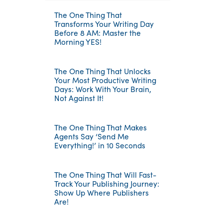
The One Thing That
Transforms Your Writing Day
Before 8 AM: Master the
Morning YES!
The One Thing That Unlocks
Your Most Productive Writing
Days: Work With Your Brain,
Not Against It!
The One Thing That Makes
Agents Say ‘Send Me
Everything!’ in 10 Seconds
The One Thing That Will Fast-
Track Your Publishing Journey:
Show Up Where Publishers
Are!