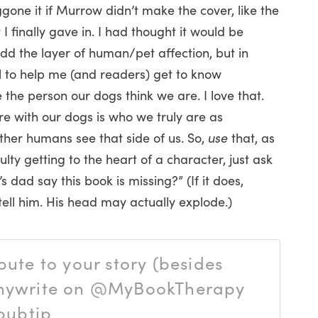
gone it if Murrow didn’t make the cover, like the
 I finally gave in. I had thought it would be
add the layer of human/pet affection, but in
l to help me (and readers) get to know
 the person our dogs think we are. I love that.
are with our dogs is who we truly are as
her humans see that side of us. So,
use
that, as
ulty getting to the heart of a character, just ask
 dad say this book is missing?” (If it does,
tell him. His head may actually explode.)
ute to your story (besides
anywrite on @MyBookTherapy
pubtip