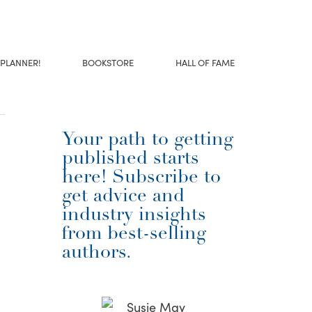
 PLANNER!
BOOKSTORE
HALL OF FAME
Your path to getting
published starts
here! Subscribe to
get advice and
industry insights
from best-selling
authors.