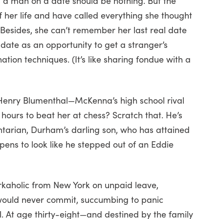
g a man on a date should be nothing. But the
 her life and have called everything she thought
 Besides, she can’t remember her last real date
 date as an opportunity to get a stranger’s
tion techniques. (It’s like sharing fondue with a
 Henry Blumenthal—McKenna’s high school rival
 hours to beat her at chess? Scratch that. He’s
arian, Durham’s darling son, who has attained
ens to look like he stepped out of an Eddie
aholic from New York on unpaid leave,
 would never commit, succumbing to panic
. At age thirty-eight—and destined by the family