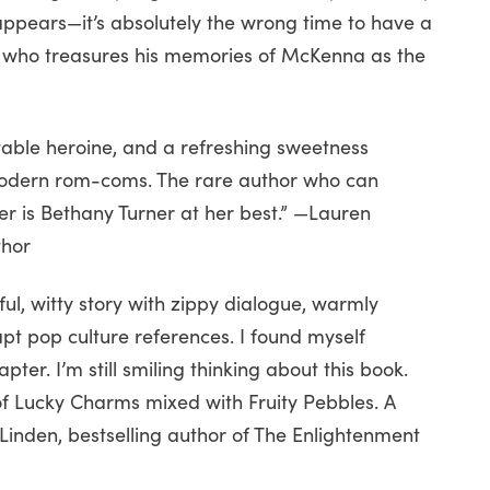
t appears—it’s absolutely the wrong time to have a
e who treasures his memories of McKenna as the
table heroine, and a refreshing sweetness
 modern rom-coms. The rare author who can
 is Bethany Turner at her best.” —Lauren
thor
ul, witty story with zippy dialogue, warmly
apt pop culture references. I found myself
ter. I’m still smiling thinking about this book.
 of Lucky Charms mixed with Fruity Pebbles. A
 Linden, bestselling author of The Enlightenment