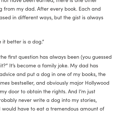
ng from my dad. After every book. Each and
ased in different ways, but the gist is always
t better is a dog.”
the first question has always been (you guessed
n it?” It’s become a family joke. My dad has
is advice and put a dog in one of my books, the
imes
bestseller, and obviously major Hollywood
y door to obtain the rights. And I’m just
obably never write a dog into my stories,
, I would have to eat a tremendous amount of