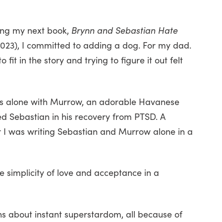
ting my next book,
Brynn and Sebastian Hate
023), I committed to adding a dog. For my dad.
it in the story and trying to figure it out felt
enes alone with Murrow, an adorable Havanese
ed Sebastian in his recovery from PTSD. A
I was writing Sebastian and Murrow alone in a
The simplicity of love and acceptance in a
ons about instant superstardom, all because of