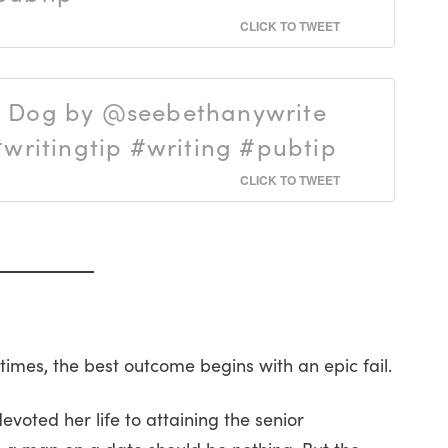
CLICK TO TWEET
a Dog by @seebethanywrite
ritingtip #writing #pubtip
CLICK TO TWEET
mes, the best outcome begins with an epic fail.
oted her life to attaining the senior