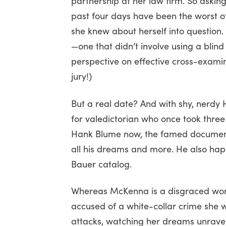
partnership at her law firm. So askin
past four days have been the worst of
she knew about herself into question.
—one that didn’t involve using a blind
perspective on effective cross-examina
jury!)
But a real date? And with shy, nerdy
for valedictorian who once took three
Hank Blume now, the famed document
all his dreams and more. He also happ
Bauer catalog.
Whereas McKenna is a disgraced work
accused of a white-collar crime she
attacks, watching her dreams unravel