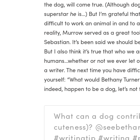
the dog, will come true. (Although dog
superstar
he
is…) But I’m grateful that
difficult to work an animal in and to 
reality, Murrow served as a great too
Sebastian. It’s been said we should be
But I also think it’s true that who we 
humans…whether or not we ever let ot
a writer. The next time you have diffic
yourself: “What would Bethany Turner’s
indeed, happen to be a dog, let’s not 
What can a dog contrib
cuteness)? @seebeth
#writingtip #writing #