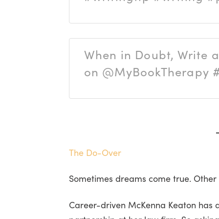
When in Doubt, Write 
on @MyBookTherapy #w
The Do-Over
Sometimes dreams come true. Other ti
Career-driven McKenna Keaton has dev