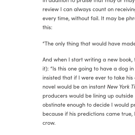
review I can always count on receivi
every time, without fail. It may be phr
this:
“The only thing that would have made i
And when I start writing a new book, 
it): “Is this one going to have a dog i
insisted that if I were ever to take h
novel would be an instant
New York T
producers would be lining up outside m
obstinate enough to decide I would pr
because if his predictions came true
crow.