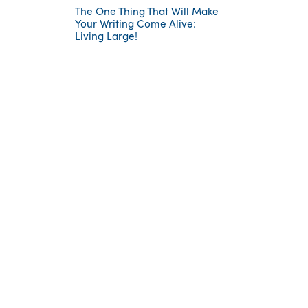
The One Thing That Will Make
Your Writing Come Alive:
Living Large!