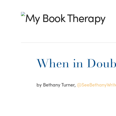
My
Book
Therapy
When in Doubt
by Bethany Turner,
@SeeBethanyWrit