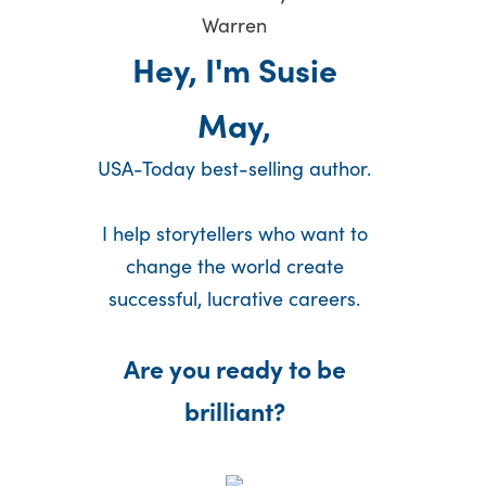
Hey, I'm Susie
May,
USA-Today best-selling author.
I help storytellers who want to
change the world create
successful, lucrative careers.
Are you ready to be
brilliant?