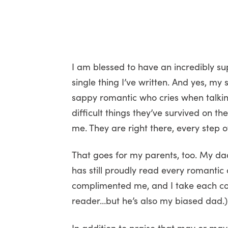
I am blessed to have an incredibly su
single thing I’ve written. And yes, my
sappy romantic who cries when talkin
difficult things they’ve survived on th
me. They are right there, every step 
That goes for my parents, too. My dad
has still proudly read every romantic
complimented me, and I take each compl
reader…but he’s also my biased dad.)
In addition to praise that may or may