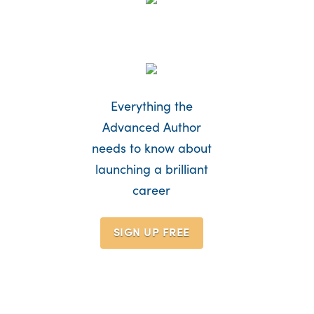
Everything the
Advanced Author
needs to know about
launching a brilliant
career
SIGN UP
FREE