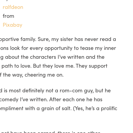
ralfdeon
from
Pixabay
pportive family. Sure, my sister has never read a
 sons look for every opportunity to tease my inner
g about the characters I’ve written and the
e path to love. But they love me. They support
of the way, cheering me on.
 is most definitely not a rom-com guy, but he
 comedy I’ve written. After each one he has
iment with a grain of salt. (Yes, he’s a prolific
 not have been earned, there is one other