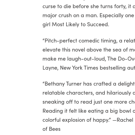
curse to die before she turns forty, i
major crush on a man. Especially on
girl Most Likely to Succeed.
“Pitch-perfect comedic timing, a rela
elevate this novel above the sea of
make me laugh-out-loud, The Do-Over
Layne, New York Times bestselling au
“Bethany Turner has crafted a delightf
relatable characters, and hilariously 
sneaking off to read just one more chap
Reading it felt like eating a big bowl
colorful explosion of happy.” —Rachel
of Bees