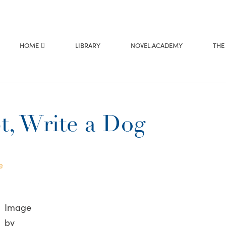
HOME
LIBRARY
NOVEL.ACADEMY
THE
, Write a Dog
e
Image
by