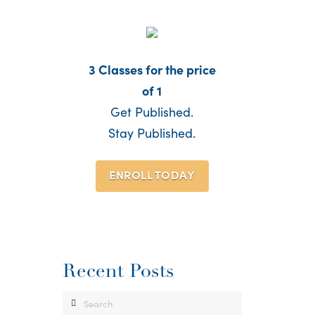
3 Classes for the price
of 1
Get Published.
Stay Published.
ENROLL TODAY
Recent Posts
Search