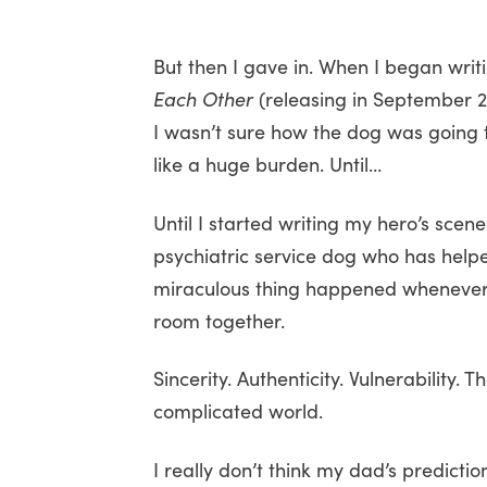
But then I gave in. When I began wri
Each Other
(releasing in September 2
I wasn’t sure how the dog was going to f
like a huge burden. Until…
Until I started writing my hero’s sc
psychiatric service dog who has help
miraculous thing happened whenever 
room together.
Sincerity. Authenticity. Vulnerability. 
complicated world.
I really don’t think my dad’s predicti