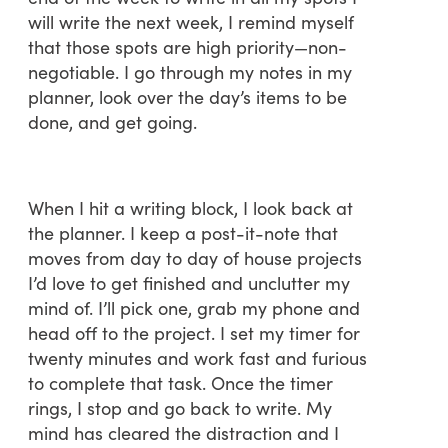
will write the next week, I remind myself
that those spots are high priority—non-
negotiable. I go through my notes in my
planner, look over the day’s items to be
done, and get going.
When I hit a writing block, I look back at
the planner. I keep a post-it-note that
moves from day to day of house projects
I’d love to get finished and unclutter my
mind of. I’ll pick one, grab my phone and
head off to the project. I set my timer for
twenty minutes and work fast and furious
to complete that task. Once the timer
rings, I stop and go back to write. My
mind has cleared the distraction and I