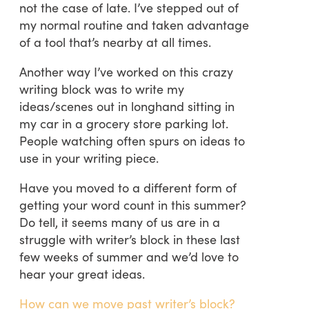
not the case of late. I’ve stepped out of
my normal routine and taken advantage
of a tool that’s nearby at all times.
Another way I’ve worked on this crazy
writing block was to write my
ideas/scenes out in longhand sitting in
my car in a grocery store parking lot.
People watching often spurs on ideas to
use in your writing piece.
Have you moved to a different form of
getting your word count in this summer?
Do tell, it seems many of us are in a
struggle with writer’s block in these last
few weeks of summer and we’d love to
hear your great ideas.
How can we move past writer’s block?