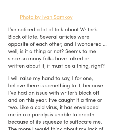
Photo by Ivan Samkov
I’ve noticed a lot of talk about Writer’s
Block of late. Several articles were
opposite of each other, and I wondered …
well, is it a thing or not? Seems to me
since so many folks have talked or
written about it, it must be a thing, right?
I will raise my hand to say, I for one,
believe there is something to it, because
I’ve had an issue with writer’s block off
and on this year. I’ve caught it a time or
two. Like a cold virus, it has enveloped
me into a paralysis unable to breath
because of its squeeze to suffocate me.
The more I would think about my lack of