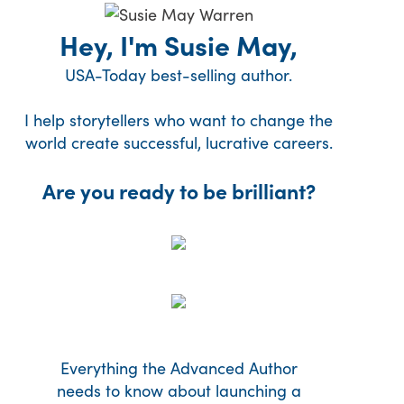
Hey, I'm Susie May,
USA-Today best-selling author.
I help storytellers who want to change the
world create successful, lucrative careers.
Are you ready to be brilliant?
Everything the Advanced Author
needs to know about launching a