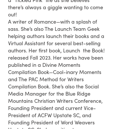
there’s always a giggle wanting to come
out!
A writer of Romance—with a splash of
sass. She’s also The Launch Team Geek
helping authors launch their books and a
Virtual Assistant for several best-selling
authors. Her first book, Launch the Book!
released Fall 2023. Her works have been
published in a Divine Moments
Compilation Book—Cool-inary Moments
and The PAC Method for Writers
Compilation Book. She’s also the Social
Media Manager for the Blue Ridge
Mountains Christian Writers Conference,
Founding President and current Vice-
President of ACFW Upstate SC, and
Founding President of Word Weavers