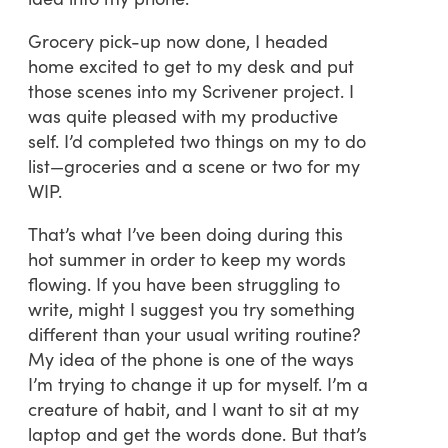
Grocery pick-up now done, I headed
home excited to get to my desk and put
those scenes into my Scrivener project. I
was quite pleased with my productive
self. I’d completed two things on my to do
list—groceries and a scene or two for my
WIP.
That’s what I’ve been doing during this
hot summer in order to keep my words
flowing. If you have been struggling to
write, might I suggest you try something
different than your usual writing routine?
My idea of the phone is one of the ways
I’m trying to change it up for myself. I’m a
creature of habit, and I want to sit at my
laptop and get the words done. But that’s