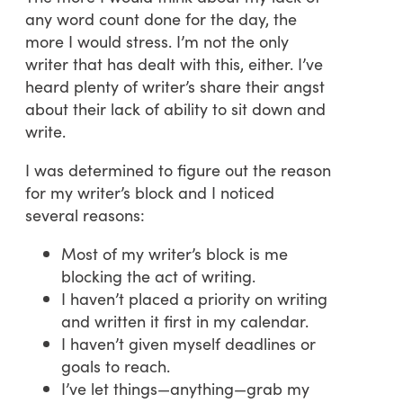
any word count done for the day, the
more I would stress. I’m not the only
writer that has dealt with this, either. I’ve
heard plenty of writer’s share their angst
about their lack of ability to sit down and
write.
I was determined to figure out the reason
for my writer’s block and I noticed
several reasons:
Most of my writer’s block is me
blocking the act of writing.
I haven’t placed a priority on writing
and written it first in my calendar.
I haven’t given myself deadlines or
goals to reach.
I’ve let things—anything—grab my