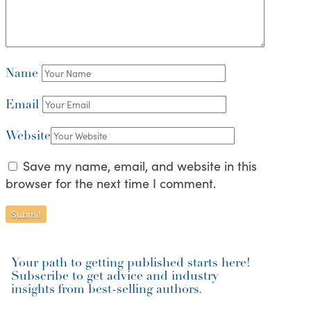
Name
Email
Website
Save my name, email, and website in this
browser for the next time I comment.
Your path to getting published starts here!
Subscribe to get advice and industry
insights from best-selling authors.