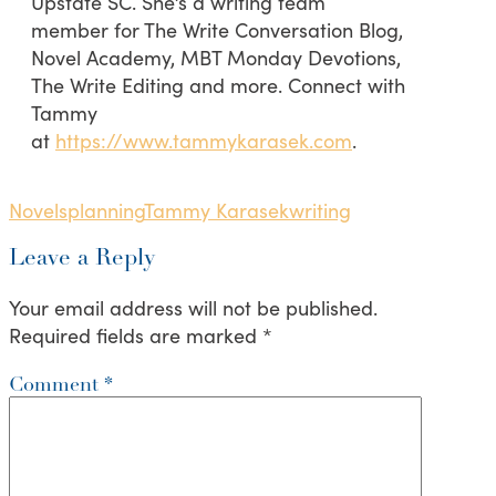
Upstate SC. She’s a writing team
member for The Write Conversation Blog,
Novel Academy, MBT Monday Devotions,
The Write Editing and more. Connect with
Tammy
at
https://www.tammykarasek.com
.
Novels
planning
Tammy Karasek
writing
Leave a Reply
Your email address will not be published.
Required fields are marked
*
Comment
*