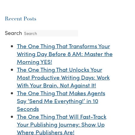
Recent Posts
Search
The One Thing That Transforms Your
Writing Day Before 8 AM: Master the
Morning YES!
The One Thing That Unlocks Your
Most Productive Writing Days: Work
With Your Brain, Not Against It!
The One Thing That Makes Agents
Say ‘Send Me Everything!’ in 10
Seconds
The One Thing That Will Fast-Track
Your Publishing Journey: Show Up
Where Publishers Are!