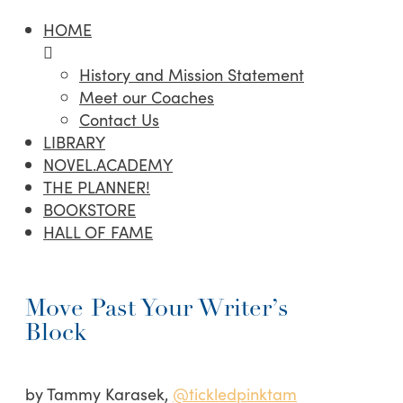
HOME
History and Mission Statement
Meet our Coaches
Contact Us
LIBRARY
NOVEL.ACADEMY
THE PLANNER!
BOOKSTORE
HALL OF FAME
Move Past Your Writer’s
Block
by Tammy Karasek,
@tickledpinktam