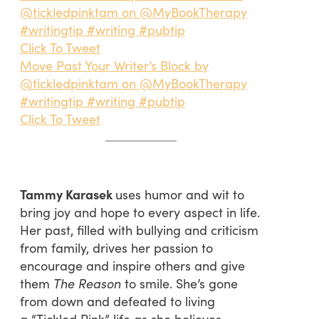
@tickledpinktam on @MyBookTherapy
#writingtip #writing #pubtip
Click To Tweet
Move Past Your Writer’s Block by
@tickledpinktam on @MyBookTherapy
#writingtip #writing #pubtip
Click To Tweet
Tammy Karasek
uses humor and wit to
bring joy and hope to every aspect in life.
Her past, filled with bullying and criticism
from family, drives her passion to
encourage and inspire others and give
them
The Reason
to smile. She’s gone
from down and defeated to living
a “Tickled Pink” life as she believes