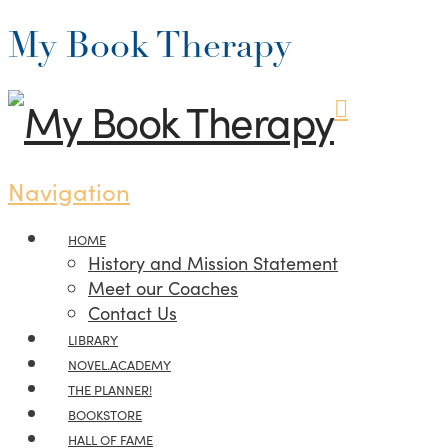
My Book Therapy
Navigation
HOME
History and Mission Statement
Meet our Coaches
Contact Us
LIBRARY
NOVEL.ACADEMY
THE PLANNER!
BOOKSTORE
HALL OF FAME