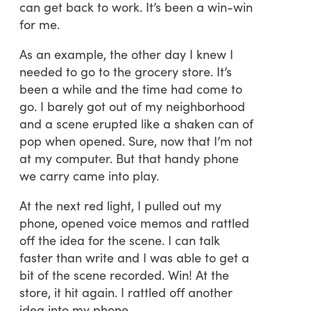
can get back to work. It’s been a win-win
for me.
As an example, the other day I knew I
needed to go to the grocery store. It’s
been a while and the time had come to
go. I barely got out of my neighborhood
and a scene erupted like a shaken can of
pop when opened. Sure, now that I’m not
at my computer. But that handy phone
we carry came into play.
At the next red light, I pulled out my
phone, opened voice memos and rattled
off the idea for the scene. I can talk
faster than write and I was able to get a
bit of the scene recorded. Win! At the
store, it hit again. I rattled off another
idea into my phone.