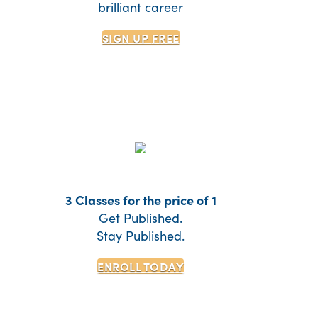
brilliant career
SIGN UP
FREE
3 Classes for the price of 1
Get Published.
Stay Published.
ENROLL TODAY