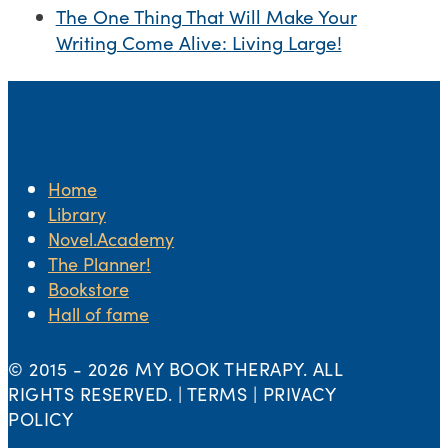
The One Thing That Will Make Your
Writing Come Alive: Living Large!
Home
Library
Novel.Academy
The Planner!
Bookstore
Hall of fame
© 2015 -
2026 MY BOOK THERAPY. ALL
RIGHTS RESERVED. | TERMS | PRIVACY
POLICY