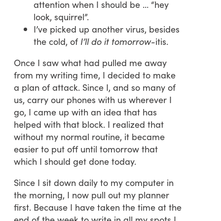
attention when I should be … “hey
look, squirrel”.
I’ve picked up another virus, besides
the cold, of
I’ll do it tomorrow-
itis.
Once I saw what had pulled me away
from my writing time, I decided to make
a plan of attack. Since I, and so many of
us, carry our phones with us wherever I
go, I came up with an idea that has
helped with that block. I realized that
without my normal routine, it became
easier to put off until tomorrow that
which I should get done today.
Since I sit down daily to my computer in
the morning, I now pull out my planner
first. Because I have taken the time at the
end of the week to write in all my spots I