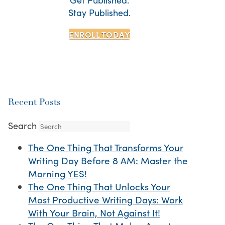
Stay Published.
ENROLL TODAY
Recent Posts
Search
The One Thing That Transforms Your
Writing Day Before 8 AM: Master the
Morning YES!
The One Thing That Unlocks Your
Most Productive Writing Days: Work
With Your Brain, Not Against It!