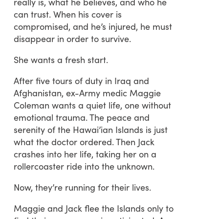
really is, what he believes, and who he
can trust. When his cover is
compromised, and he’s injured, he must
disappear in order to survive.
She wants a fresh start.
After five tours of duty in Iraq and
Afghanistan, ex-Army medic Maggie
Coleman wants a quiet life, one without
emotional trauma. The peace and
serenity of the Hawai’ian Islands is just
what the doctor ordered. Then Jack
crashes into her life, taking her on a
rollercoaster ride into the unknown.
Now, they’re running for their lives.
Maggie and Jack flee the Islands only to