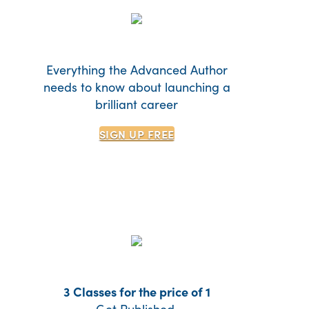
Everything the Advanced Author
needs to know about launching a
brilliant career
SIGN UP
FREE
3 Classes for the price of 1
Get Published.