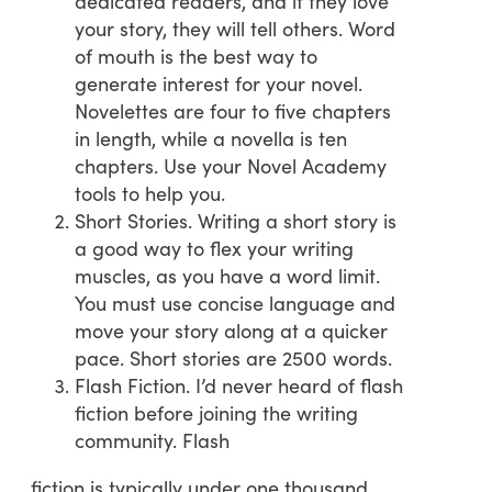
dedicated readers, and if they love
your story, they will tell others. Word
of mouth is the best way to
generate interest for your novel.
Novelettes are four to five chapters
in length, while a novella is ten
chapters. Use your Novel Academy
tools to help you.
Short Stories. Writing a short story is
a good way to flex your writing
muscles, as you have a word limit.
You must use concise language and
move your story along at a quicker
pace. Short stories are 2500 words.
Flash Fiction. I’d never heard of flash
fiction before joining the writing
community. Flash
fiction is typically under one thousand