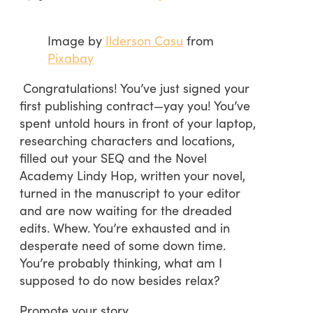
Image by
Ilderson Casu
from
Pixabay
Congratulations! You’ve just signed your
first publishing contract—yay you! You’ve
spent untold hours in front of your laptop,
researching characters and locations,
filled out your SEQ and the Novel
Academy Lindy Hop, written your novel,
turned in the manuscript to your editor
and are now waiting for the dreaded
edits. Whew. You’re exhausted and in
desperate need of some down time.
You’re probably thinking, what am I
supposed to do now besides relax?
Promote your story.