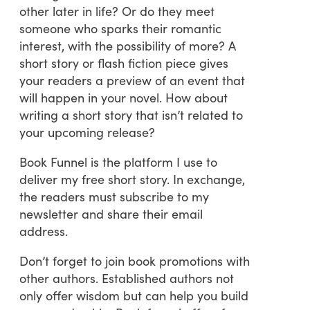
other later in life? Or do they meet
someone who sparks their romantic
interest, with the possibility of more? A
short story or flash fiction piece gives
your readers a preview of an event that
will happen in your novel. How about
writing a short story that isn’t related to
your upcoming release?
Book Funnel is the platform I use to
deliver my free short story. In exchange,
the readers must subscribe to my
newsletter and share their email
address.
Don’t forget to join book promotions with
other authors. Established authors not
only offer wisdom but can help you build