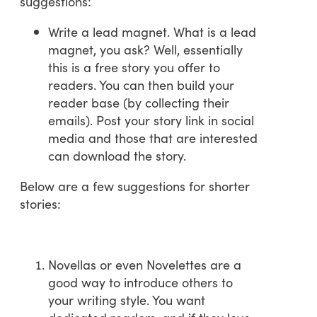
suggestions:
Write a lead magnet. What is a lead
magnet, you ask? Well, essentially
this is a free story you offer to
readers. You can then build your
reader base (by collecting their
emails). Post your story link in social
media and those that are interested
can download the story.
Below are a few suggestions for shorter
stories:
Novellas or even Novelettes are a
good way to introduce others to
your writing style. You want