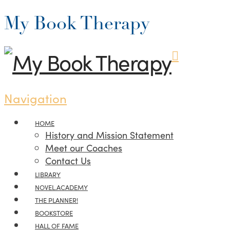
My Book Therapy
Navigation
HOME
History and Mission Statement
Meet our Coaches
Contact Us
LIBRARY
NOVEL.ACADEMY
THE PLANNER!
BOOKSTORE
HALL OF FAME