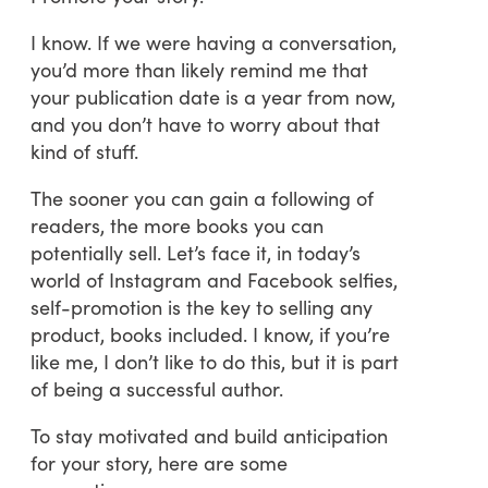
I know. If we were having a conversation,
you’d more than likely remind me that
your publication date is a year from now,
and you don’t have to worry about that
kind of stuff.
The sooner you can gain a following of
readers, the more books you can
potentially sell. Let’s face it, in today’s
world of Instagram and Facebook selfies,
self-promotion is the key to selling any
product, books included. I know, if you’re
like me, I don’t like to do this, but it is part
of being a successful author.
To stay motivated and build anticipation
for your story, here are some