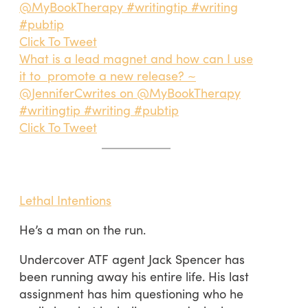
@MyBookTherapy #writingtip #writing
#pubtip
Click To Tweet
What is a lead magnet and how can I use
it to promote a new release? ~
@JenniferCwrites on @MyBookTherapy
#writingtip #writing #pubtip
Click To Tweet
Lethal Intentions
He’s a man on the run.
Undercover ATF agent Jack Spencer has
been running away his entire life. His last
assignment has him questioning who he