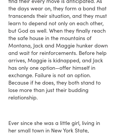
find their every move is anticipated. As
the days wear on, they form a bond that
transcends their situation, and they must
learn to depend not only on each other,
but God as well. When they finally reach
the safe house in the mountains of
Montana, Jack and Maggie hunker down
and wait for reinforcements. Before help
arrives, Maggie is kidnapped, and Jack
has only one option—offer himself in
exchange. Failure is not an option.
Because if he does, they both stand to
lose more than just their budding
relationship.
Ever since she was a little girl, living in
her small town in New York State,