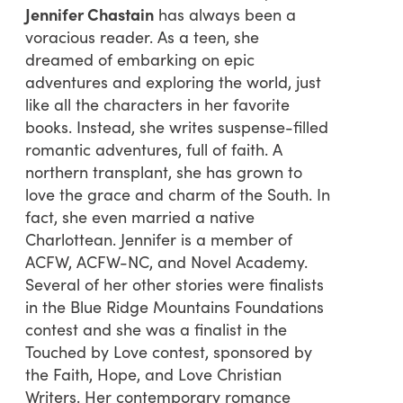
Jennifer Chastain
has always been a
voracious reader. As a teen, she
dreamed of embarking on epic
adventures and exploring the world, just
like all the characters in her favorite
books. Instead, she writes suspense-filled
romantic adventures, full of faith. A
northern transplant, she has grown to
love the grace and charm of the South. In
fact, she even married a native
Charlottean. Jennifer is a member of
ACFW, ACFW-NC, and Novel Academy.
Several of her other stories were finalists
in the Blue Ridge Mountains Foundations
contest and she was a finalist in the
Touched by Love contest, sponsored by
the Faith, Hope, and Love Christian
Writers. Her contemporary romance