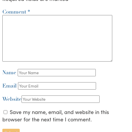
Comment
*
Name
Email
Website
Save my name, email, and website in this
browser for the next time I comment.