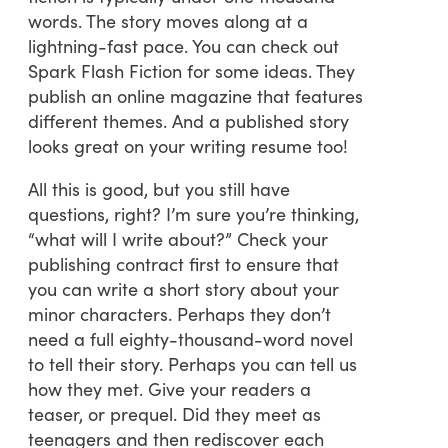
words. The story moves along at a
lightning-fast pace. You can check out
Spark Flash Fiction for some ideas. They
publish an online magazine that features
different themes. And a published story
looks great on your writing resume too!
All this is good, but you still have
questions, right? I’m sure you’re thinking,
“what will I write about?” Check your
publishing contract first to ensure that
you can write a short story about your
minor characters. Perhaps they don’t
need a full eighty-thousand-word novel
to tell their story. Perhaps you can tell us
how they met. Give your readers a
teaser, or prequel. Did they meet as
teenagers and then rediscover each