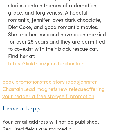
stories contain themes of redemption,
grace, and forgiveness. A hopeful
romantic, Jennifer loves dark chocolate,
Diet Coke, and good romantic movies.
She and her husband have been married
for over 25 years and they are permitted
to co-exist with their black rescue cat.
Find her at:
https://linktr.ee/jenniferchastain
book promotions
free story ideas
Jennifer
Chastain
Lead magnets
new release
offering
your reader a free story
self-promotion
Leave a Reply
Your email address will not be published.
Required fields are marked
*