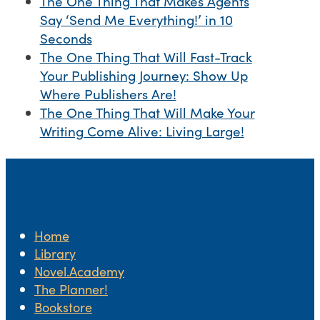
The One Thing That Makes Agents
Say ‘Send Me Everything!’ in 10
Seconds
The One Thing That Will Fast-Track
Your Publishing Journey: Show Up
Where Publishers Are!
The One Thing That Will Make Your
Writing Come Alive: Living Large!
Home
Library
Novel.Academy
The Planner!
Bookstore