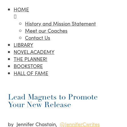
HOME
History and Mission Statement
Meet our Coaches
Contact Us
LIBRARY
NOVEL.ACADEMY
THE PLANNER!
BOOKSTORE
HALL OF FAME
Lead Magnets to Promote
Your New Release
by Jennifer Chastain,
@JenniferCwrites