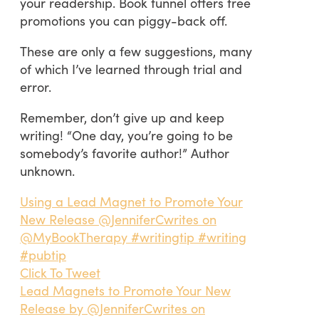
your readership. Book funnel offers free
promotions you can piggy-back off.
These are only a few suggestions, many
of which I’ve learned through trial and
error.
Remember, don’t give up and keep
writing! “One day, you’re going to be
somebody’s favorite author!” Author
unknown.
Using a Lead Magnet to Promote Your
New Release @JenniferCwrites on
@MyBookTherapy #writingtip #writing
#pubtip
Click To Tweet
Lead Magnets to Promote Your New
Release by @JenniferCwrites on