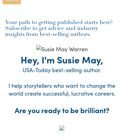
Your path to getting published starts here!
Subscribe to get advice and industry
insights from best-selling authors.
Hey, I'm Susie May,
USA-Today best-selling author.
I help storytellers who want to change the
world create successful, lucrative careers.
Are you ready to be brilliant?