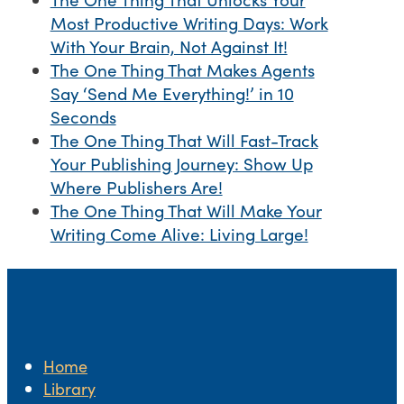
Most Productive Writing Days: Work
With Your Brain, Not Against It!
The One Thing That Makes Agents
Say ‘Send Me Everything!’ in 10
Seconds
The One Thing That Will Fast-Track
Your Publishing Journey: Show Up
Where Publishers Are!
The One Thing That Will Make Your
Writing Come Alive: Living Large!
Home
Library