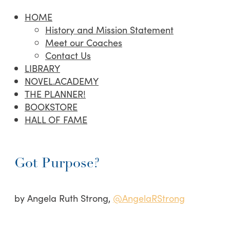
HOME
History and Mission Statement
Meet our Coaches
Contact Us
LIBRARY
NOVEL.ACADEMY
THE PLANNER!
BOOKSTORE
HALL OF FAME
Got Purpose?
by Angela Ruth Strong,
@AngelaRStrong