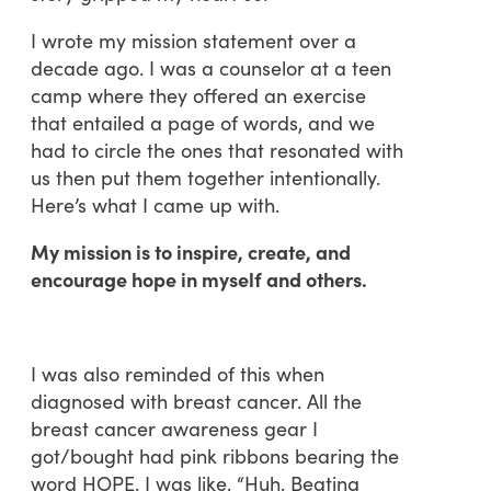
I wrote my mission statement over a
decade ago. I was a counselor at a teen
camp where they offered an exercise
that entailed a page of words, and we
had to circle the ones that resonated with
us then put them together intentionally.
Here’s what I came up with.
My mission is to inspire, create, and
encourage hope in myself and others.
I was also reminded of this when
diagnosed with breast cancer. All the
breast cancer awareness gear I
got/bought had pink ribbons bearing the
word HOPE. I was like, “Huh. Beating