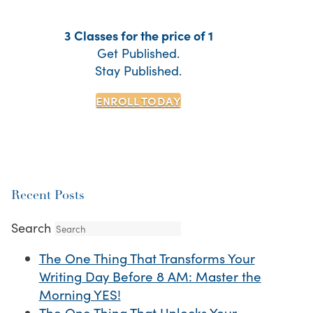
3 Classes for the price of 1
Get Published.
Stay Published.
ENROLL TODAY
Recent Posts
Search
The One Thing That Transforms Your
Writing Day Before 8 AM: Master the
Morning YES!
The One Thing That Unlocks Your