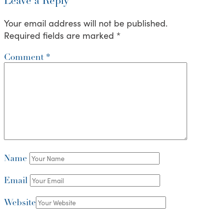
Leave a Reply
Your email address will not be published.
Required fields are marked
*
Comment
*
Name
Email
Website