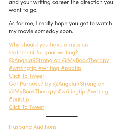
and your writing career the direction you
want to go.
As for me, I really hope you get to watch
my movie someday soon.
Why should you have a mission
statement for your writing?
@AngelaRStrong on @MyBookTherapy
#writingtip #writing #pubtip
Click To Tweet
Got Purpose? by @AngelaRStrong on
@MyBookTherapy #writingtip #writing
#pubtip
Click To Tweet
Husband Auditions