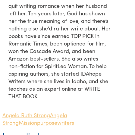
quit writing romance when her husband
left her. Ten years later, God has shown
her the true meaning of love, and there’s
nothing else she’d rather write about. Her
books have since earned TOP PICK in
Romantic Times, been optioned for film,
won the Cascade Award, and been
Amazon best-sellers. She also writes
non-fiction for SpiritLed Woman. To help
aspiring authors, she started IDAhope
Writers where she lives in Idaho, and she
teaches as an expert online at WRITE
THAT BOOK.
Angela Ruth Strong
Angela
Strong
Mission
purpose
writers