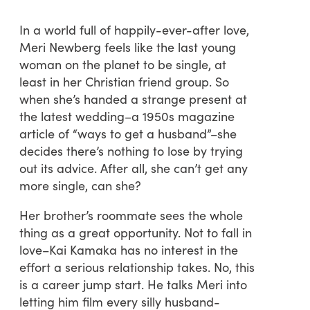
In a world full of happily-ever-after love,
Meri Newberg feels like the last young
woman on the planet to be single, at
least in her Christian friend group. So
when she’s handed a strange present at
the latest wedding–a 1950s magazine
article of “ways to get a husband”–she
decides there’s nothing to lose by trying
out its advice. After all, she can’t get any
more single, can she?
Her brother’s roommate sees the whole
thing as a great opportunity. Not to fall in
love–Kai Kamaka has no interest in the
effort a serious relationship takes. No, this
is a career jump start. He talks Meri into
letting him film every silly husband-