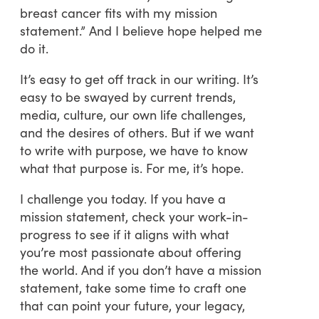
breast cancer fits with my mission
statement.” And I believe hope helped me
do it.
It’s easy to get off track in our writing. It’s
easy to be swayed by current trends,
media, culture, our own life challenges,
and the desires of others. But if we want
to write with purpose, we have to know
what that purpose is. For me, it’s hope.
I challenge you today. If you have a
mission statement, check your work-in-
progress to see if it aligns with what
you’re most passionate about offering
the world. And if you don’t have a mission
statement, take some time to craft one
that can point your future, your legacy,