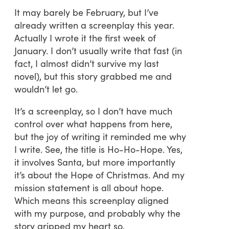
It may barely be February, but I’ve
already written a screenplay this year.
Actually I wrote it the first week of
January. I don’t usually write that fast (in
fact, I almost didn’t survive my last
novel), but this story grabbed me and
wouldn’t let go.
It’s a screenplay, so I don’t have much
control over what happens from here,
but the joy of writing it reminded me why
I write. See, the title is Ho-Ho-Hope. Yes,
it involves Santa, but more importantly
it’s about the Hope of Christmas. And my
mission statement is all about hope.
Which means this screenplay aligned
with my purpose, and probably why the
story gripped my heart so.