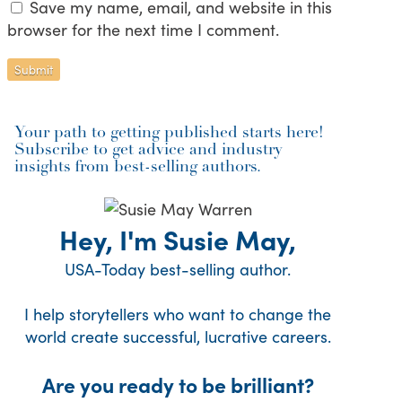
Save my name, email, and website in this
browser for the next time I comment.
Your path to getting published starts here!
Subscribe to get advice and industry
insights from best-selling authors.
Hey, I'm Susie May,
USA-Today best-selling author.
I help storytellers who want to change the
world create successful, lucrative careers.
Are you ready to be brilliant?