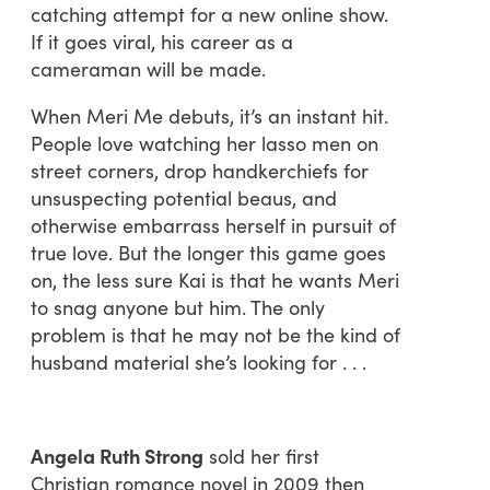
catching attempt for a new online show.
If it goes viral, his career as a
cameraman will be made.
When Meri Me debuts, it’s an instant hit.
People love watching her lasso men on
street corners, drop handkerchiefs for
unsuspecting potential beaus, and
otherwise embarrass herself in pursuit of
true love. But the longer this game goes
on, the less sure Kai is that he wants Meri
to snag anyone but him. The only
problem is that he may not be the kind of
husband material she’s looking for . . .
Angela Ruth Strong
sold her first
Christian romance novel in 2009 then