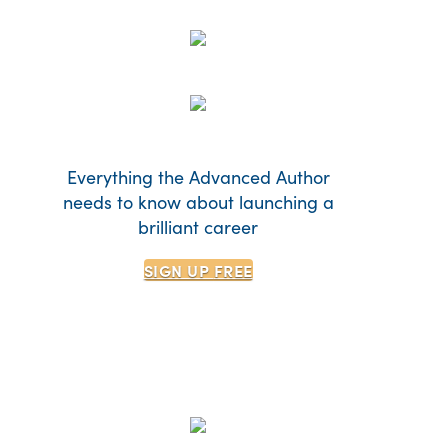
Everything the Advanced Author
needs to know about launching a
brilliant career
SIGN UP
FREE