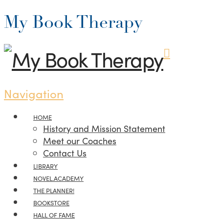
My Book Therapy
Navigation
HOME
History and Mission Statement
Meet our Coaches
Contact Us
LIBRARY
NOVEL.ACADEMY
THE PLANNER!
BOOKSTORE
HALL OF FAME