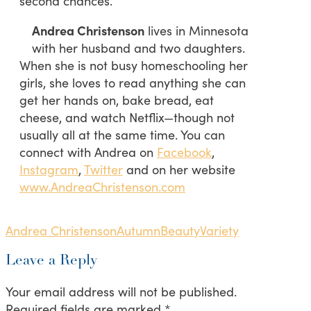
second chances.
Andrea Christenson
lives in Minnesota
with her husband and two daughters.
When she is not busy homeschooling her
girls, she loves to read anything she can
get her hands on, bake bread, eat
cheese, and watch Netflix—though not
usually all at the same time. You can
connect with Andrea on
Facebook
,
Instagram
,
Twitter
and on her website
www.AndreaChristenson.com
Andrea Christenson
Autumn
Beauty
Variety
Leave a Reply
Your email address will not be published.
Required fields are marked
*