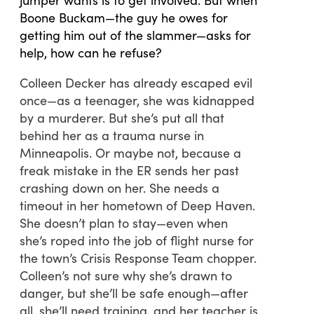
Boone Buckam—the guy he owes for
getting him out of the slammer—asks for
help, how can he refuse?
Colleen Decker has already escaped evil
once—as a teenager, she was kidnapped
by a murderer. But she’s put all that
behind her as a trauma nurse in
Minneapolis. Or maybe not, because a
freak mistake in the ER sends her past
crashing down on her. She needs a
timeout in her hometown of Deep Haven.
She doesn’t plan to stay—even when
she’s roped into the job of flight nurse for
the town’s Crisis Response Team chopper.
Colleen’s not sure why she’s drawn to
danger, but she’ll be safe enough—after
all, she’ll need training, and her teacher is