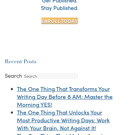
Get Published.
Stay Published.
ENROLL TODAY
Recent Posts
Search
The One Thing That Transforms Your
Writing Day Before 8 AM: Master the
Morning YES!
The One Thing That Unlocks Your
Most Productive Writing Days: Work
With Your Brain, Not Against It!