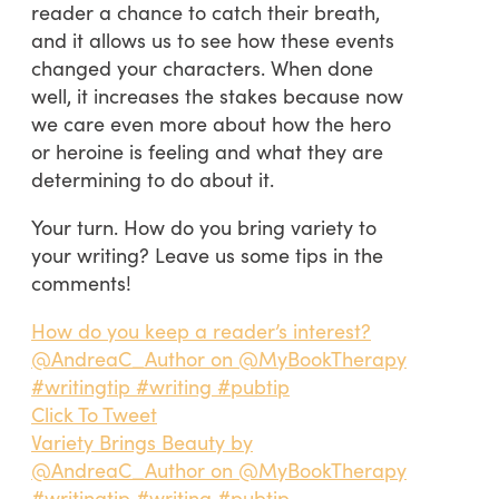
reader a chance to catch their breath,
and it allows us to see how these events
changed your characters. When done
well, it increases the stakes because now
we care even more about how the hero
or heroine is feeling and what they are
determining to do about it.
Your turn. How do you bring variety to
your writing? Leave us some tips in the
comments!
How do you keep a reader’s interest?
@AndreaC_Author on @MyBookTherapy
#writingtip #writing #pubtip
Click To Tweet
Variety Brings Beauty by
@AndreaC_Author on @MyBookTherapy
#writingtip #writing #pubtip