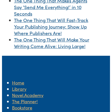
The One Thing That Makes Agents
Say ‘Send Me Everything!’ in 10
Seconds
The One Thing That Will Fast-Track
Your Publishing Journey: Show Up
Where Publishers Are!
The One Thing That Will Make Your
Writing Come Alive: Living Large!
Home
Library
Novel.Academy
The Planner!
Bookstore