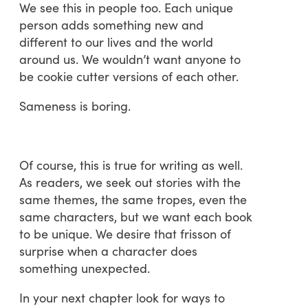
We see this in people too. Each unique
person adds something new and
different to our lives and the world
around us. We wouldn’t want anyone to
be cookie cutter versions of each other.
Sameness is boring.
Of course, this is true for writing as well.
As readers, we seek out stories with the
same themes, the same tropes, even the
same characters, but we want each book
to be unique. We desire that frisson of
surprise when a character does
something unexpected.
In your next chapter look for ways to