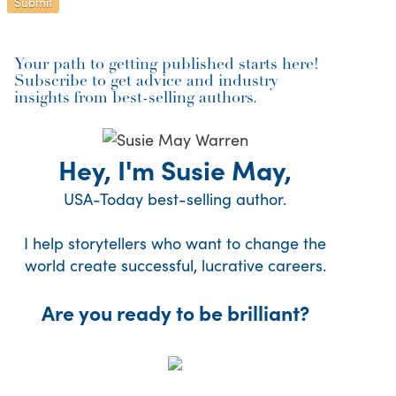
Your path to getting published starts here!
Subscribe to get advice and industry
insights from best-selling authors.
Hey, I'm Susie May,
USA-Today best-selling author.
I help storytellers who want to change the
world create successful, lucrative careers.
Are you ready to be brilliant?