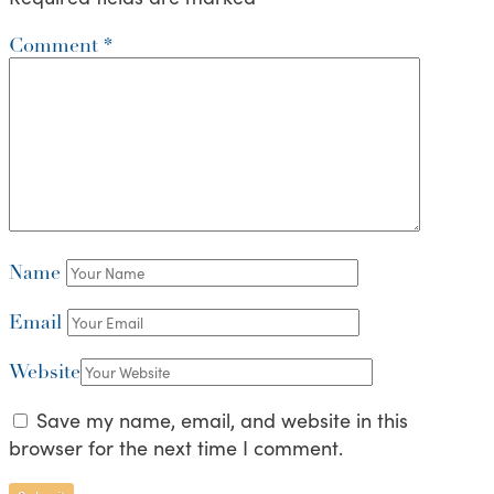
Comment
*
Name
Email
Website
Save my name, email, and website in this
browser for the next time I comment.