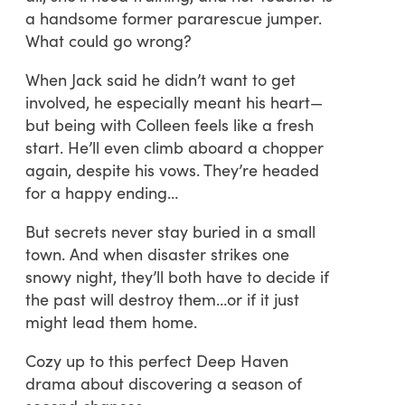
a handsome former pararescue jumper.
What could go wrong?
When Jack said he didn’t want to get
involved, he especially meant his heart—
but being with Colleen feels like a fresh
start. He’ll even climb aboard a chopper
again, despite his vows. They’re headed
for a happy ending…
But secrets never stay buried in a small
town. And when disaster strikes one
snowy night, they’ll both have to decide if
the past will destroy them…or if it just
might lead them home.
Cozy up to this perfect Deep Haven
drama about discovering a season of