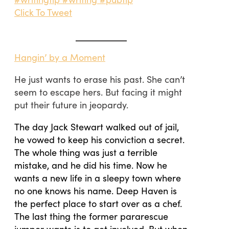
Click To Tweet
Hangin’ by a Moment
He just wants to erase his past. She can’t
seem to escape hers. But facing it might
put their future in jeopardy.
The day Jack Stewart walked out of jail,
he vowed to keep his conviction a secret.
The whole thing was just a terrible
mistake, and he did his time. Now he
wants a new life in a sleepy town where
no one knows his name. Deep Haven is
the perfect place to start over as a chef.
The last thing the former pararescue
jumper wants is to get involved. But when