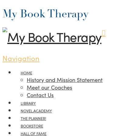
My Book Therapy
Navigation
HOME
History and Mission Statement
Meet our Coaches
Contact Us
LIBRARY
NOVEL.ACADEMY
THE PLANNER!
BOOKSTORE
HALL OF FAME