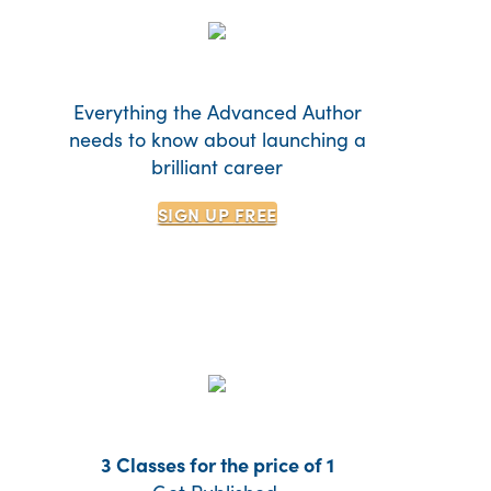
Everything the Advanced Author
needs to know about launching a
brilliant career
SIGN UP
FREE
3 Classes for the price of 1