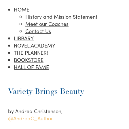
HOME
History and Mission Statement
Meet our Coaches
Contact Us
LIBRARY
NOVEL.ACADEMY
THE PLANNER!
BOOKSTORE
HALL OF FAME
Variety Brings Beauty
by Andrea Christenson,
@AndreaC_Author