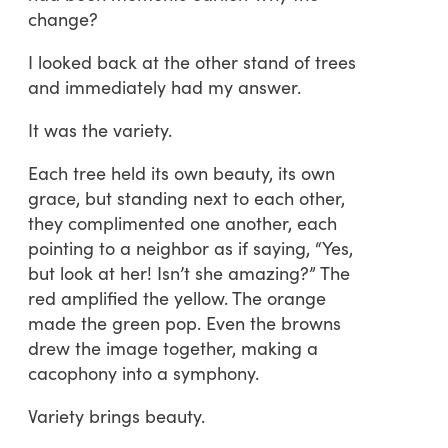
change?
I looked back at the other stand of trees
and immediately had my answer.
It was the variety.
Each tree held its own beauty, its own
grace, but standing next to each other,
they complimented one another, each
pointing to a neighbor as if saying, “Yes,
but look at her! Isn’t she amazing?” The
red amplified the yellow. The orange
made the green pop. Even the browns
drew the image together, making a
cacophony into a symphony.
Variety brings beauty.