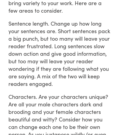
bring variety to your work. Here are a
few areas to consider.
Sentence length. Change up how long
your sentences are. Short sentences pack
a big punch, but too many will leave your
reader frustrated. Long sentences slow
down action and give good information,
but too may will leave your reader
wondering if they are following what you
are saying. A mix of the two will keep
readers engaged.
Characters. Are your characters unique?
Are all your male characters dark and
brooding and your female characters
beautiful and witty? Consider how you
can change each one to be their own
person. As you juxtapose wildly (or even