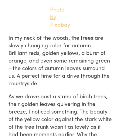
Photo
by
Pixabay
In my neck of the woods, the trees are
slowly changing color for autumn.
Brilliant reds, golden yellows, a burst of
orange, and even some remaining green
—the colors of autumn leaves surround
us. A perfect time for a drive through the
countryside.
As we drove past a stand of birch trees,
their golden leaves quivering in the
breeze, I noticed something. The beauty
of the yellow color against the stark white
of the tree trunk wasn’t as lovely as it
had been moments earlier. Why the