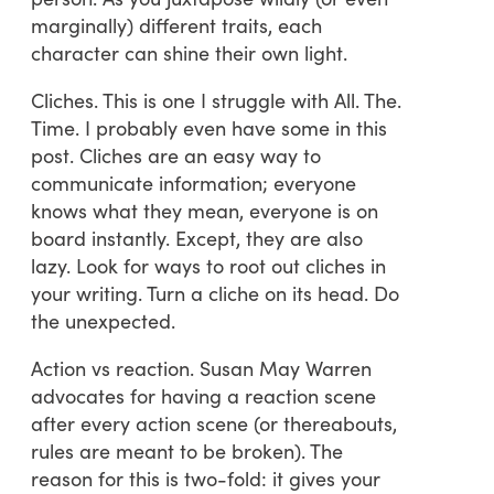
marginally) different traits, each
character can shine their own light.
Cliches. This is one I struggle with All. The.
Time. I probably even have some in this
post. Cliches are an easy way to
communicate information; everyone
knows what they mean, everyone is on
board instantly. Except, they are also
lazy. Look for ways to root out cliches in
your writing. Turn a cliche on its head. Do
the unexpected.
Action vs reaction. Susan May Warren
advocates for having a reaction scene
after every action scene (or thereabouts,
rules are meant to be broken). The
reason for this is two-fold: it gives your