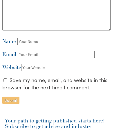
Name
Email
Website
Save my name, email, and website in this
browser for the next time I comment.
Your path to getting published starts here!
Subscribe to get advice and industry