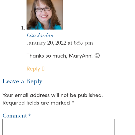
Lisa Jordan
January 20, 2022 at 6:57 pm
Thanks so much, MaryAnn! 🙂
Reply
Leave a Reply
Your email address will not be published.
Required fields are marked
*
Comment
*