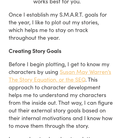
works best for you.
Once I establish my S.M.A.R.T. goals for
the year, I like to plot out my stories,
which helps me to stay on track
throughout the year.
Creating Story Goals
Before I begin plotting, I get to know my
characters by using
Susan May Warren’s
The Story Equation, or the SEQ
. This
approach to character development
helps me to understand my characters
from the inside out. That way, I can figure
out their external story goals based on
their internal motivations and I know how
to move them through the story.