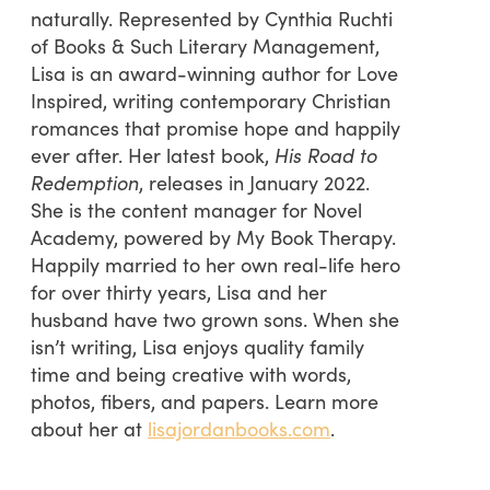
naturally. Represented by Cynthia Ruchti
of Books & Such Literary Management,
Lisa is an award-winning author for Love
Inspired, writing contemporary Christian
romances that promise hope and happily
ever after. Her latest book,
His Road to
Redemption
, releases in January 2022.
She is the content manager for Novel
Academy, powered by My Book Therapy.
Happily married to her own real-life hero
for over thirty years, Lisa and her
husband have two grown sons. When she
isn’t writing, Lisa enjoys quality family
time and being creative with words,
photos, fibers, and papers. Learn more
about her at
lisajordanbooks.com
.