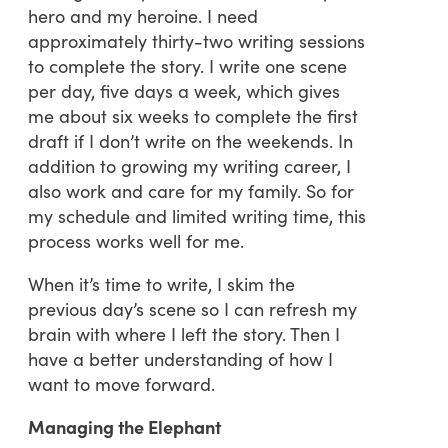
hero and my heroine. I need
approximately thirty-two writing sessions
to complete the story. I write one scene
per day, five days a week, which gives
me about six weeks to complete the first
draft if I don’t write on the weekends. In
addition to growing my writing career, I
also work and care for my family. So for
my schedule and limited writing time, this
process works well for me.
When it’s time to write, I skim the
previous day’s scene so I can refresh my
brain with where I left the story. Then I
have a better understanding of how I
want to move forward.
Managing the Elephant