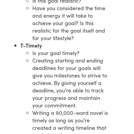
Is this goal realistic?
Have you considered the time
and energy it will take to
achieve your goal? Is this
realistic for the goal itself and
for your lifestyle?
T-Timely
Is your goal timely?
Creating starting and ending
deadlines for your goals will
give you milestones to strive to
achieve. By giving yourself a
deadline, you’re able to track
your progress and maintain
your commitment.
Writing a 90,000-word novel is
timely as long as you’re
created a writing timeline that