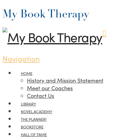
My Book Therapy
Navigation
HOME
History and Mission Statement
Meet our Coaches
Contact Us
LIBRARY
NOVEL.ACADEMY
THE PLANNER!
BOOKSTORE
HALL OF FAME