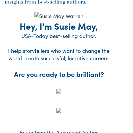
insights from best-selling authors.
Hey, I'm Susie May,
USA-Today best-selling author.
I help storytellers who want to change the
world create successful, lucrative careers.
Are you ready to be brilliant?
Everything the Advanced Author