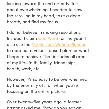
looking toward the end already. Talk
about overwhelming. I needed to slow
the scrolling in my head, take a deep
breath, and find my focus.
I do not believe in making resolutions.
Instead, I claim
One Word
for the year. I
also use the
My Brilliant Writing Planner
to map out a values-based plan for what
I hope to achieve. That includes all areas
of my life—faith, family, friendships,
health, work, etc.
However, it’s so easy to be overwhelmed
by the enormity of it all when you’re
focusing on the entire picture.
Over twenty-five years ago, a former
pastor asked me, “how do you eat an