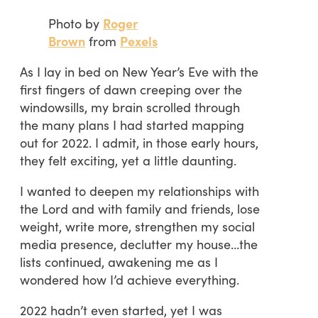
Photo by
Roger
Brown
from
Pexels
As I lay in bed on New Year’s Eve with the
first fingers of dawn creeping over the
windowsills, my brain scrolled through
the many plans I had started mapping
out for 2022. I admit, in those early hours,
they felt exciting, yet a little daunting.
I wanted to deepen my relationships with
the Lord and with family and friends, lose
weight, write more, strengthen my social
media presence, declutter my house…the
lists continued, awakening me as I
wondered how I’d achieve everything.
2022 hadn’t even started, yet I was