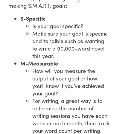
making S.M.A.R.T. goals:
S-Specific
Is your goal specific?
Make sure your goal is specific
and tangible such as wanting
to write a 90,000-word novel
this year.
M-Measurable
How will you measure the
output of your goal or how
you’ll know if you’ve achieved
your goal?
For writing, a great way is to
determine the number of
writing sessions you have each
week or each month, then track
your word count per writing