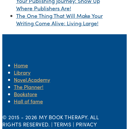
Your Publishing Journey: Show Up
Where Publishers Are!
The One Thing That Will Make Your
Writing Come Alive: Living Large!
Home
Library
Novel.Academy
The Planner!
Bookstore
Hall of fame
© 2015 -
2026 MY BOOK THERAPY. ALL
RIGHTS RESERVED. | TERMS | PRIVACY