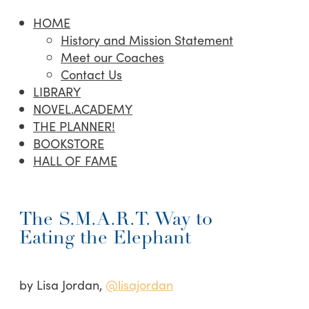
HOME
History and Mission Statement
Meet our Coaches
Contact Us
LIBRARY
NOVEL.ACADEMY
THE PLANNER!
BOOKSTORE
HALL OF FAME
The S.M.A.R.T. Way to
Eating the Elephant
by Lisa Jordan,
@lisajordan