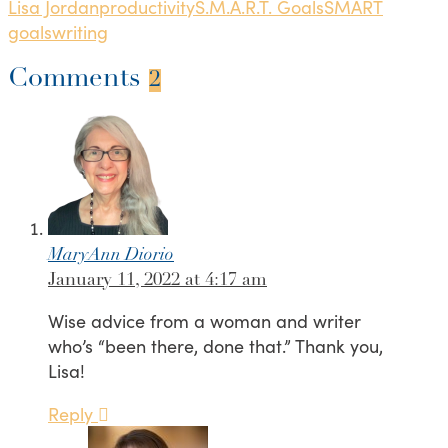
Lisa Jordan
productivity
S.M.A.R.T. Goals
SMART
goals
writing
Comments
2
MaryAnn Diorio
January 11, 2022 at 4:17 am
Wise advice from a woman and writer
who’s “been there, done that.” Thank you,
Lisa!
Reply