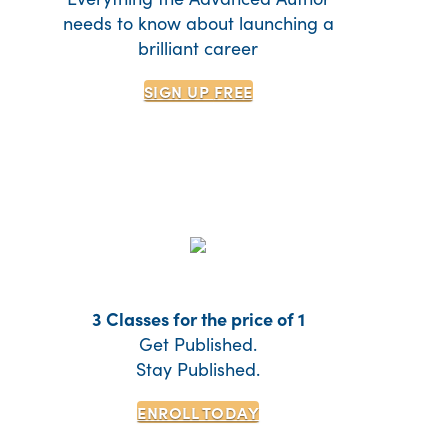
needs to know about launching a
brilliant career
SIGN UP
FREE
3 Classes for the price of 1
Get Published.
Stay Published.
ENROLL TODAY