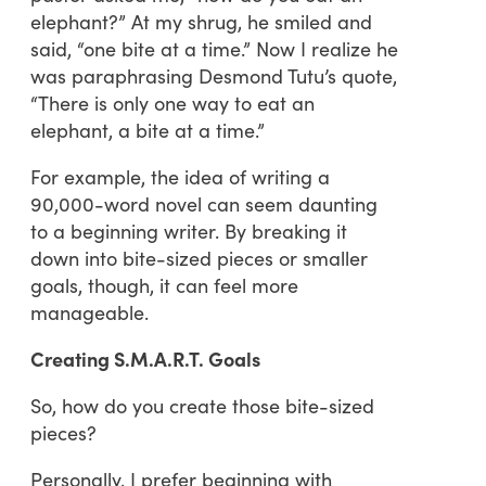
elephant?” At my shrug, he smiled and
said, “one bite at a time.” Now I realize he
was paraphrasing Desmond Tutu’s quote,
“There is only one way to eat an
elephant, a bite at a time.”
For example, the idea of writing a
90,000-word novel can seem daunting
to a beginning writer. By breaking it
down into bite-sized pieces or smaller
goals, though, it can feel more
manageable.
Creating S.M.A.R.T. Goals
So, how do you create those bite-sized
pieces?
Personally, I prefer beginning with