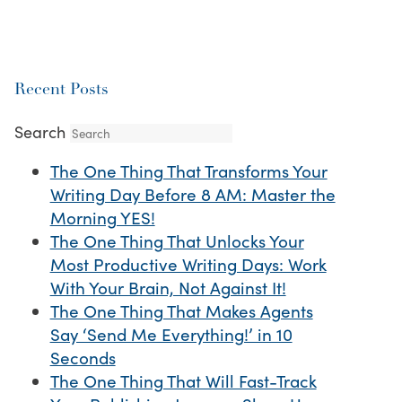
Recent Posts
Search
The One Thing That Transforms Your
Writing Day Before 8 AM: Master the
Morning YES!
The One Thing That Unlocks Your
Most Productive Writing Days: Work
With Your Brain, Not Against It!
The One Thing That Makes Agents
Say ‘Send Me Everything!’ in 10
Seconds
The One Thing That Will Fast-Track