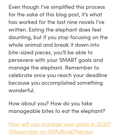
Even though I’ve simplified this process
for the sake of this blog post, it’s what
has worked for the last nine novels I’ve
written. Eating the elephant does feel
daunting, but if you stop focusing on the
whole animal and break it down into
bite-sized pieces, you’ll be able to
persevere with your SMART goals and
manage the elephant. Remember to
celebrate once you reach your deadline
because you accomplished something
wonderful.
How about you? How do you take
manageable bites to eat the elephant?
How will you manage your goals in 2022?
@lisajordan on @MyBookTherapy