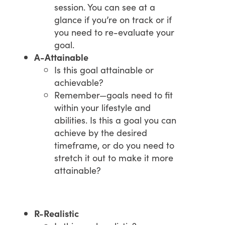
session. You can see at a
glance if you’re on track or if
you need to re-evaluate your
goal.
A-Attainable
Is this goal attainable or
achievable?
Remember—goals need to fit
within your lifestyle and
abilities. Is this a goal you can
achieve by the desired
timeframe, or do you need to
stretch it out to make it more
attainable?
R-Realistic