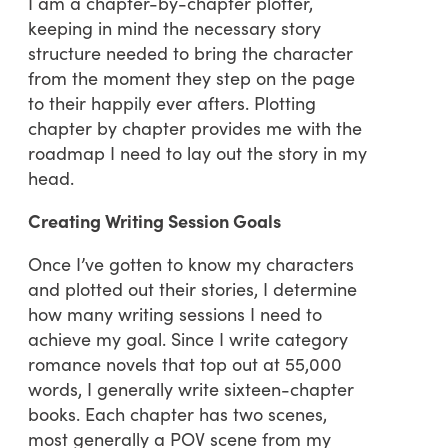
I am a chapter-by-chapter plotter,
keeping in mind the necessary story
structure needed to bring the character
from the moment they step on the page
to their happily ever afters. Plotting
chapter by chapter provides me with the
roadmap I need to lay out the story in my
head.
Creating Writing Session Goals
Once I’ve gotten to know my characters
and plotted out their stories, I determine
how many writing sessions I need to
achieve my goal. Since I write category
romance novels that top out at 55,000
words, I generally write sixteen-chapter
books. Each chapter has two scenes,
most generally a POV scene from my