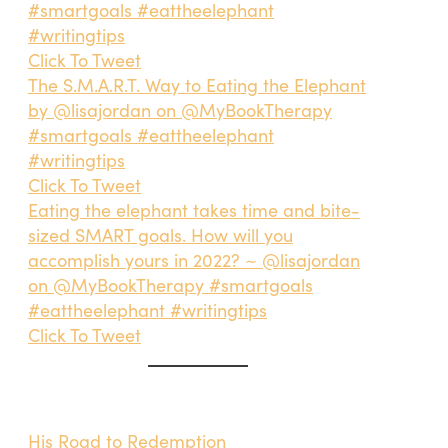
#smartgoals #eattheelephant
#writingtips
Click To Tweet
The S.M.A.R.T. Way to Eating the Elephant
by @lisajordan on @MyBookTherapy
#smartgoals #eattheelephant
#writingtips
Click To Tweet
Eating the elephant takes time and bite-
sized SMART goals. How will you
accomplish yours in 2022? ~ @lisajordan
on @MyBookTherapy #smartgoals
#eattheelephant #writingtips
Click To Tweet
His Road to Redemption