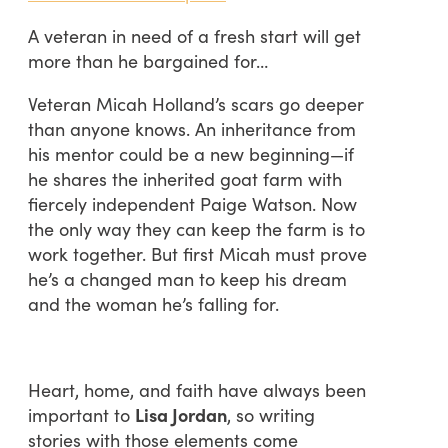
A veteran in need of a fresh start will get
more than he bargained for…
Veteran Micah Holland’s scars go deeper
than anyone knows. An inheritance from
his mentor could be a new beginning—if
he shares the inherited goat farm with
fiercely independent Paige Watson. Now
the only way they can keep the farm is to
work together. But first Micah must prove
he’s a changed man to keep his dream
and the woman he’s falling for.
Heart, home, and faith have always been
important to
Lisa Jordan
, so writing
stories with those elements come