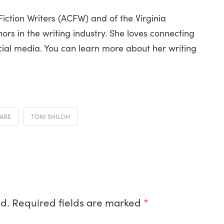
ction Writers (ACFW) and of the Virginia
ors in the writing industry. She loves connecting
cial media. You can learn more about her writing
CARE
TONI SHILOH
d.
Required fields are marked
*