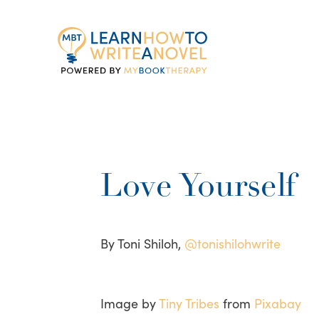
My
Book
Therapy
Love Yourself
By Toni Shiloh,
@tonishilohwrite
Image by
Tiny Tribes
from
Pixabay