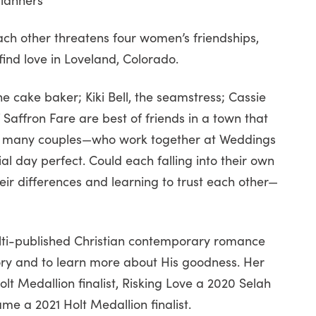
ch other threatens four women’s friendships,
find love in Loveland, Colorado.
he cake baker; Kiki Bell, the seamstress; Cassie
Saffron Fare are best of friends in a town that
or many couples—who work together at Weddings
al day perfect. Could each falling into their own
ir differences and learning to trust each other—
lti-published Christian contemporary romance
ory and to learn more about His goodness. Her
lt Medallion finalist, Risking Love a 2020 Selah
me a 2021 Holt Medallion finalist.