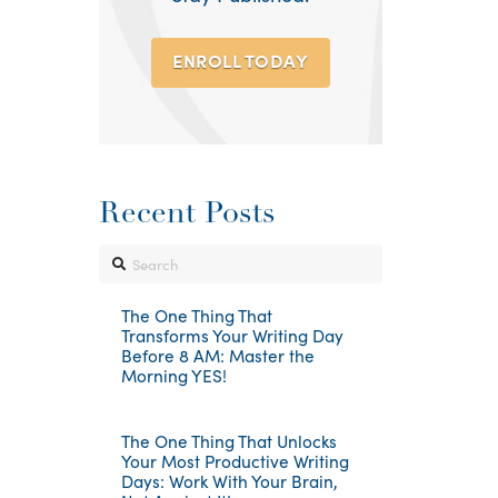
ENROLL TODAY
Recent Posts
Search
The One Thing That
Transforms Your Writing Day
Before 8 AM: Master the
Morning YES!
The One Thing That Unlocks
Your Most Productive Writing
Days: Work With Your Brain,