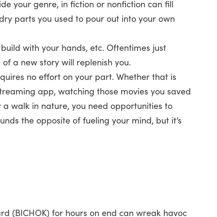
e your genre, in fiction or nonfiction can fill
ry parts you used to pour out into your own
 build with your hands, etc. Oftentimes just
of a new story will replenish you.
uires no effort on your part. Whether that is
 streaming app, watching those movies you saved
r a walk in nature, you need opportunities to
unds the opposite of fueling your mind, but it’s
oard (BICHOK) for hours on end can wreak havoc