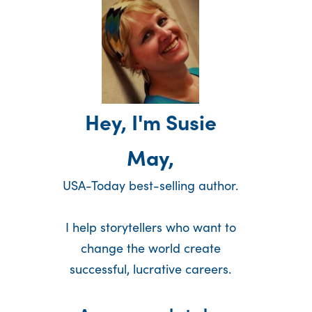
Hey, I'm Susie
May,
USA-Today best-selling author.
I help storytellers who want to
change the world create
successful, lucrative careers.