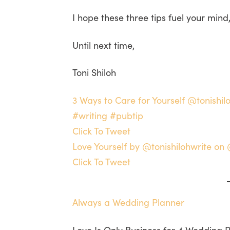
I hope these three tips fuel your mind
Until next time,
Toni Shiloh
3 Ways to Care for Yourself @tonish
#writing #pubtip
Click To Tweet
Love Yourself by @tonishilohwrite o
Click To Tweet
Always a Wedding Planner
Love Is Only Business for 4 Wedding 