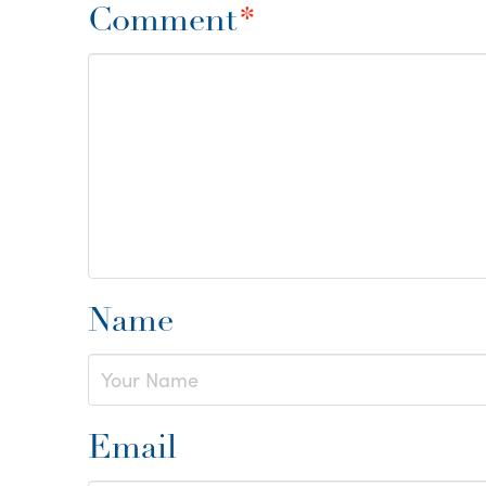
Comment
*
Name
Email