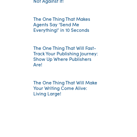
Not Against It!
The One Thing That Makes
Agents Say ‘Send Me
Everything!’ in 10 Seconds
The One Thing That Will Fast-
Track Your Publishing Journey:
Show Up Where Publishers
Are!
The One Thing That Will Make
Your Writing Come Alive:
Living Large!