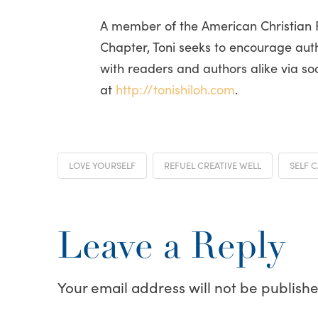
A member of the American Christian Fi
Chapter, Toni seeks to encourage auth
with readers and authors alike via so
at
http://tonishiloh.com
.
LOVE YOURSELF
REFUEL CREATIVE WELL
SELF 
Leave a Reply
Your email address will not be publishe