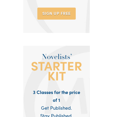
SIGN UP
FREE
3 Classes for the price
of 1
Get Published.
Stay Published.