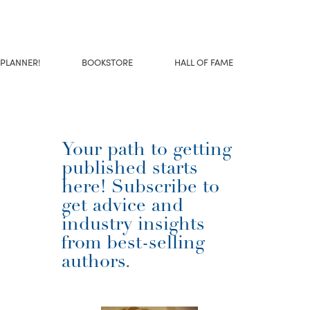
 PLANNER!
BOOKSTORE
HALL OF FAME
Your path to getting
published starts
here! Subscribe to
get advice and
industry insights
from best-selling
authors.