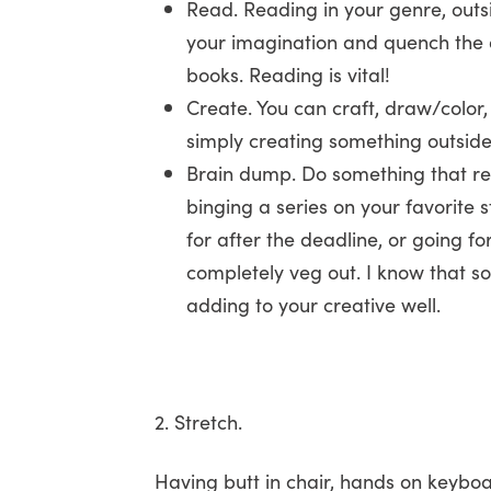
Read. Reading in your genre, outsid
your imagination and quench the d
books. Reading is vital!
Create. You can craft, draw/color,
simply creating something outside 
Brain dump. Do something that req
binging a series on your favorite
for after the deadline, or going fo
completely veg out. I know that so
adding to your creative well.
2. Stretch.
Having butt in chair, hands on keyb