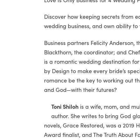
Discover how keeping secrets from ea
wedding business, and own ability to 
Business partners Felicity Anderson, t
Blackthorn, the coordinator; and Chef 
is a romantic wedding destination f
by Design to make every bride’s speci
romance be the key to working out the
and God—with their futures?
Toni Shiloh
is a wife, mom, and mu
author. She writes to bring God gl
novels, Grace Restored, was a 2019 Ho
Award finalist, and The Truth About Fa