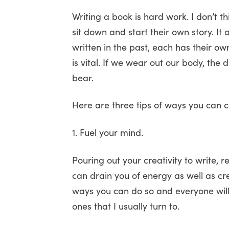
Writing a book is hard work. I don’t th
sit down and start their own story. I
written in the past, each has their o
is vital. If we wear out our body, the
bear.
Here are three tips of ways you can ca
1. Fuel your mind.
Pouring out your creativity to write, r
can drain you of energy as well as cr
ways you can do so and everyone will 
ones that I usually turn to.