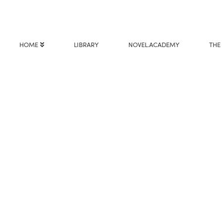
HOME
LIBRARY
NOVEL.ACADEMY
THE