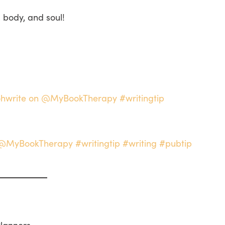
, body, and soul!
ilohwrite on @MyBookTherapy #writingtip
n @MyBookTherapy #writingtip #writing #pubtip
Planners