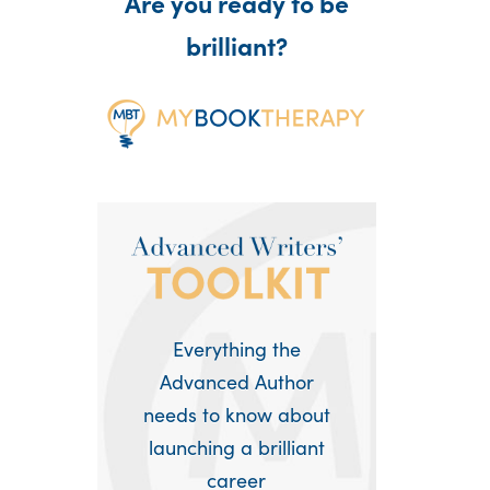
Are you ready to be
brilliant?
Everything the
Advanced Author
needs to know about
launching a brilliant
career