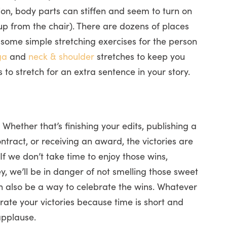
ion, body parts can stiffen and seem to turn on
g up from the chair). There are dozens of places
u some simple stretching exercises for the person
ga
and
neck & shoulder
stretches to keep you
es to stretch for an extra sentence in your story.
Whether that’s finishing your edits, publishing a
tract, or receiving an award, the victories are
f we don’t take time to enjoy those wins,
, we’ll be in danger of not smelling those sweet
n also be a way to celebrate the wins. Whatever
ate your victories because time is short and
applause.