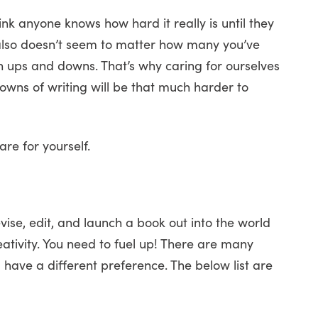
ink anyone knows how hard it really is until they
t also doesn’t seem to matter how many you’ve
wn ups and downs. That’s why caring for ourselves
 downs of writing will be that much harder to
re for yourself.
evise, edit, and launch a book out into the world
eativity. You need to fuel up! There are many
have a different preference. The below list are