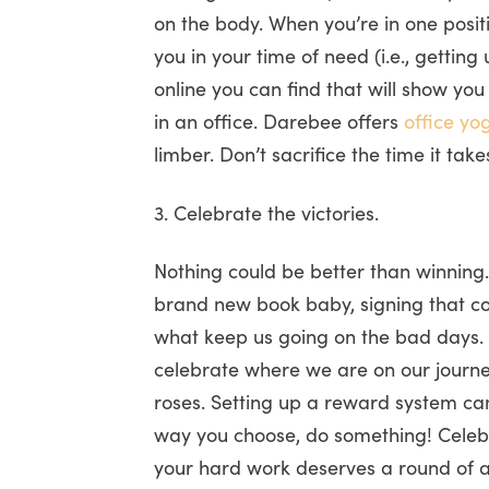
on the body. When you’re in one posit
you in your time of need (i.e., gettin
online you can find that will show yo
in an office. Darebee offers
office yo
limber. Don’t sacrifice the time it tak
3. Celebrate the victories.
Nothing could be better than winning. 
brand new book baby, signing that con
what keep us going on the bad days. I
celebrate where we are on our journey
roses. Setting up a reward system ca
way you choose, do something! Celebr
your hard work deserves a round of 