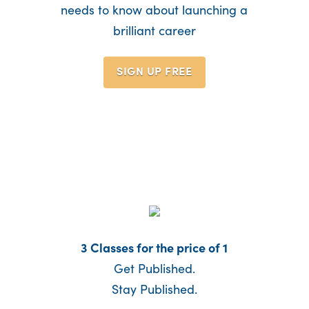
needs to know about launching a
brilliant career
SIGN UP
FREE
3 Classes for the price of 1
Get Published.
Stay Published.