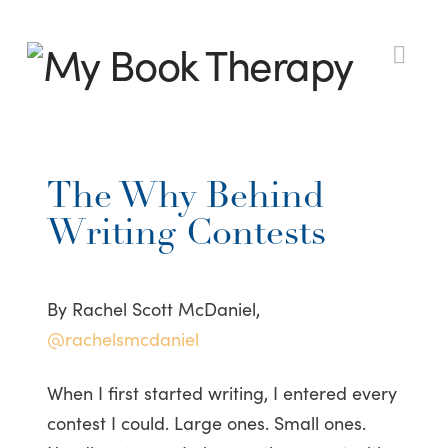
My
Nav
Book
The Why Behind
Therapy
Writing Contests
By Rachel Scott McDaniel,
@rachelsmcdaniel
When I first started writing, I entered every
contest I could. Large ones. Small ones.