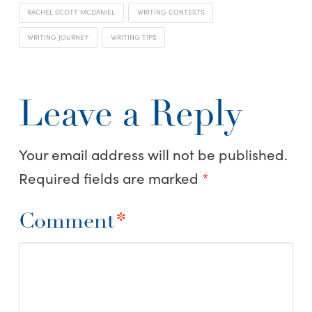
RACHEL SCOTT MCDANIEL
WRITING CONTESTS
WRITING JOURNEY
WRITING TIPS
Leave a Reply
Your email address will not be published.
Required fields are marked
*
Comment
*