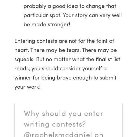
probably a good idea to change that
particular spot. Your story can very well
be made stronger!
Entering contests are not for the faint of
heart. There may be tears. There may be
squeals. But no matter what the finalist list
reads, you should consider yourself a
winner for being brave enough to submit
your work!
Why should you enter
writing contests?
@rachelsmcdaniel on