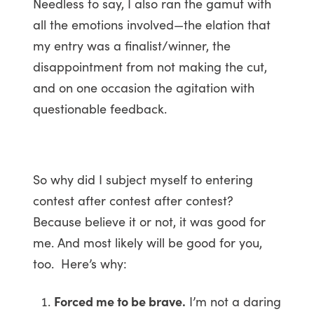
Needless to say, I also ran the gamut with
all the emotions involved—the elation that
my entry was a finalist/winner, the
disappointment from not making the cut,
and on one occasion the agitation with
questionable feedback.
So why did I subject myself to entering
contest after contest after contest?
Because believe it or not, it was good for
me. And most likely will be good for you,
too. Here’s why:
Forced me to be brave.
I’m not a daring