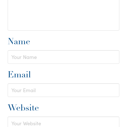
Name
Email
Website