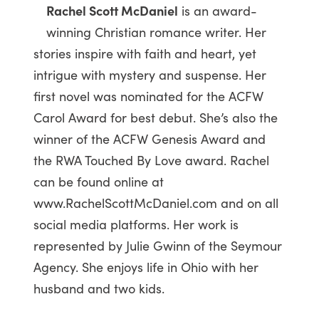
Rachel Scott McDaniel
is an award-
winning Christian romance writer. Her
stories inspire with faith and heart, yet
intrigue with mystery and suspense. Her
first novel was nominated for the ACFW
Carol Award for best debut. She’s also the
winner of the ACFW Genesis Award and
the RWA Touched By Love award. Rachel
can be found online at
www.RachelScottMcDaniel.com and on all
social media platforms. Her work is
represented by Julie Gwinn of the Seymour
Agency. She enjoys life in Ohio with her
husband and two kids.