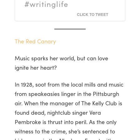
#writinglife
CLICK TO TWEET
The Red Canary
Music sparks her world, but can love
ignite her heart?
In 1928, soot from the local mills and music
from speakeasies linger in the Pittsburgh
air. When the manager of The Kelly Club is
found dead, nightclub singer Vera
Pembroke is thrust into peril. As the only
witness to the crime, she’s sentenced to