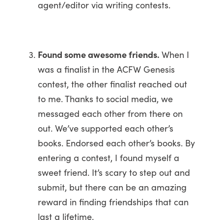
agent/editor via writing contests.
Found some awesome friends.
When I
was a finalist
in the ACFW Genesis
contest, the other finalist reached out
to me. Thanks to social media, we
messaged each other from there on
out. We’ve supported each other’s
books. Endorsed each other’s books. By
entering a contest, I found myself a
sweet friend. It’s scary to step out and
submit, but there can be an amazing
reward in finding friendships that can
last a lifetime.