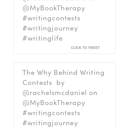
@MyBookTherapy
#writingcontests
#writingjourney
#writinglife
CLICK TO TWEET
The Why Behind Writing
Contests by
@rachelsmcdaniel on
@MyBookTherapy
#writingcontests
#writingjourney