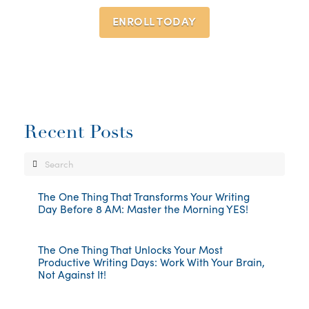
ENROLL TODAY
Recent Posts
Search
The One Thing That Transforms Your Writing
Day Before 8 AM: Master the Morning YES!
The One Thing That Unlocks Your Most
Productive Writing Days: Work With Your Brain,
Not Against It!