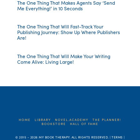
The One Thing That Makes Agents Say ‘Send
Me Everything!’ in 10 Seconds
The One Thing That Will Fast-Track Your
Publishing Journey: Show Up Where Publishers
Are!
The One Thing That Will Make Your Writing
Come Alive: Living Large!
HOME
LIBRARY
NOVEL.ACADEMY
THE PLANNER!
BOOKSTORE
HALL OF FAME
© 2015 -
2026 MY BOOK THERAPY. ALL RIGHTS RESERVED. | TERMS |