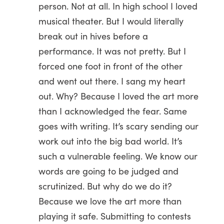
person. Not at all. In high school I loved
musical theater. But I would literally
break out in hives before a
performance. It was not pretty. But I
forced one foot in front of the other
and went out there. I sang my heart
out. Why? Because I loved the art more
than I acknowledged the fear. Same
goes with writing. It’s scary sending our
work out into the big bad world. It’s
such a vulnerable feeling. We know our
words are going to be judged and
scrutinized. But why do we do it?
Because we love the art more than
playing it safe. Submitting to contests