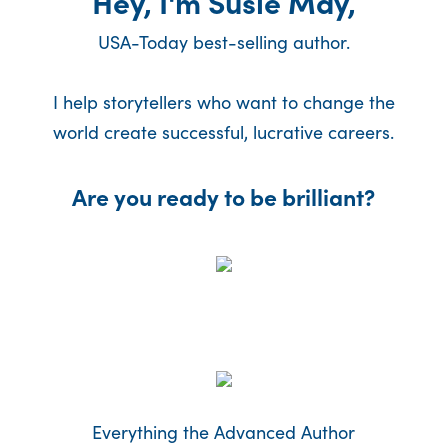
Hey, I'm Susie May,
USA-Today best-selling author.
I help storytellers who want to change the
world create successful, lucrative careers.
Are you ready to be brilliant?
Everything the Advanced Author