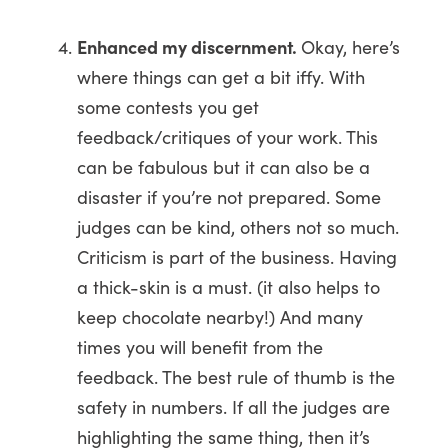
Enhanced my discernment.
Okay, here’s
where things can get a bit iffy. With
some contests you get
feedback/critiques of your work. This
can be fabulous but it can also be a
disaster if you’re not prepared. Some
judges can be kind, others not so much.
Criticism is part of the business. Having
a thick-skin is a must. (it also helps to
keep chocolate nearby!) And many
times you will benefit from the
feedback. The best rule of thumb is the
safety in numbers. If all the judges are
highlighting the same thing, then it’s