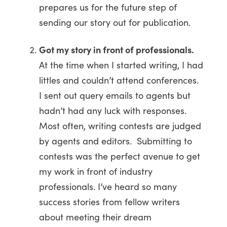
prepares us for the future step of
sending our story out for publication.
Got my story in front of professionals.
At the time when I started writing, I had
littles and couldn’t attend conferences.
I sent out query emails to agents but
hadn’t had any luck with responses.
Most often, writing contests are judged
by agents and editors. Submitting to
contests was the perfect avenue to get
my work in front of industry
professionals. I’ve heard so many
success stories from fellow writers
about meeting their dream