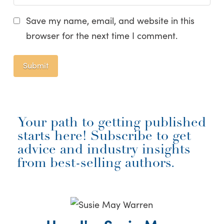
Save my name, email, and website in this
browser for the next time I comment.
Your path to getting published
starts here! Subscribe to get
advice and industry insights
from best-selling authors.