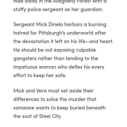
hide away in the Allegheny Forest with a
stuffy police sergeant as her guardian.
Sergeant Mick Dinelo harbors a burning
hatred for Pittsburgh’s underworld after
the devastation it left on his life—and heart.
He should be out exposing culpable
gangsters rather than tending to the
impetuous woman who defies his every
effort to keep her safe.
Mick and Vera must set aside their
differences to solve the murder that
someone wants to keep buried beneath
the soot of Steel City.