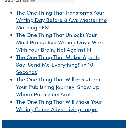
The One Thing That Transforms Your
Writing Day Before 8 AM: Master the
Morning YES!
The One Thing That Unlocks Your
Most Productive Writing Days: Work
With Your Brain, Not Against It!
The One Thing That Makes Agents
Say ‘Send Me Everything!’ in 10
Seconds
The One Thing That Will Fast-Track
Your Publishing Journey: Show Up
Where Publishers Are!
The One Thing That Will Make Your
Writing Come Alive: Living Large!