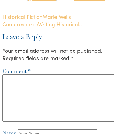
Historical Fiction
Marie Wells
Coutu
research
Writing Historicals
Leave a Reply
Your email address will not be published.
Required fields are marked
*
Comment
*
Name