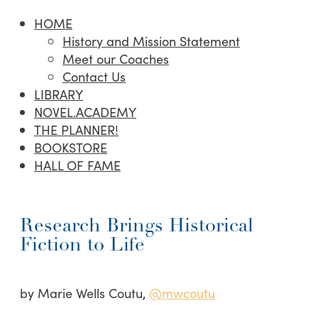
HOME
History and Mission Statement
Meet our Coaches
Contact Us
LIBRARY
NOVEL.ACADEMY
THE PLANNER!
BOOKSTORE
HALL OF FAME
Research Brings Historical
Fiction to Life
by Marie Wells Coutu,
@mwcoutu