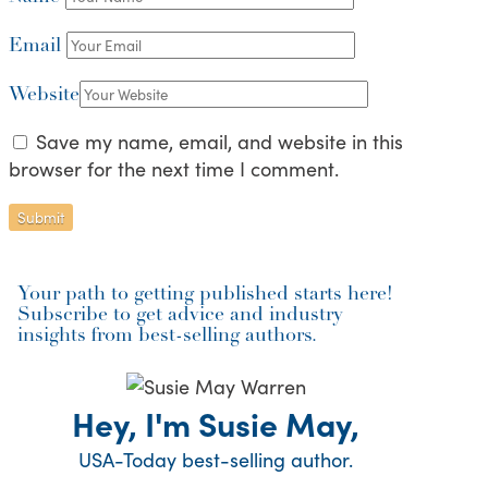
Email
Website
Save my name, email, and website in this
browser for the next time I comment.
Your path to getting published starts here!
Subscribe to get advice and industry
insights from best-selling authors.
Hey, I'm Susie May,
USA-Today best-selling author.