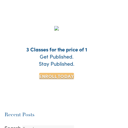
3 Classes for the price of 1
Get Published.
Stay Published.
ENROLL TODAY
Recent Posts
Search