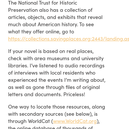
The National Trust for Historic
Preservation also has a collection of
articles, objects, and exhibits that reveal
much about American history. To see
what they offer online, go to
https://collections.savingplaces.org:2443/landing.a
If your novel is based on real places,
check with area museums and university
libraries. I’ve listened to audio recordings
of interviews with local residents who
experienced the events I’m writing about,
as well as gone through files of original
letters and documents. Priceless!
One way to locate those resources, along
with secondary sources (see below), is
through WorldCat (
www.WorldCat.org
),
the online database of thousands of