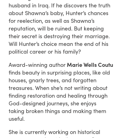
husband in Iraq. If he discovers the truth
about Shawna’s baby, Hunter’s chances
for reelection, as well as Shawna’s
reputation, will be ruined. But keeping
their secret is destroying their marriage.
Will Hunter’s choice mean the end of his
political career or his family?
Award-winning author
Marie Wells Coutu
finds beauty in surprising places, like old
houses, gnarly trees, and forgotten
treasures. When she’s not writing about
finding restoration and healing through
God-designed journeys, she enjoys
taking broken things and making them
useful.
She is currently working on historical