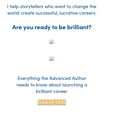
I help storytellers who want to change the
world create successful, lucrative careers.
Are you ready to be brilliant?
Everything the Advanced Author
needs to know about launching a
brilliant career
SIGN UP
FREE