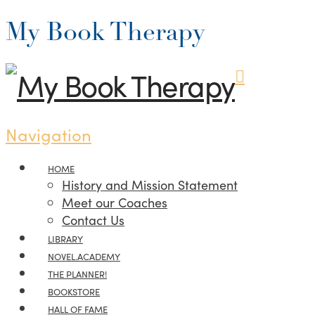
My Book Therapy
Navigation
HOME
History and Mission Statement
Meet our Coaches
Contact Us
LIBRARY
NOVEL.ACADEMY
THE PLANNER!
BOOKSTORE
HALL OF FAME