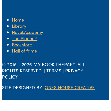
Home
Library
Novel.Academy
The Planner!
Bookstore
Hall of fame
© 2015 -
2026 MY BOOK THERAPY. ALL
RIGHTS RESERVED. | TERMS | PRIVACY
POLICY
SITE DESIGNED BY
JONES HOUSE CREATIVE