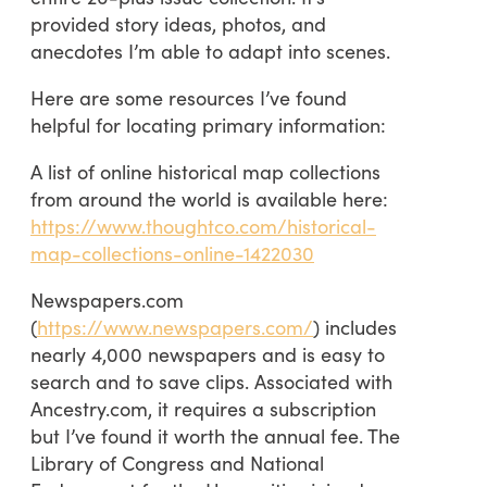
provided story ideas, photos, and
anecdotes I’m able to adapt into scenes.
Here are some resources I’ve found
helpful for locating primary information:
A list of online historical map collections
from around the world is available here:
https://www.thoughtco.com/historical-
map-collections-online-1422030
Newspapers.com
(
https://www.newspapers.com/
) includes
nearly 4,000 newspapers and is easy to
search and to save clips. Associated with
Ancestry.com, it requires a subscription
but I’ve found it worth the annual fee. The
Library of Congress and National