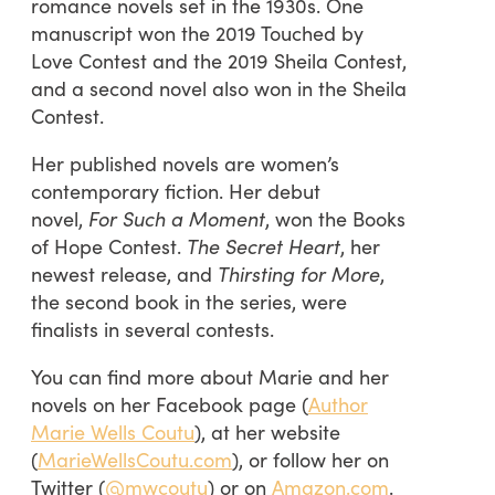
romance novels set in the 1930s. One
manuscript won the 2019 Touched by
Love Contest and the 2019 Sheila Contest,
and a second novel also won in the Sheila
Contest.
Her published novels are women’s
contemporary fiction. Her debut
novel,
For Such a Moment
, won the Books
of Hope Contest.
The Secret Heart
, her
newest release, and
Thirsting for More
,
the second book in the series, were
finalists in several contests.
You can find more about Marie and her
novels on her Facebook page (
Author
Marie Wells Coutu
), at her website
(
MarieWellsCoutu.com
), or follow her on
Twitter (
@mwcoutu
) or on
Amazon.com
.