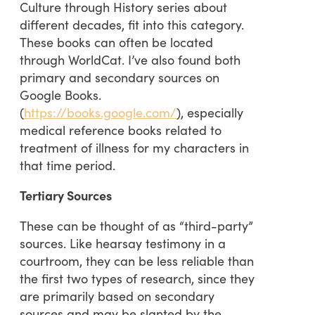
Culture through History series about
different decades, fit into this category.
These books can often be located
through WorldCat. I’ve also found both
primary and secondary sources on
Google Books.
(
https://books.google.com/
), especially
medical reference books related to
treatment of illness for my characters in
that time period.
Tertiary Sources
These can be thought of as “third-party”
sources. Like hearsay testimony in a
courtroom, they can be less reliable than
the first two types of research, since they
are primarily based on secondary
sources and may be slanted by the