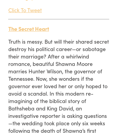
Click To Tweet
The Secret Heart
Truth is messy. But will their shared secret
destroy his political career—or sabotage
their marriage? After a whirlwind
romance, beautiful Shawna Moore
marries Hunter Wilson, the governor of
Tennessee. Now, she wonders if the
governor ever loved her or only hoped to
avoid a scandal. In this modern re-
imagining of the biblical story of
Bathsheba and King David, an
investigative reporter is asking questions
—the wedding took place only six weeks
following the death of Shawna’s first