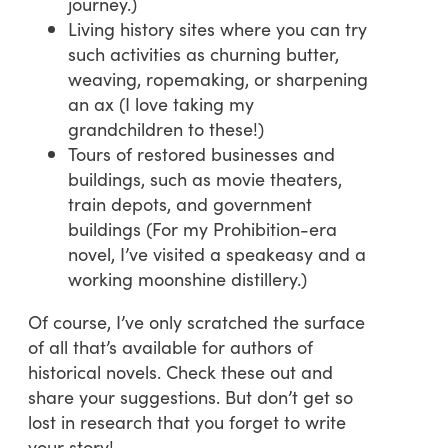
journey.)
Living history sites where you can try
such activities as churning butter,
weaving, ropemaking, or sharpening
an ax (I love taking my
grandchildren to these!)
Tours of restored businesses and
buildings, such as movie theaters,
train depots, and government
buildings (For my Prohibition-era
novel, I’ve visited a speakeasy and a
working moonshine distillery.)
Of course, I’ve only scratched the surface
of all that’s available for authors of
historical novels. Check these out and
share your suggestions. But don’t get so
lost in research that you forget to write
your story!