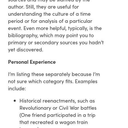
author. Still, they are useful for
understanding the culture of a time
period or for analysis of a particular
event. Even more helpful, typically, is the
bibliography, which may point you to
primary or secondary sources you hadn’t
yet discovered.
Personal Experience
I’m listing these separately because I’m
not sure which category fits. Examples
include:
Historical reenactments, such as
Revolutionary or Civil War battles
(One friend participated in a trip
that recreated a wagon train