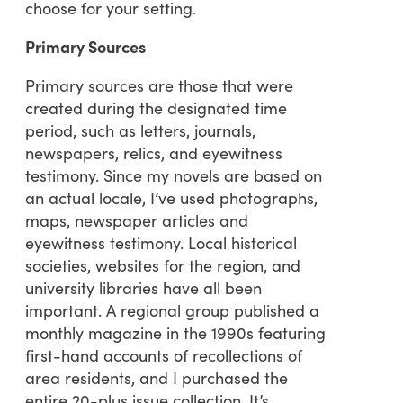
choose for your setting.
Primary Sources
Primary sources are those that were
created during the designated time
period, such as letters, journals,
newspapers, relics, and eyewitness
testimony. Since my novels are based on
an actual locale, I’ve used photographs,
maps, newspaper articles and
eyewitness testimony. Local historical
societies, websites for the region, and
university libraries have all been
important. A regional group published a
monthly magazine in the 1990s featuring
first-hand accounts of recollections of
area residents, and I purchased the
entire 20-plus issue collection. It’s