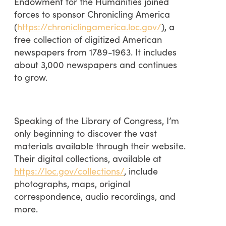
Endowment for the Humanities joined
forces to sponsor Chronicling America
(
https://chroniclingamerica.loc.gov/
), a
free collection of digitized American
newspapers from 1789-1963. It includes
about 3,000 newspapers and continues
to grow.
Speaking of the Library of Congress, I’m
only beginning to discover the vast
materials available through their website.
Their digital collections, available at
https://loc.gov/collections/
, include
photographs, maps, original
correspondence, audio recordings, and
more.