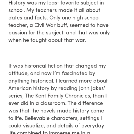
History was my least favorite subject in
school. My teachers made it all about
dates and facts. Only one high school
teacher, a Civil War buff, seemed to have
passion for the subject, and that was only
when he taught about that war.
It was historical fiction that changed my
attitude, and now I’m fascinated by
anything historical. I learned more about
American history by reading John Jakes’
series, The Kent Family Chronicles, than I
ever did in a classroom. The difference
was that the novels made history come
to life. Believable characters, settings I
could visualize, and details of everyday
life combined to immerse me in a