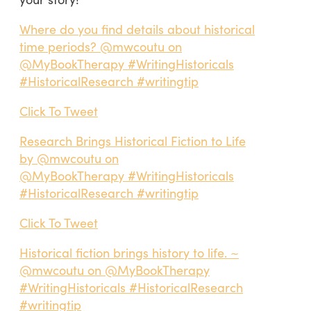
Where do you find details about historical
time periods? @mwcoutu on
@MyBookTherapy #WritingHistoricals
#HistoricalResearch #writingtip
Click To Tweet
Research Brings Historical Fiction to Life
by @mwcoutu on
@MyBookTherapy #WritingHistoricals
#HistoricalResearch #writingtip
Click To Tweet
Historical fiction brings history to life. ~
@mwcoutu on @MyBookTherapy
#WritingHistoricals #HistoricalResearch
#writingtip