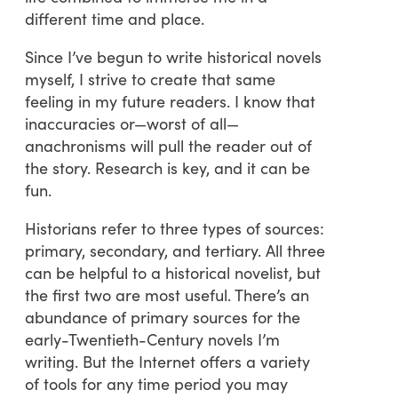
different time and place.
Since I’ve begun to write historical novels
myself, I strive to create that same
feeling in my future readers. I know that
inaccuracies or—worst of all—
anachronisms will pull the reader out of
the story. Research is key, and it can be
fun.
Historians refer to three types of sources:
primary, secondary, and tertiary. All three
can be helpful to a historical novelist, but
the first two are most useful. There’s an
abundance of primary sources for the
early-Twentieth-Century novels I’m
writing. But the Internet offers a variety
of tools for any time period you may