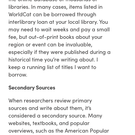
libraries. In many cases, items listed in
WorldCat can be borrowed through
interlibrary loan at your local library. You
may need to wait weeks and pay a small
fee, but out-of-print books about your
region or event can be invaluable,
especially if they were published during a
historical time you’re writing about. I
keep a running list of titles I want to
borrow.
Secondary Sources
When researchers review primary
sources and write about them, it’s
considered a secondary source. Many
websites, textbooks, and popular
overviews, such as the American Popular