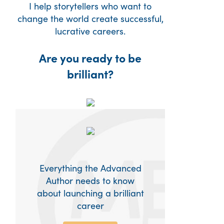
I help storytellers who want to
change the world create successful,
lucrative careers.
Are you ready to be
brilliant?
Everything the Advanced
Author needs to know
about launching a brilliant
career