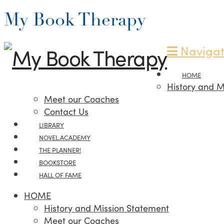
My Book Therapy
Navigat
HOME
History and M
Meet our Coaches
Contact Us
LIBRARY
NOVEL.ACADEMY
THE PLANNER!
BOOKSTORE
HALL OF FAME
HOME
History and Mission Statement
Meet our Coaches