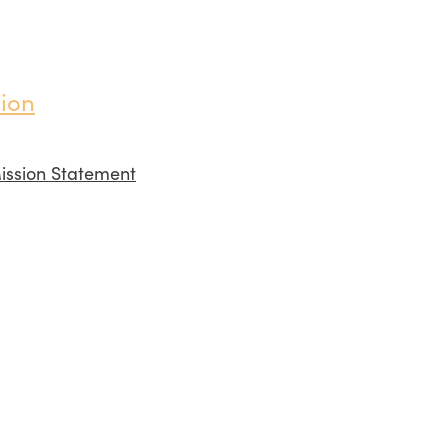
ion
ission Statement