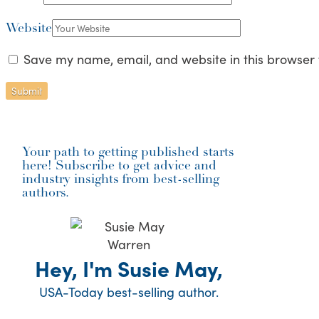
Website
Save my name, email, and website in this browser 
Your path to getting published starts
here! Subscribe to get advice and
industry insights from best-selling
authors.
Hey, I'm Susie May,
USA-Today best-selling author.