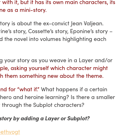
ith it, but it has its own main characters, its
ne as a mini-story.
tory is about the ex-convict Jean Valjean.
tine’s story, Cossette’s story, Eponine’s story –
d the novel into volumes highlighting each
g your story as you weave in a Layer and/or
imple, asking yourself which character might
each them something new about the theme.
nd for “what if.”
What happens if a certain
hero and heroine learning? Is there a smaller
ht through the Subplot characters?
story by adding a Layer or Subplot?
bethvogt