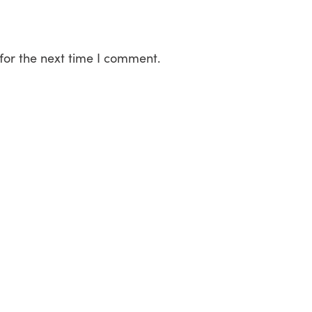
for the next time I comment.