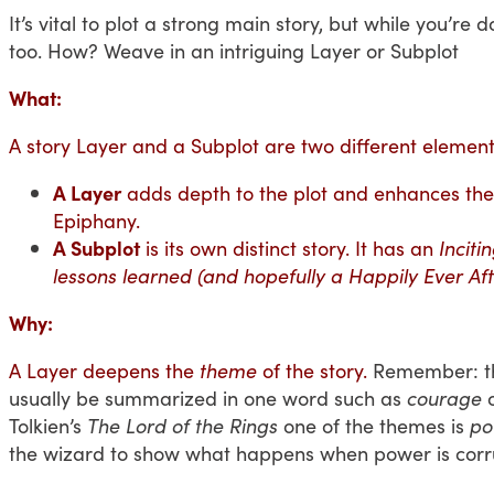
It’s vital to plot a strong main story, but while you’r
too. How? Weave in an intriguing Layer or Subplot
What:
A story Layer and a Subplot are two different element
A Layer
adds depth to the plot and enhances the 
Epiphany.
A Subplot
is its own distinct story. It has an
Inciti
lessons learned (and hopefully a Happily Ever Aft
Why:
A Layer deepens the
theme
of the story.
Remember: the
usually be summarized in one word such as
courage
Tolkien’s
The
Lord of the Rings
one of the themes is
po
the wizard to show what happens when power is corr