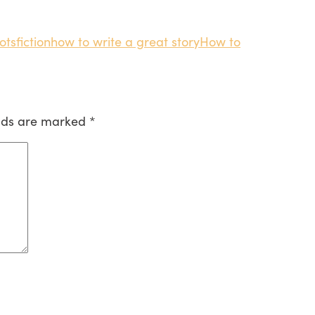
ots
fiction
how to write a great story
How to
elds are marked
*