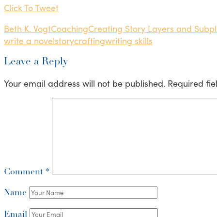
Click To Tweet
Beth K. Vogt
Coaching
Creating Story Layers and Subpl
write a novel
storycrafting
writing skills
Leave a Reply
Your email address will not be published.
Required fi
Comment
*
Name
Email