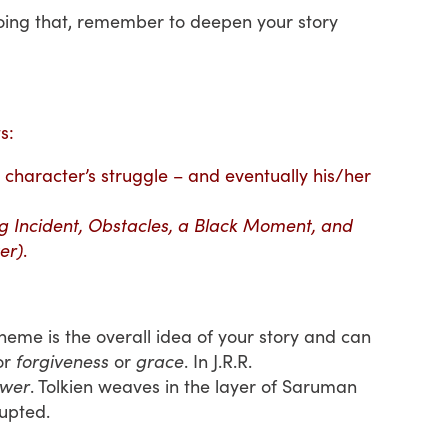
e doing that, remember to deepen your story
s:
character’s struggle – and eventually his/her
ng Incident, Obstacles, a Black Moment, and
er)
.
me is the overall idea of your story and can
or
forgiveness
or
grace
. In J.R.R.
wer
. Tolkien weaves in the layer of Saruman
upted.