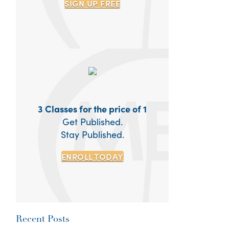
SIGN UP
FREE
3 Classes for the price of 1
Get Published.
Stay Published.
ENROLL TODAY
Recent Posts