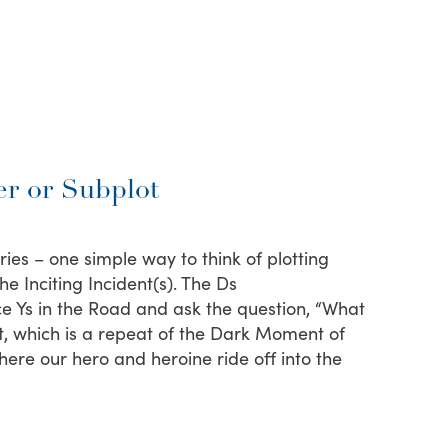
r or Subplot
ries – one simple way to think of plotting
e Inciting Incident(s). The Ds
ce Ys in the Road and ask the question, “What
, which is a repeat of the Dark Moment of
ere our hero and heroine ride off into the