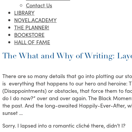
Contact Us
LIBRARY
NOVEL.ACADEMY
THE PLANNER!
BOOKSTORE
HALL OF FAME
The What and Why of Writing: Laye
There are so many details that go into plotting our sto
is everything that happens to our hero and heroine: Th
(Disappointments) or obstacles, that force them to fa
do I do now?” over and over again. The Black Moment
the past. And the long-awaited Happily-Ever-After, wh
sunset …
Sorry. I lapsed into a romantic cliché there, didn’t I?