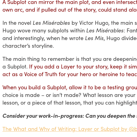
A Subplot can mirror the main plot, and even intersect w
own arc, and if pulled out of the story, could stand alo
In the novel
Les Misérables
by Victor Hugo,
the main s
Hugo wove many subplots within
Les Misérables
: Fan
and interestingly, when he wrote
Les Mis
, Hugo divide
character’s storyline.
The main thing to remember is that you are deepenin
a Subplot.
If you add a Layer to your story, keep it s
act as a Voice of Truth for your hero or heroine to t
When you build a Subplot, allow it to be a testing grou
choice is made – or isn’t made? What lesson are your 
lesson, or a piece of that lesson, that you can highlig
Consider your work-in-progress: Can you deepen the 
The What and Why of Writing: Layer or Subplot by @