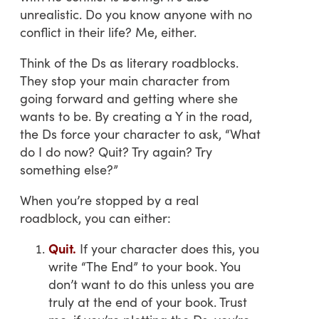
unrealistic. Do you know anyone with no
conflict in their life? Me, either.
Think of the Ds as literary roadblocks.
They stop your main character from
going forward and getting where she
wants to be. By creating a Y in the road,
the Ds force your character to ask, “What
do I do now? Quit? Try again? Try
something else?”
When you’re stopped by a real
roadblock, you can either:
Quit.
If your character does this, you
write “The End” to your book. You
don’t want to do this unless you are
truly at the end of your book. Trust