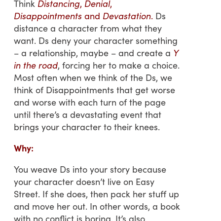
Think
Distancing
,
Denial
,
Disappointments
and
Devastation
.
Ds
distance a character from what they
want. Ds deny your character something
– a relationship, maybe – and create a
Y
in the road
, forcing her to make a choice.
Most often when we think of the Ds, we
think of Disappointments that get worse
and worse with each turn of the page
until there’s a devastating event that
brings your character to their knees.
Why:
You weave Ds into your story because
your character doesn’t live on Easy
Street. If she does, then pack her stuff up
and move her out. In other words, a book
with no conflict is boring. It’s also