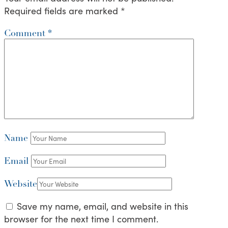
Required fields are marked
*
Comment
*
Name
Email
Website
Save my name, email, and website in this
browser for the next time I comment.