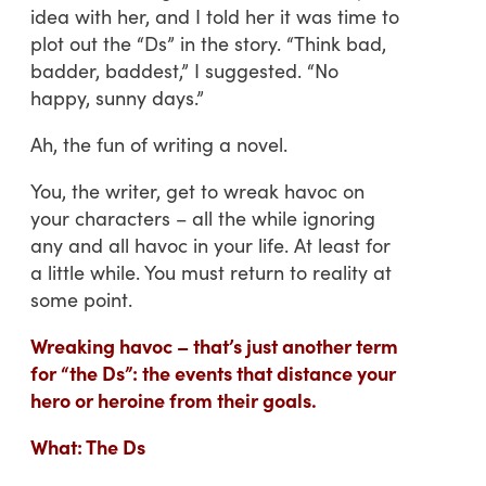
idea with her, and I told her it was time to
plot out the “Ds” in the story. “Think bad,
badder, baddest,” I suggested. “No
happy, sunny days.”
Ah, the fun of writing a novel.
You, the writer, get to wreak havoc on
your characters – all the while ignoring
any and all havoc in your life. At least for
a little while. You must return to reality at
some point.
Wreaking havoc – that’s just another term
for “the Ds”: the events that distance your
hero or heroine from their goals.
What: The Ds