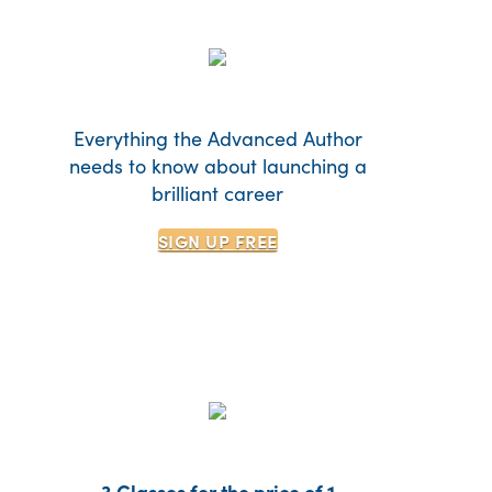
Everything the Advanced Author
needs to know about launching a
brilliant career
SIGN UP
FREE
3 Classes for the price of 1