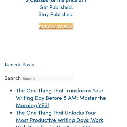
Get Published.
Stay Published.
ENROLL TODAY
Recent Posts
Search
The One Thing That Transforms Your
Writing Day Before 8 AM: Master the
Morning YES!
The One Thing That Unlocks Your
Most Productive Writing Days: Work