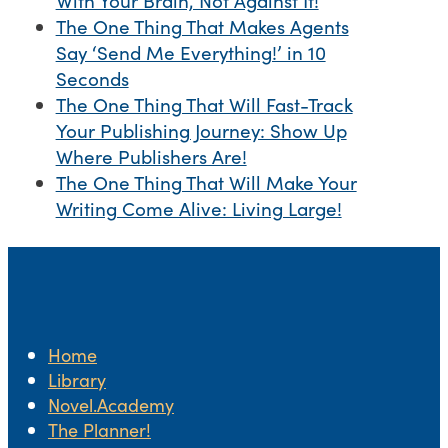
With Your Brain, Not Against It!
The One Thing That Makes Agents
Say ‘Send Me Everything!’ in 10
Seconds
The One Thing That Will Fast-Track
Your Publishing Journey: Show Up
Where Publishers Are!
The One Thing That Will Make Your
Writing Come Alive: Living Large!
Home
Library
Novel.Academy
The Planner!