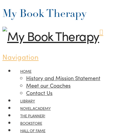
My Book Therapy
Navigation
HOME
History and Mission Statement
Meet our Coaches
Contact Us
LIBRARY
NOVEL.ACADEMY
THE PLANNER!
BOOKSTORE
HALL OF FAME