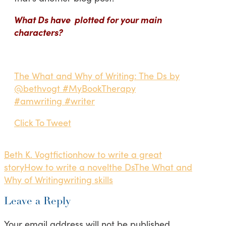
What Ds have plotted for your main
characters?
The What and Why of Writing: The Ds by
@bethvogt #MyBookTherapy
#amwriting #writer
Click To Tweet
Beth K. Vogt
fiction
how to write a great
story
How to write a novel
the Ds
The What and
Why of Writing
writing skills
Leave a Reply
Your email address will not be published.