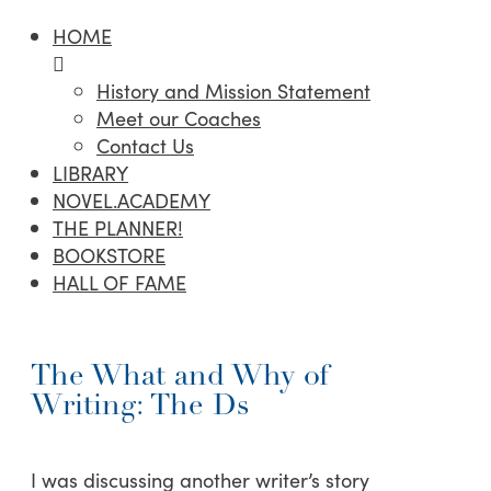
HOME
History and Mission Statement
Meet our Coaches
Contact Us
LIBRARY
NOVEL.ACADEMY
THE PLANNER!
BOOKSTORE
HALL OF FAME
The What and Why of
Writing: The Ds
I was discussing another writer’s story