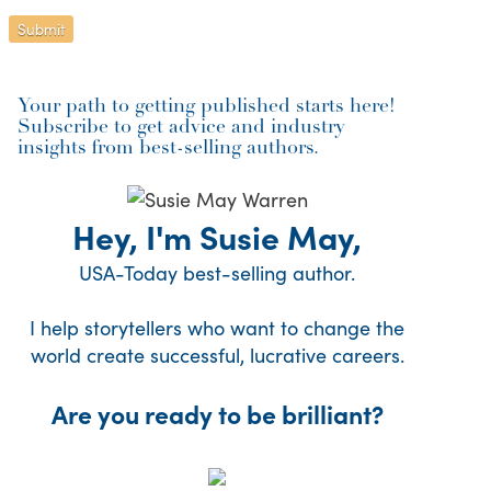
Your path to getting published starts here!
Subscribe to get advice and industry
insights from best-selling authors.
Hey, I'm Susie May,
USA-Today best-selling author.
I help storytellers who want to change the
world create successful, lucrative careers.
Are you ready to be brilliant?