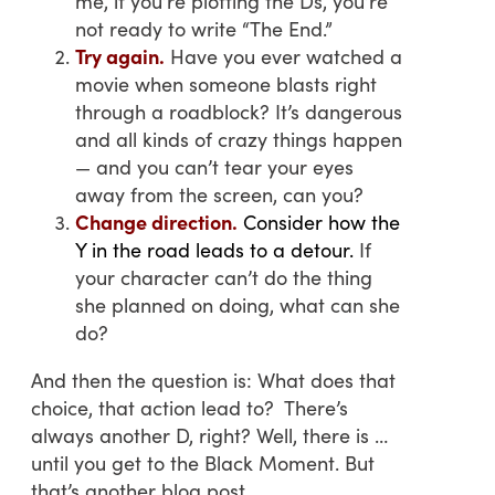
me, if you’re plotting the Ds, you’re
not ready to write “The End.”
Try again.
Have you ever watched a
movie when someone blasts right
through a roadblock? It’s dangerous
and all kinds of crazy things happen
— and you can’t tear your eyes
away from the screen, can you?
Change direction.
Consider how the
Y in the road leads to a detour.
If
your character can’t do the thing
she planned on doing, what can she
do?
And then the question is: What does that
choice, that action lead to? There’s
always another D, right? Well, there is …
until you get to the Black Moment. But
that’s another blog post.