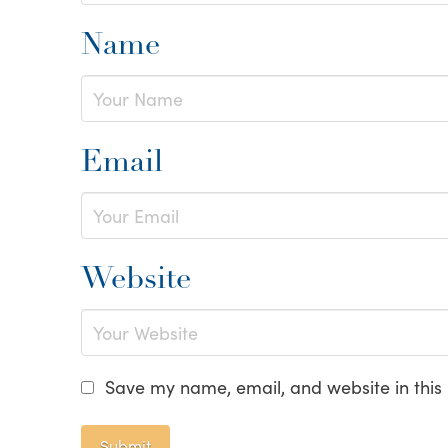
Name
Email
Website
Save my name, email, and website in this