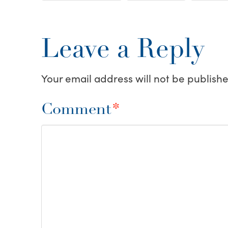
Leave a Reply
Your email address will not be publishe
Comment
*