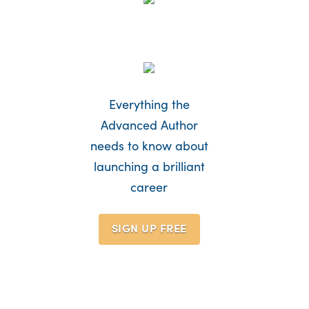
Everything the
Advanced Author
needs to know about
launching a brilliant
career
SIGN UP
FREE