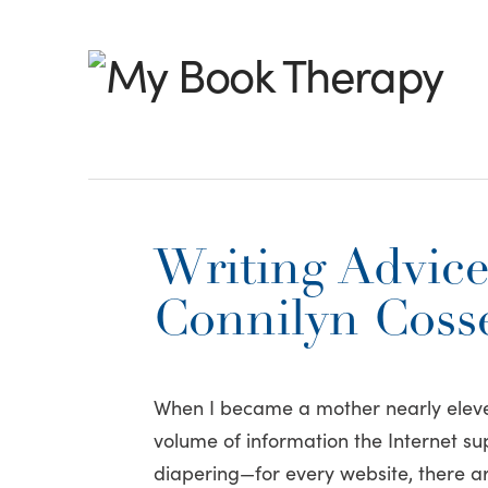
My
Book
Therapy
Writing Advice
Connilyn Cosse
When I became a mother nearly eleve
volume of information the Internet sup
diapering—for every website, there a