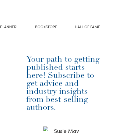
 PLANNER!
BOOKSTORE
HALL OF FAME
Your path to getting
published starts
here! Subscribe to
get advice and
industry insights
from best-selling
authors.