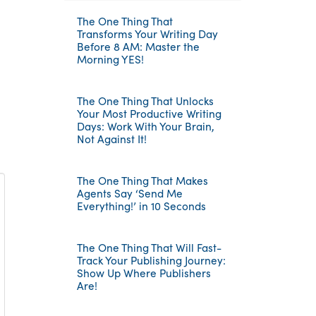
The One Thing That
Transforms Your Writing Day
Before 8 AM: Master the
Morning YES!
The One Thing That Unlocks
Your Most Productive Writing
Days: Work With Your Brain,
Not Against It!
The One Thing That Makes
Agents Say ‘Send Me
Everything!’ in 10 Seconds
The One Thing That Will Fast-
Track Your Publishing Journey:
Show Up Where Publishers
Are!