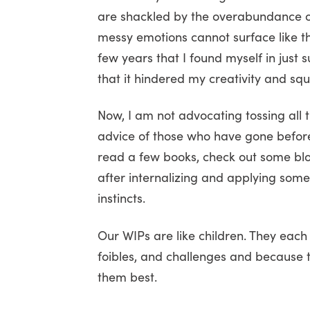
are shackled by the overabundance of 
messy emotions cannot surface like th
few years that I found myself in just 
that it hindered my creativity and sq
Now, I am not advocating tossing all 
advice of those who have gone before
read a few books, check out some blo
after internalizing and applying some
instincts.
Our WIPs are like children. They each
foibles, and challenges and because 
them best.