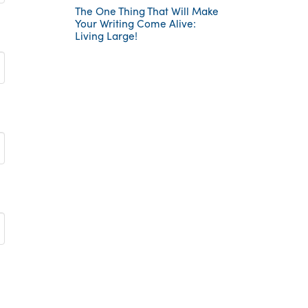
The One Thing That Will Make
Your Writing Come Alive:
Living Large!