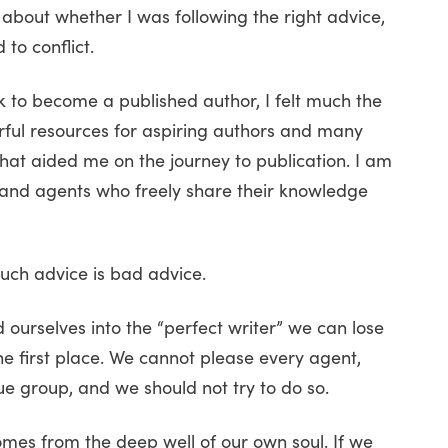
about whether I was following the right advice,
to conflict.
 to become a published author, I felt much the
ul resources for aspiring authors and many
that aided me on the journey to publication. I am
s, and agents who freely share their knowledge
uch advice is bad advice.
ourselves into the “perfect writer” we can lose
he first place. We cannot please every agent,
que group, and we should not try to do so.
comes from the deep well of our own soul. If we