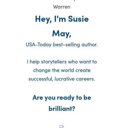
Hey, I'm Susie
May,
USA-Today best-selling author.
I help storytellers who want to
change the world create
successful, lucrative careers.
Are you ready to be
brilliant?