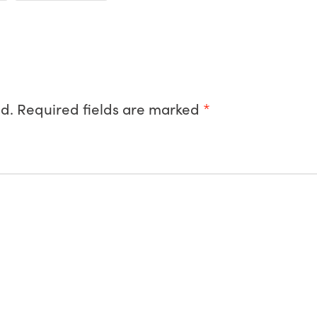
d.
Required fields are marked
*