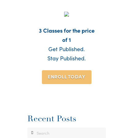
3 Classes for the price
of 1
Get Published.
Stay Published.
ENROLL TODAY
Recent Posts
Search