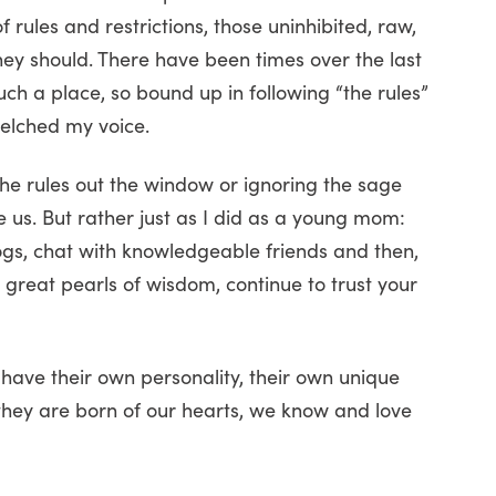
rules and restrictions, those uninhibited, raw,
ey should. There have been times over the last
such a place, so bound up in following “the rules”
uelched my voice.
the rules out the window or ignoring the sage
 us. But rather just as I did as a young mom:
gs, chat with knowledgeable friends and then,
 great pearls of wisdom, continue to trust your
 have their own personality, their own unique
they are born of our hearts, we know and love