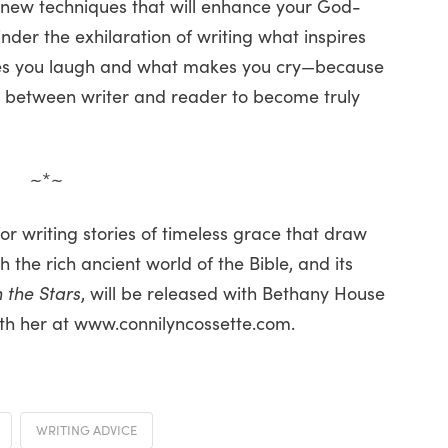
 new techniques that will enhance your God-
hinder the exhilaration of writing what inspires
es you laugh and what makes you cry—because
s between writer and reader to become truly
~*~
or writing stories of timeless grace that draw
 the rich ancient world of the Bible, and its
 the Stars
, will be released with Bethany House
with her at www.connilyncossette.com.
WRITING ADVICE