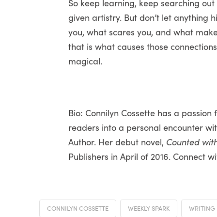
So keep learning, keep searching out
given artistry. But don’t let anything 
you, what scares you, and what mak
that is what causes those connection
magical.
Bio: Connilyn Cossette has a passion f
readers into a personal encounter with
Author. Her debut novel,
Counted with
Publishers in April of 2016. Connect 
CONNILYN COSSETTE
WEEKLY SPARK
WRITING