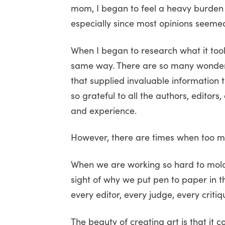
mom, I began to feel a heavy burden 
especially since most opinions seemed 
When I began to research what it took
same way. There are so many wonderf
that supplied invaluable information 
so grateful to all the authors, editor
and experience.
However, there are times when too m
When we are working so hard to mold 
sight of why we put pen to paper in t
every editor, every judge, every criti
The beauty of creating art is that it 