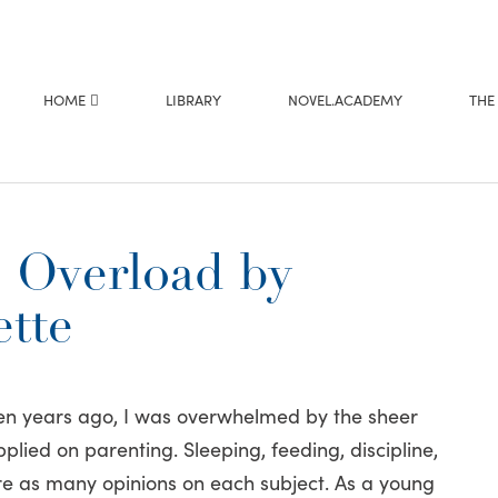
HOME
LIBRARY
NOVEL.ACADEMY
THE
 Overload by
tte
n years ago, I was overwhelmed by the sheer
plied on parenting. Sleeping, feeding, discipline,
re as many opinions on each subject. As a young