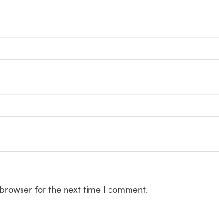
 browser for the next time I comment.