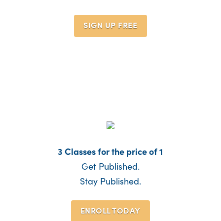
SIGN UP
FREE
3 Classes for the price of 1
Get Published.
Stay Published.
ENROLL TODAY