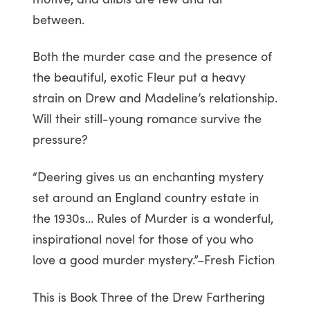
between.
Both the murder case and the presence of
the beautiful, exotic Fleur put a heavy
strain on Drew and Madeline’s relationship.
Will their still-young romance survive the
pressure?
“Deering gives us an enchanting mystery
set around an England country estate in
the 1930s… Rules of Murder is a wonderful,
inspirational novel for those of you who
love a good murder mystery.”–Fresh Fiction
This is Book Three of the Drew Farthering