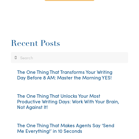
Recent Posts
Search
The One Thing That Transforms Your Writing
Day Before 8 AM: Master the Morning YES!
The One Thing That Unlocks Your Most
Productive Writing Days: Work With Your Brain,
Not Against It!
The One Thing That Makes Agents Say ‘Send
Me Everything!’ in 10 Seconds