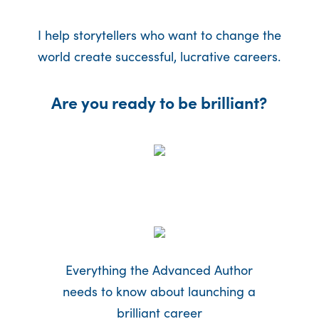
I help storytellers who want to change the
world create successful, lucrative careers.
Are you ready to be brilliant?
Everything the Advanced Author
needs to know about launching a
brilliant career