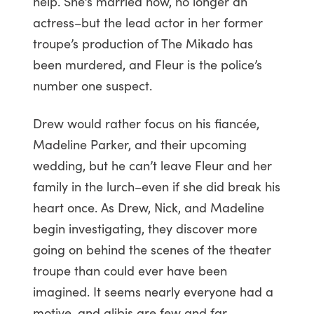
help. She’s married now, no longer an
actress–but the lead actor in her former
troupe’s production of The Mikado has
been murdered, and Fleur is the police’s
number one suspect.
Drew would rather focus on his fiancée,
Madeline Parker, and their upcoming
wedding, but he can’t leave Fleur and her
family in the lurch–even if she did break his
heart once. As Drew, Nick, and Madeline
begin investigating, they discover more
going on behind the scenes of the theater
troupe than could ever have been
imagined. It seems nearly everyone had a
motive, and alibis are few and far