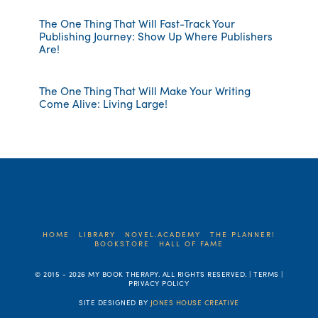
The One Thing That Will Fast-Track Your
Publishing Journey: Show Up Where Publishers
Are!
The One Thing That Will Make Your Writing
Come Alive: Living Large!
HOME
LIBRARY
NOVEL.ACADEMY
THE PLANNER!
BOOKSTORE
HALL OF FAME
© 2015 -
2026 MY BOOK THERAPY. ALL RIGHTS RESERVED. | TERMS |
PRIVACY POLICY
SITE DESIGNED BY
JONES HOUSE CREATIVE