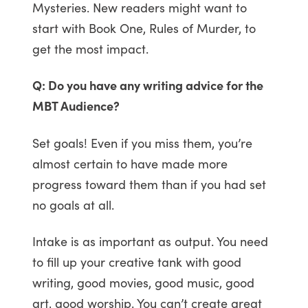
Mysteries. New readers might want to
start with Book One, Rules of Murder, to
get the most impact.
Q: Do you have any writing advice for the
MBT Audience?
Set goals! Even if you miss them, you’re
almost certain to have made more
progress toward them than if you had set
no goals at all.
Intake is as important as output. You need
to fill up your creative tank with good
writing, good movies, good music, good
art, good worship. You can’t create great