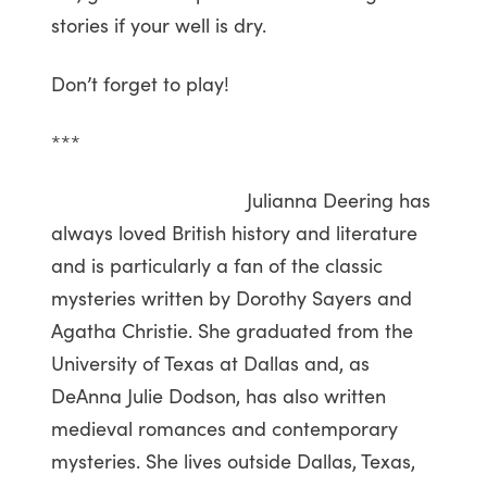
stories if your well is dry.
Don’t forget to play!
***
Julianna Deering has
always loved British history and literature
and is particularly a fan of the classic
mysteries written by Dorothy Sayers and
Agatha Christie. She graduated from the
University of Texas at Dallas and, as
DeAnna Julie Dodson, has also written
medieval romances and contemporary
mysteries. She lives outside Dallas, Texas,