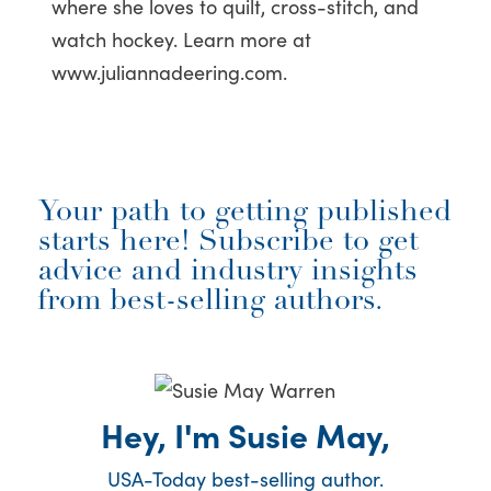
where she loves to quilt, cross-stitch, and
watch hockey. Learn more at
www.juliannadeering.com.
Your path to getting published
starts here! Subscribe to get
advice and industry insights
from best-selling authors.
Hey, I'm Susie May,
USA-Today best-selling author.