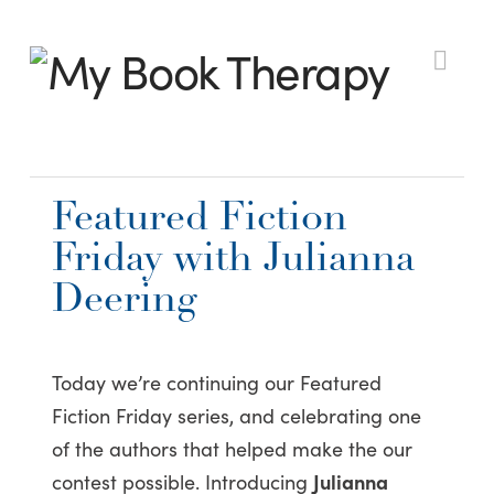
My
Nav
Book
Featured Fiction
Therapy
Friday with Julianna
Deering
Today we’re continuing our Featured
Fiction Friday series, and celebrating one
of the authors that helped make the our
contest possible. Introducing
Julianna