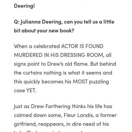
Deering!
Q: Julianna Deering, can you tell us a little
bit about your new book?
When a celebrated ACTOR IS FOUND
MURDERED IN HIS DRESSING ROOM, all
signs point to Drew’s old flame. But behind
the curtains nothing is what it seems and
this quickly becomes his MOST puzzling
case YET.
Just as Drew Farthering thinks his life has
calmed down some, Fleur Landis, a former
girlfriend, reappears, in dire need of his