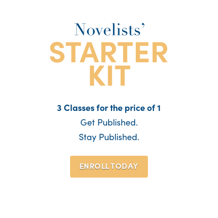
3 Classes for the price of 1
Get Published.
Stay Published.
ENROLL TODAY