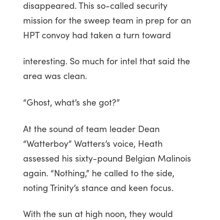
disappeared. This so-called security
mission for the sweep team in prep for an
HPT convoy had taken a turn toward
interesting. So much for intel that said the
area was clean.
“Ghost, what’s she got?”
At the sound of team leader Dean
“Watterboy” Watters’s voice, Heath
assessed his sixty-pound Belgian Malinois
again. “Nothing,” he called to the side,
noting Trinity’s stance and keen focus.
With the sun at high noon, they would