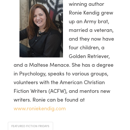
winning author
Ronie Kendig grew
up an Army brat,
married a veteran,
and they now have
four children, a
Golden Retriever,
and a Maltese Menace. She has a degree
in Psychology, speaks to various groups,
volunteers with the American Christian
Fiction Writers (ACFW), and mentors new
writers. Ronie can be found at
www.roniekendig.com
FEATURED FICTION FRIDAYS