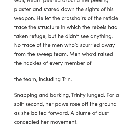
plaster and stared down the sights of his
weapon. He let the crosshairs of the reticle
trace the structure in which the rebels had
taken refuge, but he didn’t see anything.
No trace of the men who’d scurried away
from the sweep team. Men who’d raised
the hackles of every member of
the team, including Trin.
Snapping and barking, Trinity lunged. For a
split second, her paws rose off the ground
as she bolted forward. A plume of dust
concealed her movement.