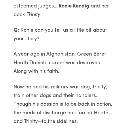
esteemed judges…
Ronie Kendig
and her
book
Trinity
Q:
Ronie can you tell us a little bit about
your story?
A year ago in Afghanistan, Green Beret
Heath Daniel’s career was destroyed.
Along with his faith.
Now he and his military war dog, Trinity,
train other dogs and their handlers.
Though his passion is to be back in action,
the medical discharge has forced Heath—
and Trinity—to the sidelines.