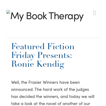
My
Nav
Book
Featured Fiction
Therapy
Friday Presents:
Ronie Kendig
Well, the Frasier Winners have been
announced. The hard work of the judges
has decided the winners, and today we will
take a look at the novel of another of our