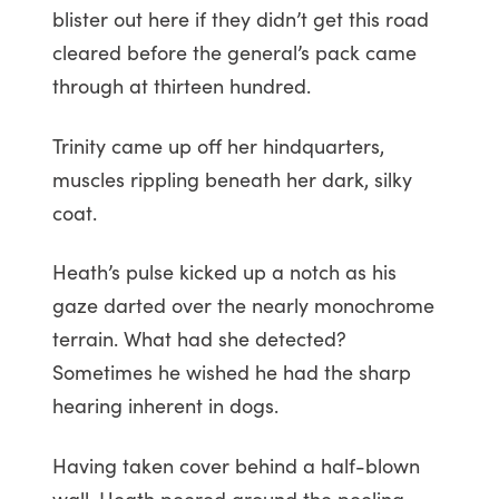
blister out here if they didn’t get this road
cleared before the general’s pack came
through at thirteen hundred.
Trinity came up off her hindquarters,
muscles rippling beneath her dark, silky
coat.
Heath’s pulse kicked up a notch as his
gaze darted over the nearly monochrome
terrain. What had she detected?
Sometimes he wished he had the sharp
hearing inherent in dogs.
Having taken cover behind a half-blown
wall, Heath peered around the peeling