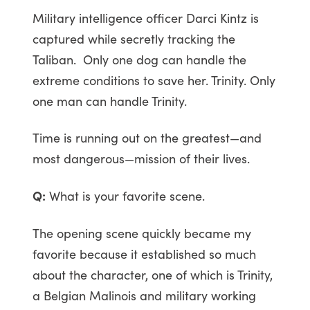
Military intelligence officer Darci Kintz is
captured while secretly tracking the
Taliban. Only one dog can handle the
extreme conditions to save her. Trinity. Only
one man can handle Trinity.
Time is running out on the greatest—and
most dangerous—mission of their lives.
Q:
What is your favorite scene.
The opening scene quickly became my
favorite because it established so much
about the character, one of which is Trinity,
a Belgian Malinois and military working