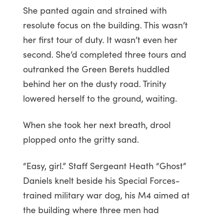
She panted again and strained with
resolute focus on the building. This wasn’t
her first tour of duty. It wasn’t even her
second. She’d completed three tours and
outranked the Green Berets huddled
behind her on the dusty road. Trinity
lowered herself to the ground, waiting.
When she took her next breath, drool
plopped onto the gritty sand.
“Easy, girl.” Staff Sergeant Heath “Ghost”
Daniels knelt beside his Special Forces-
trained military war dog, his M4 aimed at
the building where three men had