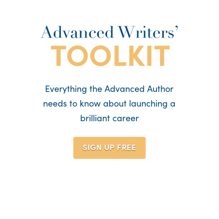
Everything the Advanced Author
needs to know about launching a
brilliant career
SIGN UP
FREE