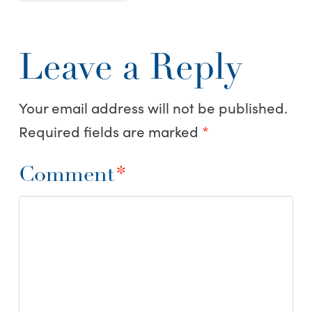
Leave a Reply
Your email address will not be published.
Required fields are marked
*
Comment
*