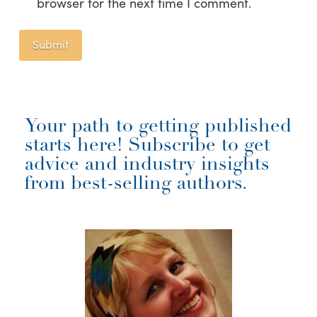
browser for the next time I comment.
Your path to getting published
starts here! Subscribe to get
advice and industry insights
from best-selling authors.