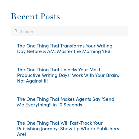
Recent Posts
Search
The One Thing That Transforms Your Writing
Day Before 8 AM: Master the Morning YES!
The One Thing That Unlocks Your Most
Productive Writing Days: Work With Your Brain,
Not Against It!
The One Thing That Makes Agents Say ‘Send
Me Everything!’ in 10 Seconds
The One Thing That Will Fast-Track Your
Publishing Journey: Show Up Where Publishers
Are!