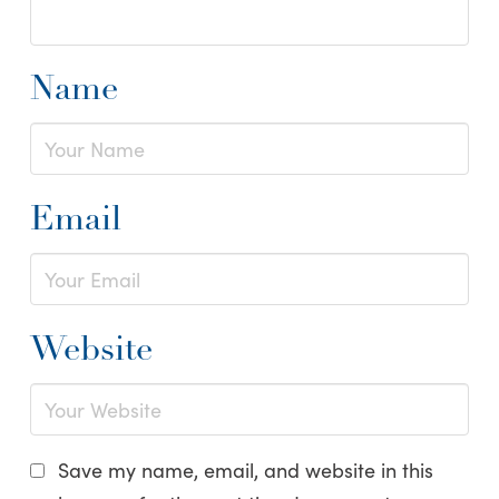
Name
Email
Website
Save my name, email, and website in this