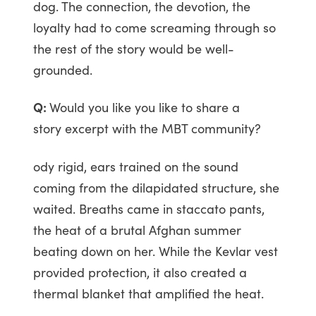
dog. The connection, the devotion, the
loyalty had to come screaming through so
the rest of the story would be well-
grounded.
Q:
Would you like you like to share a
story excerpt with the MBT community?
ody rigid, ears trained on the sound
coming from the dilapidated structure, she
waited. Breaths came in staccato pants,
the heat of a brutal Afghan summer
beating down on her. While the Kevlar vest
provided protection, it also created a
thermal blanket that amplified the heat.