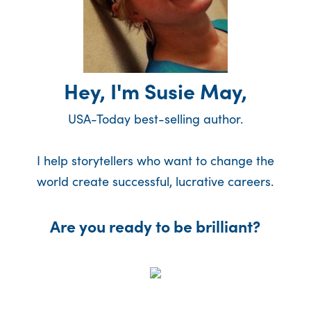
Hey, I'm Susie May,
USA-Today best-selling author.
I help storytellers who want to change the
world create successful, lucrative careers.
Are you ready to be brilliant?