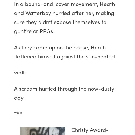
In a bound-and-cover movement, Heath
and Watterboy hurried after her, making
sure they didn’t expose themselves to
gunfire or RPGs.
As they came up on the house, Heath
flattened himself against the sun-heated
wall.
A scream hurtled through the now-dusty
day.
***
Christy Award-