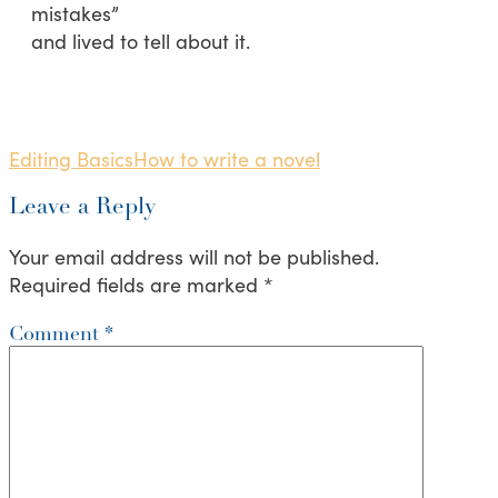
mistakes”
and lived to tell about it.
Editing Basics
How to write a novel
Leave a Reply
Your email address will not be published.
Required fields are marked
*
Comment
*