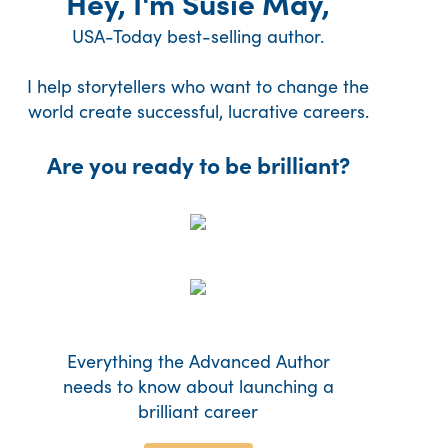
Hey, I'm Susie May,
USA-Today best-selling author.
I help storytellers who want to change the
world create successful, lucrative careers.
Are you ready to be brilliant?
Everything the Advanced Author
needs to know about launching a
brilliant career