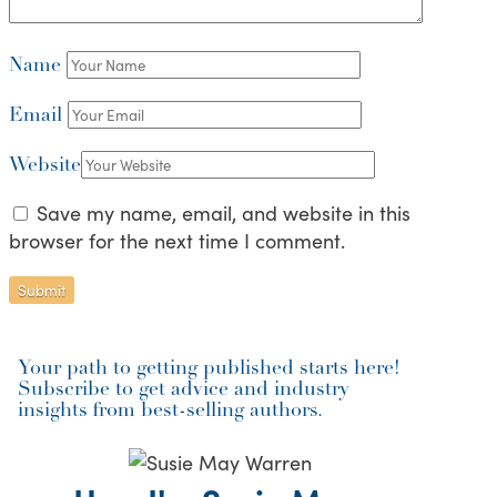
Name
Email
Website
Save my name, email, and website in this
browser for the next time I comment.
Your path to getting published starts here!
Subscribe to get advice and industry
insights from best-selling authors.