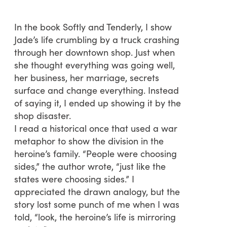
In the book Softly and Tenderly, I show
Jade’s life crumbling by a truck crashing
through her downtown shop. Just when
she thought everything was going well,
her business, her marriage, secrets
surface and change everything. Instead
of saying it, I ended up showing it by the
shop disaster.
I read a historical once that used a war
metaphor to show the division in the
heroine’s family. “People were choosing
sides,” the author wrote, “just like the
states were choosing sides.” I
appreciated the drawn analogy, but the
story lost some punch of me when I was
told, “look, the heroine’s life is mirroring