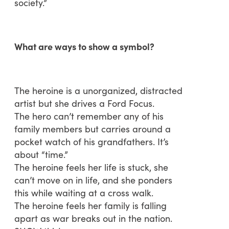
society.”
What are ways to show a symbol?
The heroine is a unorganized, distracted
artist but she drives a Ford Focus.
The hero can’t remember any of his
family members but carries around a
pocket watch of his grandfathers. It’s
about “time.”
The heroine feels her life is stuck, she
can’t move on in life, and she ponders
this while waiting at a cross walk.
The heroine feels her family is falling
apart as war breaks out in the nation.