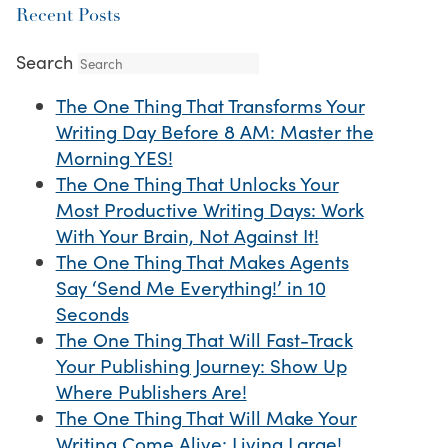
Recent Posts
Search
The One Thing That Transforms Your
Writing Day Before 8 AM: Master the
Morning YES!
The One Thing That Unlocks Your
Most Productive Writing Days: Work
With Your Brain, Not Against It!
The One Thing That Makes Agents
Say ‘Send Me Everything!’ in 10
Seconds
The One Thing That Will Fast-Track
Your Publishing Journey: Show Up
Where Publishers Are!
The One Thing That Will Make Your
Writing Come Alive: Living Large!