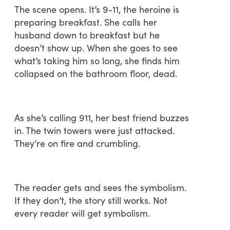
The scene opens. It’s 9-11, the heroine is
preparing breakfast. She calls her
husband down to breakfast but he
doesn’t show up. When she goes to see
what’s taking him so long, she finds him
collapsed on the bathroom floor, dead.
As she’s calling 911, her best friend buzzes
in. The twin towers were just attacked.
They’re on fire and crumbling.
The reader gets and sees the symbolism.
If they don’t, the story still works. Not
every reader will get symbolism.