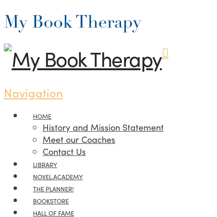
My Book Therapy
Navigation
HOME
History and Mission Statement
Meet our Coaches
Contact Us
LIBRARY
NOVEL.ACADEMY
THE PLANNER!
BOOKSTORE
HALL OF FAME