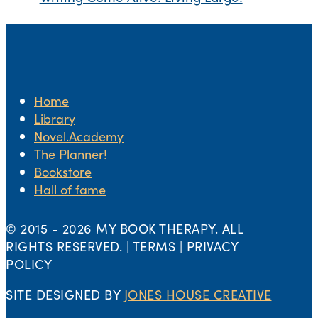
Home
Library
Novel.Academy
The Planner!
Bookstore
Hall of fame
© 2015 -
2026 MY BOOK THERAPY. ALL
RIGHTS RESERVED. | TERMS | PRIVACY
POLICY
SITE DESIGNED BY
JONES HOUSE CREATIVE