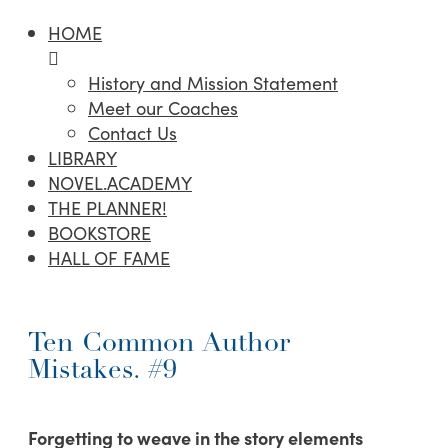
HOME
History and Mission Statement
Meet our Coaches
Contact Us
LIBRARY
NOVEL.ACADEMY
THE PLANNER!
BOOKSTORE
HALL OF FAME
Ten Common Author
Mistakes. #9
Forgetting to weave in the story elements