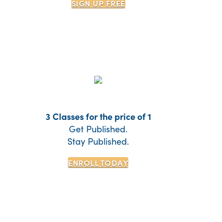
SIGN UP
FREE
3 Classes for the price of 1
Get Published.
Stay Published.
ENROLL TODAY