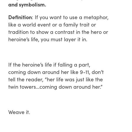
and symbolism.
Definition
: If you want to use a metaphor,
like a world event or a family trait or
tradition to show a contrast in the hero or
heroine’s life, you must layer it in.
If the heroine’s life if falling a part,
coming down around her like 9-11, don’t
tell the reader, “her life was just like the
twin towers…coming down around her.”
Weave it.