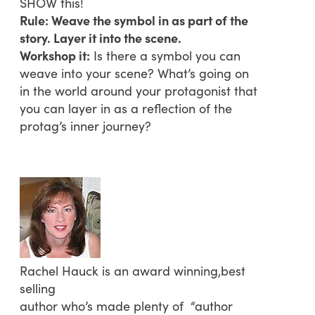
SHOW this!
Rule: Weave the symbol in as part of the
story. Layer it into the scene.
Workshop it:
Is there a symbol you can
weave into your scene? What’s going on
in the world around your protagonist that
you can layer in as a reflection of the
protag’s inner journey?
Rachel Hauck is an award winning,best
selling
author who’s made plenty of “author