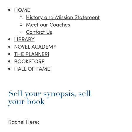
HOME
History and Mission Statement
Meet our Coaches
Contact Us
LIBRARY
NOVEL.ACADEMY
THE PLANNER!
BOOKSTORE
HALL OF FAME
Sell your synopsis, sell
your book
Rachel Here: