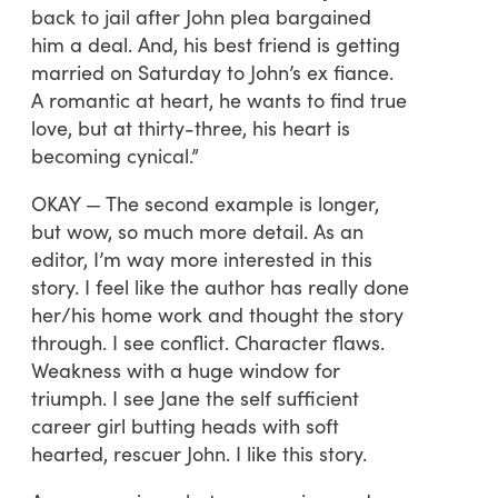
back to jail after John plea bargained
him a deal. And, his best friend is getting
married on Saturday to John’s ex fiance.
A romantic at heart, he wants to find true
love, but at thirty-three, his heart is
becoming cynical.”
OKAY — The second example is longer,
but wow, so much more detail. As an
editor, I’m way more interested in this
story. I feel like the author has really done
her/his home work and thought the story
through. I see conflict. Character flaws.
Weakness with a huge window for
triumph. I see Jane the self sufficient
career girl butting heads with soft
hearted, rescuer John. I like this story.