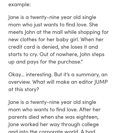
example:
Jane is a twenty-nine year old single
mom who just wants to find love. She
meets John at the mall while shopping for
new clothes for her baby girl. When her
credit card is denied, she loses it and
starts to cry. Out of nowhere, John steps
up and pays for the purchase.”
Okay… interesting. But it’s a summary, an
overview. What will make an editor JUMP
at this story?
Jane is a twenty-nine year old single
mom who wants to find love. After her
parents died when she was eighteen,
Jane worked her way through college
and into the corporate world. A bad