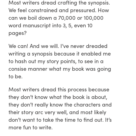
Most writers dread crafting the synopsis.
We feel constrained and pressured. How
can we boil down a 70,000 or 100,000
word manuscript into 3, 5, even 10
pages?
We can! And we will. I’ve never dreaded
writing a synopsis because it enabled me
to hash out my story points, to see in a
consise manner what my book was going
to be.
Most writers dread this process because
they don’t know what the book is about,
they don’t really know the characters and
their story arc very well, and most likely
don’t want to take the time to find out. It’s
more fun to write.