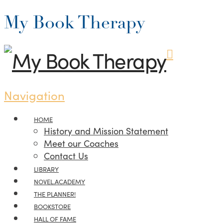
My Book Therapy
Navigation
HOME
History and Mission Statement
Meet our Coaches
Contact Us
LIBRARY
NOVEL.ACADEMY
THE PLANNER!
BOOKSTORE
HALL OF FAME