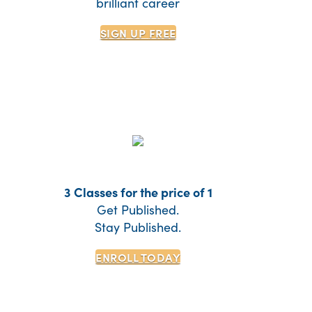
brilliant career
SIGN UP
FREE
3 Classes for the price of 1
Get Published.
Stay Published.
ENROLL TODAY