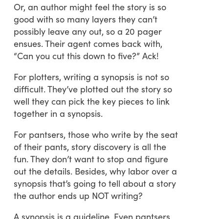
Or, an author might feel the story is so
good with so many layers they can’t
possibly leave any out, so a 20 pager
ensues. Their agent comes back with,
“Can you cut this down to five?” Ack!
For plotters, writing a synopsis is not so
difficult. They’ve plotted out the story so
well they can pick the key pieces to link
together in a synopsis.
For pantsers, those who write by the seat
of their pants, story discovery is all the
fun. They don’t want to stop and figure
out the details. Besides, why labor over a
synopsis that’s going to tell about a story
the author ends up NOT writing?
A synopsis is a guideline. Even pantsers