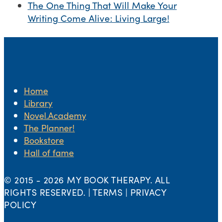
The One Thing That Will Make Your
Writing Come Alive: Living Large!
Home
Library
Novel.Academy
The Planner!
Bookstore
Hall of fame
© 2015 -
2026 MY BOOK THERAPY. ALL
RIGHTS RESERVED. | TERMS | PRIVACY
POLICY