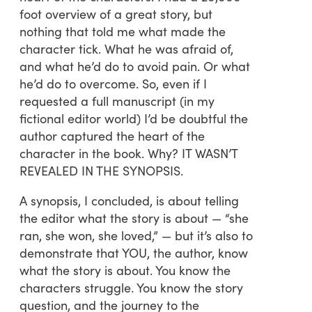
foot overview of a great story, but
nothing that told me what made the
character tick. What he was afraid of,
and what he’d do to avoid pain. Or what
he’d do to overcome. So, even if I
requested a full manuscript (in my
fictional editor world) I’d be doubtful the
author captured the heart of the
character in the book. Why? IT WASN’T
REVEALED IN THE SYNOPSIS.
A synopsis, I concluded, is about telling
the editor what the story is about — “she
ran, she won, she loved,” — but it’s also to
demonstrate that YOU, the author, know
what the story is about. You know the
characters struggle. You know the story
question, and the journey to the