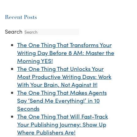
Recent Posts
Search
The One Thing That Transforms Your
Writing Day Before 8 AM: Master the
Morning YES!
The One Thing That Unlocks Your
Most Productive Writing Days: Work
With Your Brain, Not Against It!
The One Thing That Makes Agents
Say ‘Send Me Everything!’ in 10
Seconds
The One Thing That Will Fast-Track
Your Publishing Journey: Show Up
Where Publishers Are!