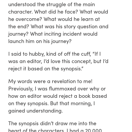
understood the struggle of the main
character. What did he face? What would
he overcome? What would he learn at
the end? What was his story question and
journey? What inciting incident would
launch him on his journey?
I said to hubby, kind of off the cuff, “If I
was an editor, I’d love this concept, but I’d
reject it based on the synopsis.”
My words were a revelation to me!
Previously, I was flummoxed over why or
how an editor would reject a book based
on they synopsis. But that morning, I
gained understanding.
The synopsis didn’t draw me into the
heart of the characters. I had a 20,000