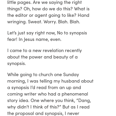
little pages. Are we saying the right
things? Oh, how do we do this? What is
the editor or agent going to like? Hand
wringing. Sweat. Worry. Blah. Blah.
Let’s just say right now, No to synopsis
fear! In Jesus name, even.
I came to a new revelation recently
about the power and beauty of a
synopsis.
While going to church one Sunday
morning, I was telling my husband about
a synopsis I’d read from an up and
coming writer who had a phenomenal
story idea. One where you think, “Dang,
why didn’t I think of this?” But as I read
the proposal and synopsis, I never