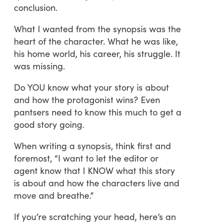
conclusion.
What I wanted from the synopsis was the
heart of the character. What he was like,
his home world, his career, his struggle. It
was missing.
Do YOU know what your story is about
and how the protagonist wins? Even
pantsers need to know this much to get a
good story going.
When writing a synopsis, think first and
foremost, “I want to let the editor or
agent know that I KNOW what this story
is about and how the characters live and
move and breathe.”
If you’re scratching your head, here’s an