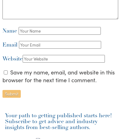
Name
Email
Website
Save my name, email, and website in this
browser for the next time I comment.
Your path to getting published starts here!
Subscribe to get advice and industry
insights from best-selling authors.