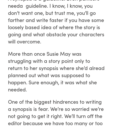
needa guideline. I know, I know, you
don’t want one, but trust me, you’ll go
farther and write faster if you have some
loosely based idea of where the story is
going and what obstacle your characters
will overcome.
More than once Susie May was
struggling with a story point only to
return to her synopsis where she’d alread
planned out what was supposed to
happen. Sure enough, it was what she
needed.
One of the biggest hindrences to writing
a synopsis is fear. We’re so worried we’re
not going to get it right. We’ll turn off the
editor because we have too many or too