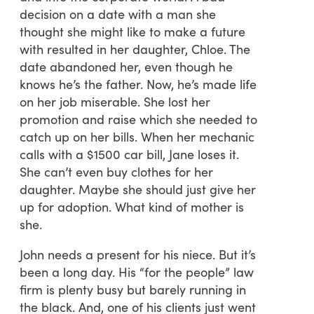
decision on a date with a man she
thought she might like to make a future
with resulted in her daughter, Chloe. The
date abandoned her, even though he
knows he’s the father. Now, he’s made life
on her job miserable. She lost her
promotion and raise which she needed to
catch up on her bills. When her mechanic
calls with a $1500 car bill, Jane loses it.
She can’t even buy clothes for her
daughter. Maybe she should just give her
up for adoption. What kind of mother is
she.
John needs a present for his niece. But it’s
been a long day. His “for the people” law
firm is plenty busy but barely running in
the black. And, one of his clients just went