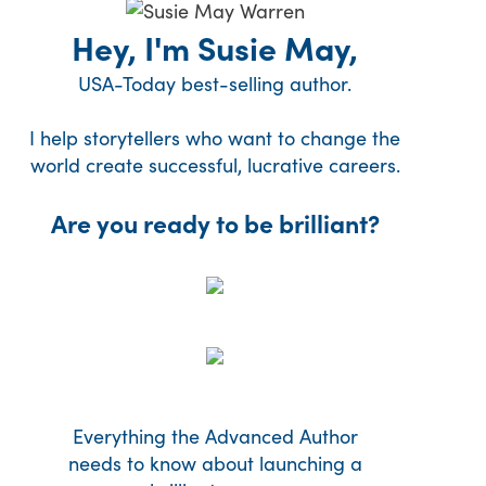
Hey, I'm Susie May,
USA-Today best-selling author.
I help storytellers who want to change the
world create successful, lucrative careers.
Are you ready to be brilliant?
Everything the Advanced Author
needs to know about launching a