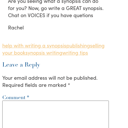
Are you seeing what a synopsis can do
for you? Now, go write a GREAT synopsis.
Chat on VOICES if you have quetions
Rachel
help with writing a synopsis
publishing
selling
your book
synopsis writing
writing tips
Leave a Reply
Your email address will not be published.
Required fields are marked
*
Comment
*