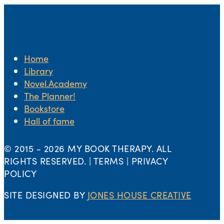
Home
Library
Novel.Academy
The Planner!
Bookstore
Hall of fame
© 2015 -
2026 MY BOOK THERAPY. ALL
RIGHTS RESERVED. | TERMS | PRIVACY
POLICY
SITE DESIGNED BY
JONES HOUSE CREATIVE