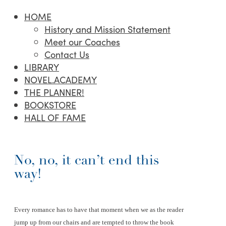
HOME
History and Mission Statement
Meet our Coaches
Contact Us
LIBRARY
NOVEL.ACADEMY
THE PLANNER!
BOOKSTORE
HALL OF FAME
No, no, it can’t end this
way!
Every romance has to have that moment when we as the reader
jump up from our chairs and are tempted to throw the book