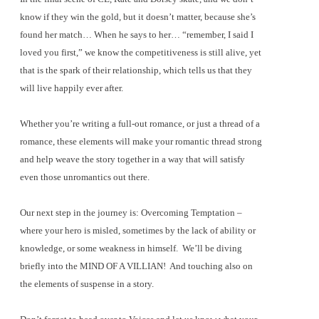
know if they win the gold, but it doesn’t matter, because she’s
found her match… When he says to her… “remember, I said I
loved you first,” we know the competitiveness is still alive, yet
that is the spark of their relationship, which tells us that they
will live happily ever after.
Whether you’re writing a full-out romance, or just a thread of a
romance, these elements will make your romantic thread strong
and help weave the story together in a way that will satisfy
even those unromantics out there.
Our next step in the journey is: Overcoming Temptation –
where your hero is misled, sometimes by the lack of ability or
knowledge, or some weakness in himself.
We’ll be diving
briefly into the MIND OF A VILLIAN!
And touching also on
the elements of suspense in a story.