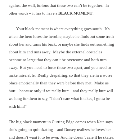
against the wall, furious that these two can’t be together.
In
other words – it has to have a
BLACK MOMENT
.
Your black moment is where everything goes south.
It’s
when the hero loses the heroine, maybe he finds out some truth
about her and turns his back, or maybe she finds out something
about him and runs away.
Maybe the external obstacles
become so large that they can’t be overcome and both turn
away.
But you need to force these two apart, and you need to
make miserable.
Really despairing, so that they are in a worse
place emotionally than they were before they met.
Make us
hurt – because only if we really hurt – and they really hurt will
we long for them to say, “I don’t care what it takes, I gotta be
with him!”
The big black moment in Cutting Edge comes when Kate says
she’s going to quit skating – and Dorsey realizes he loves her
and doesn’t want it to be over.
And he doesn’t care if he skates,