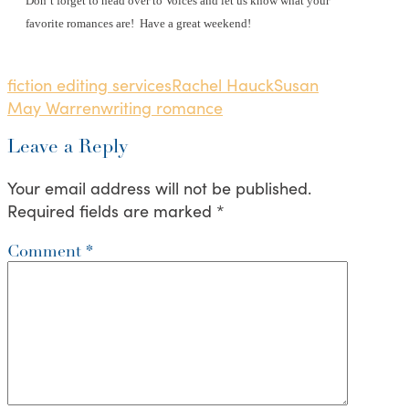
Don’t forget to head over to Voices and let us know what your
favorite romances are!
Have a great weekend!
fiction editing services
Rachel Hauck
Susan
May Warren
writing romance
Leave a Reply
Your email address will not be published.
Required fields are marked
*
Comment
*