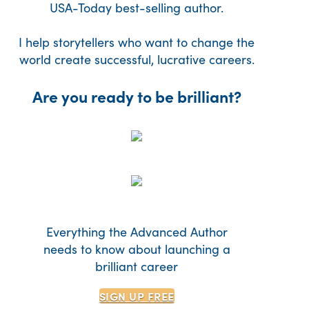
USA-Today best-selling author.
I help storytellers who want to change the
world create successful, lucrative careers.
Are you ready to be brilliant?
Everything the Advanced Author
needs to know about launching a
brilliant career
SIGN UP
FREE