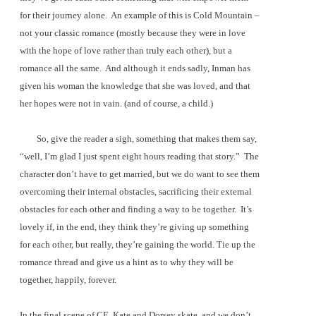
for their journey alone.
An example of this is Cold Mountain –
not your classic romance (mostly because they were in love
with the hope of love rather than truly each other), but a
romance all the same.
And although it ends sadly, Inman has
given his woman the knowledge that she was loved, and that
her hopes were not in vain. (and of course, a child.)
So, give the reader a sigh, something that makes them say,
“well, I’m glad I just spent eight hours reading that story.”
The
character don’t have to get married, but we do want to see them
overcoming their internal obstacles, sacrificing their external
obstacles for each other and finding a way to be together.
It’s
lovely if, in the end, they think they’re giving up something
for each other, but really, they’re gaining the world. Tie up the
romance thread and give us a hint as to why they will be
together, happily, forever.
In the final scene of CE, Kate and Dorsey skate, and we don’t