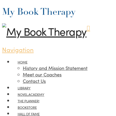
My Book Therapy
Navigation
HOME
History and Mission Statement
Meet our Coaches
Contact Us
LIBRARY
NOVEL.ACADEMY
THE PLANNER!
BOOKSTORE
HALL OF FAME