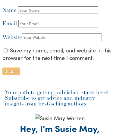
Name
Email
Website
Save my name, email, and website in this
browser for the next time I comment.
Your path to getting published starts here!
Subscribe to get advice and industry
insights from best-selling authors.
Hey, I'm Susie May,