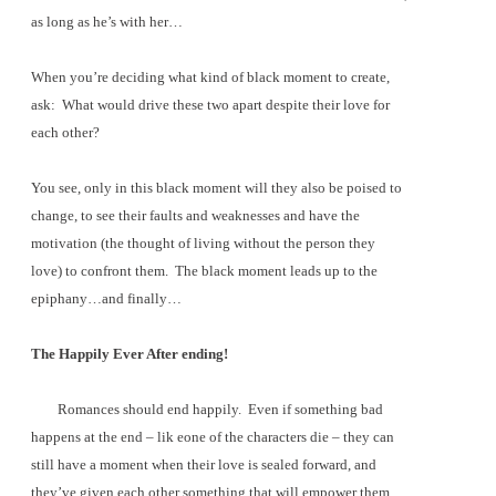
as long as he’s with her…
When you’re deciding what kind of black moment to create,
ask:
What would drive these two apart despite their love for
each other?
You see, only in this black moment will they also be poised to
change, to see their faults and weaknesses and have the
motivation (the thought of living without the person they
love) to confront them.
The black moment leads up to the
epiphany…and finally…
The Happily Ever After ending!
Romances should end happily.
Even if something bad
happens at the end – lik eone of the characters die – they can
still have a moment when their love is sealed forward, and
they’ve given each other something that will empower them