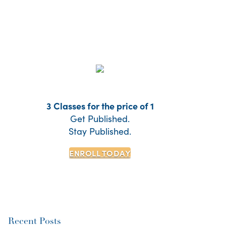
3 Classes for the price of 1
Get Published.
Stay Published.
ENROLL TODAY
Recent Posts