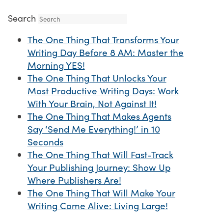
Search
The One Thing That Transforms Your
Writing Day Before 8 AM: Master the
Morning YES!
The One Thing That Unlocks Your
Most Productive Writing Days: Work
With Your Brain, Not Against It!
The One Thing That Makes Agents
Say ‘Send Me Everything!’ in 10
Seconds
The One Thing That Will Fast-Track
Your Publishing Journey: Show Up
Where Publishers Are!
The One Thing That Will Make Your
Writing Come Alive: Living Large!