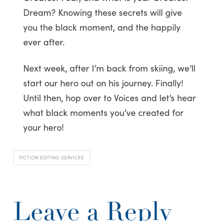
Dream? Knowing these secrets will give
you the black moment, and the happily
ever after.
Next week, after I’m back from skiing, we’ll
start our hero out on his journey. Finally!
Until then, hop over to Voices and let’s hear
what black moments you’ve created for
your hero!
FICTION EDITING SERVICES
Leave a Reply