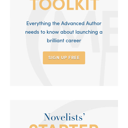
Everything the Advanced Author
needs to know about launching a
brilliant career
SIGN UP
FREE