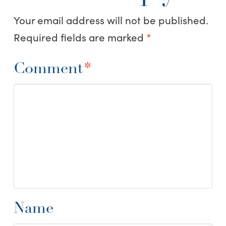
Your email address will not be published.
Required fields are marked
*
Comment
*
Name