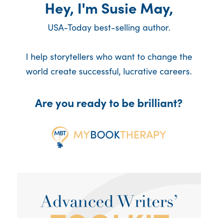
Hey, I'm Susie May,
USA-Today best-selling author.
I help storytellers who want to change the
world create successful, lucrative careers.
Are you ready to be brilliant?