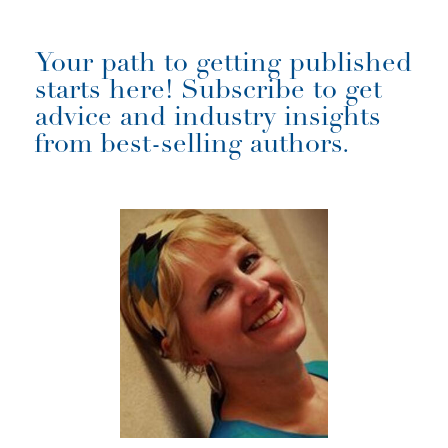
Your path to getting published
starts here! Subscribe to get
advice and industry insights
from best-selling authors.