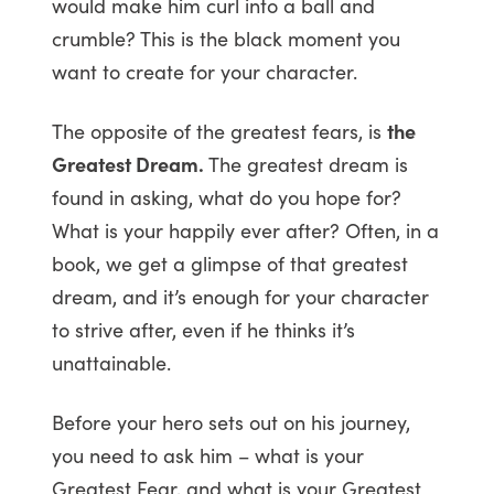
would make him curl into a ball and
crumble? This is the black moment you
want to create for your character.
The opposite of the greatest fears, is
the
Greatest Dream.
The greatest dream is
found in asking, what do you hope for?
What is your happily ever after? Often, in a
book, we get a glimpse of that greatest
dream, and it’s enough for your character
to strive after, even if he thinks it’s
unattainable.
Before your hero sets out on his journey,
you need to ask him – what is your
Greatest Fear, and what is your Greatest