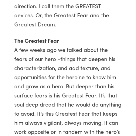
direction. I call them the GREATEST
devices. Or, the Greatest Fear and the
Greatest Dream.
The Greatest Fear
A few weeks ago we talked about the
fears of our hero –things that deepen his
characterization, and add texture, and
opportunities for the heroine to know him
and grow as a hero. But deeper than his
surface fears is his Greatest Fear. It’s that
soul deep dread that he would do anything
to avoid. It’s this Greatest Fear that keeps
him always vigilant, always moving. It can
work opposite or in tandem with the hero’s