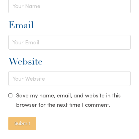
Email
Website
Save my name, email, and website in this
browser for the next time I comment.