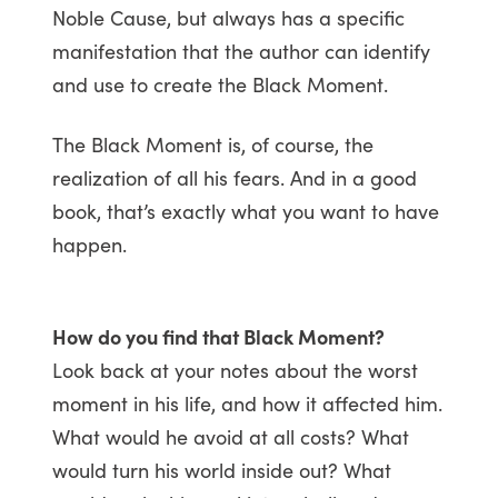
Noble Cause, but always has a specific
manifestation that the author can identify
and use to create the Black Moment.
The Black Moment is, of course, the
realization of all his fears. And in a good
book, that’s exactly what you want to have
happen.
How do you find that Black Moment?
Look back at your notes about the worst
moment in his life, and how it affected him.
What would he avoid at all costs? What
would turn his world inside out? What