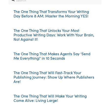
The One Thing That Transforms Your Writing
Day Before 8 AM: Master the Morning YES!
The One Thing That Unlocks Your Most
Productive Writing Days: Work With Your Brain,
Not Against It!
The One Thing That Makes Agents Say ‘Send
Me Everything!’ in 10 Seconds
The One Thing That Will Fast-Track Your
Publishing Journey: Show Up Where Publishers
Are!
The One Thing That Will Make Your Writing
Come Alive: Living Large!