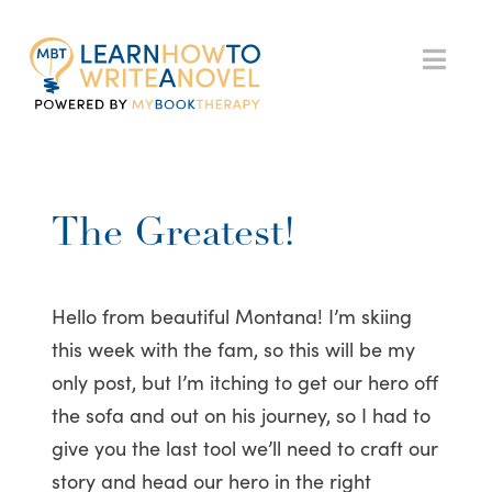
My
Nav
Book
Therapy
The Greatest!
Hello from beautiful Montana! I’m skiing
this week with the fam, so this will be my
only post, but I’m itching to get our hero off
the sofa and out on his journey, so I had to
give you the last tool we’ll need to craft our
story and head our hero in the right