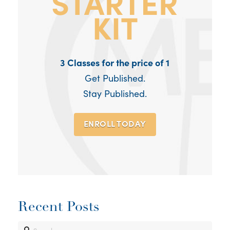
3 Classes for the price of 1
Get Published.
Stay Published.
ENROLL TODAY
Recent Posts
Search