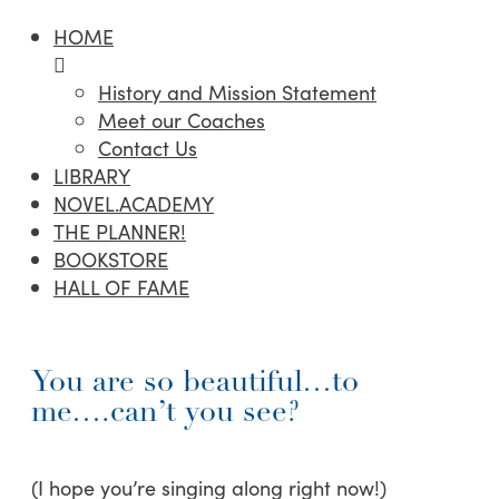
HOME
History and Mission Statement
Meet our Coaches
Contact Us
LIBRARY
NOVEL.ACADEMY
THE PLANNER!
BOOKSTORE
HALL OF FAME
You are so beautiful…to
me….can’t you see?
(I hope you’re singing along right now!)