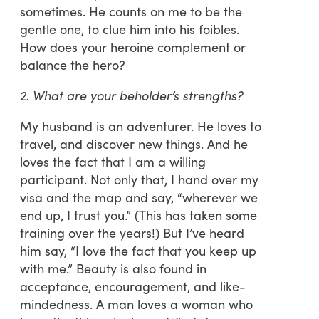
sometimes. He counts on me to be the
gentle one, to clue him into his foibles.
How does your heroine complement or
balance the hero?
2. What are your beholder’s strengths?
My husband is an adventurer. He loves to
travel, and discover new things. And he
loves the fact that I am a willing
participant. Not only that, I hand over my
visa and the map and say, “wherever we
end up, I trust you.” (This has taken some
training over the years!) But I’ve heard
him say, “I love the fact that you keep up
with me.” Beauty is also found in
acceptance, encouragement, and like-
mindedness. A man loves a woman who