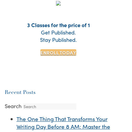
3 Classes for the price of 1
Get Published.
Stay Published.
ENROLL TODAY
Recent Posts
Search
The One Thing That Transforms Your
Writing Day Before 8 AM: Master the