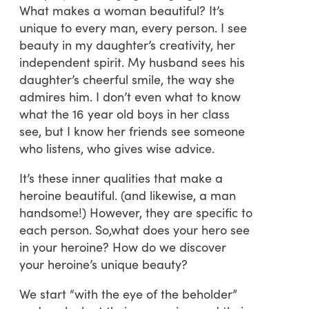
What makes a woman beautiful? It’s
unique to every man, every person. I see
beauty in my daughter’s creativity, her
independent spirit. My husband sees his
daughter’s cheerful smile, the way she
admires him. I don’t even what to know
what the 16 year old boys in her class
see, but I know her friends see someone
who listens, who gives wise advice.
It’s these inner qualities that make a
heroine beautiful. (and likewise, a man
handsome!) However, they are specific to
each person. So,what does your hero see
in your heroine? How do we discover
your heroine’s unique beauty?
We start “with the eye of the beholder”