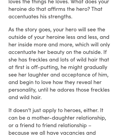
loves the things he loves. What does your
heroine do that affirms the hero? That
accentuates his strengths.
As the story goes, your hero will see the
outside of your heroine less and less, and
her inside more and more, which will only
accentuate her beauty on the outside. If
she has freckles and lots of wild hair that
at first is off-putting, he might gradually
see her laughter and acceptance of him,
and begin to love how they reveal her
personality, until he adores those freckles
and wild hair.
It doesn’t just apply to heroes, either. It
can be a mother-daughter relationship,
or a friend to friend relationship –
because we all have vacancies and