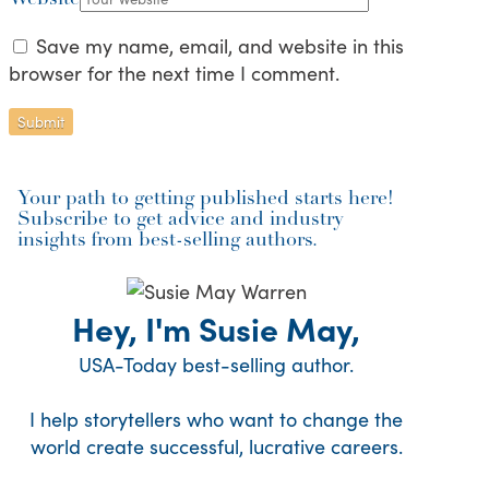
Save my name, email, and website in this
browser for the next time I comment.
Your path to getting published starts here!
Subscribe to get advice and industry
insights from best-selling authors.
Hey, I'm Susie May,
USA-Today best-selling author.
I help storytellers who want to change the
world create successful, lucrative careers.