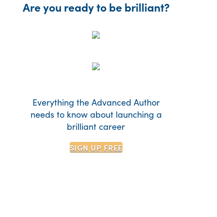
Are you ready to be brilliant?
Everything the Advanced Author
needs to know about launching a
brilliant career
SIGN UP
FREE