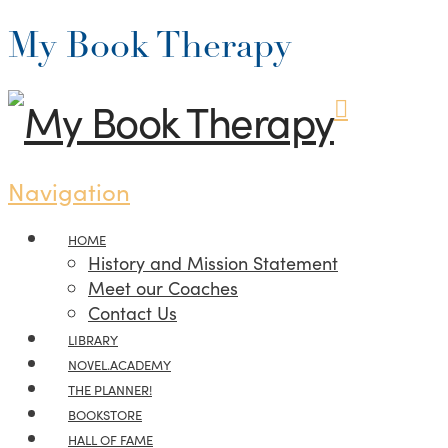
My Book Therapy
Navigation
HOME
History and Mission Statement
Meet our Coaches
Contact Us
LIBRARY
NOVEL.ACADEMY
THE PLANNER!
BOOKSTORE
HALL OF FAME