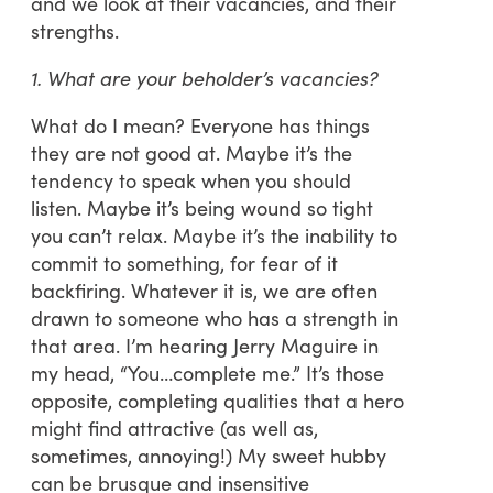
and we look at their vacancies, and their
strengths.
1. What are your beholder’s vacancies?
What do I mean? Everyone has things
they are not good at. Maybe it’s the
tendency to speak when you should
listen. Maybe it’s being wound so tight
you can’t relax. Maybe it’s the inability to
commit to something, for fear of it
backfiring. Whatever it is, we are often
drawn to someone who has a strength in
that area. I’m hearing Jerry Maguire in
my head, “You…complete me.” It’s those
opposite, completing qualities that a hero
might find attractive (as well as,
sometimes, annoying!) My sweet hubby
can be brusque and insensitive