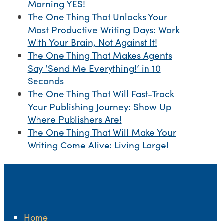
Morning YES!
The One Thing That Unlocks Your
Most Productive Writing Days: Work
With Your Brain, Not Against It!
The One Thing That Makes Agents
Say ‘Send Me Everything!’ in 10
Seconds
The One Thing That Will Fast-Track
Your Publishing Journey: Show Up
Where Publishers Are!
The One Thing That Will Make Your
Writing Come Alive: Living Large!
Home