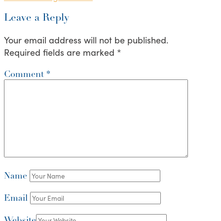
Leave a Reply
Your email address will not be published.
Required fields are marked
*
Comment
*
Name
Email
Website