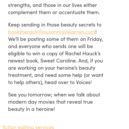
strengths, and those in our lives either
complement them or accentuate them.
Keep sending in those beauty secrets to
booktherapy@susanmaywarren.com
!
We’ll be posting some of them on Friday,
and everyone who sends one will be
eligible to win a copy of Rachel Hauck’s
newest book, Sweet Caroline. And, if you
are working on your heroine’s beauty
treatment, and need some help (or want
to help others), head over to Voices!
See you tomorrow; when we talk about
modern day movies that reveal true
beauty in a heroine!
fiction editing services