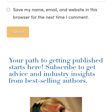
Save my name, email, and website in this
browser for the next time I comment.
Your path to getting published
starts here! Subscribe to get
advice and industry insights
from best-selling authors.