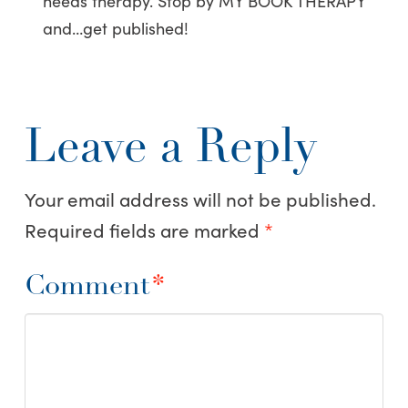
needs therapy. Stop by MY BOOK THERAPY
and…get published!
Leave a Reply
Your email address will not be published.
Required fields are marked
*
Comment
*