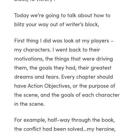
Today we’re going to talk about how to
blitz your way out of writer’s block,
First thing I did was look at my players –
my characters. I went back to their
motivations, the things that were driving
them, the goals they had, their greatest
dreams and fears. Every chapter should
have Action Objectives, or the purpose of
the scene, and the goals of each character
in the scene.
For example, half-way through the book,
the conflict had been solved…my heroine,