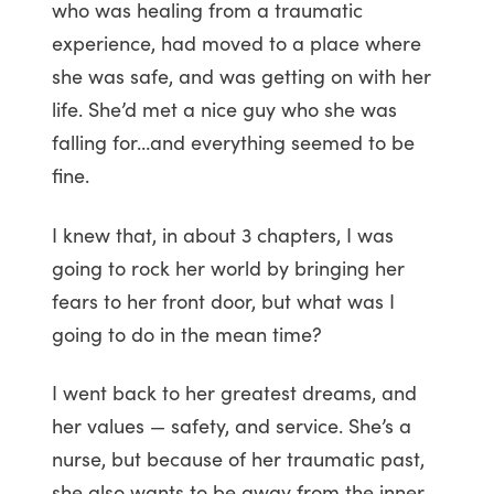
who was healing from a traumatic
experience, had moved to a place where
she was safe, and was getting on with her
life. She’d met a nice guy who she was
falling for…and everything seemed to be
fine.
I knew that, in about 3 chapters, I was
going to rock her world by bringing her
fears to her front door, but what was I
going to do in the mean time?
I went back to her greatest dreams, and
her values — safety, and service. She’s a
nurse, but because of her traumatic past,
she also wants to be away from the inner