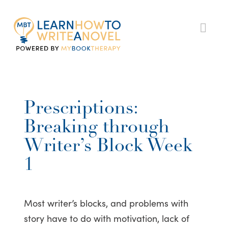
My
Nav
Book
Therapy
Prescriptions:
Breaking through
Writer’s Block Week
1
Most writer’s blocks, and problems with
story have to do with motivation, lack of