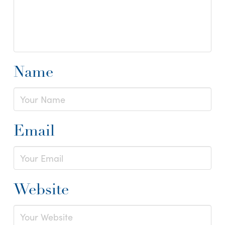
Name
Email
Website