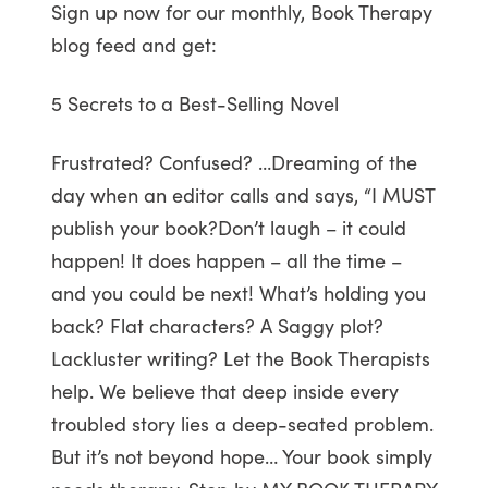
Sign up now for our monthly, Book Therapy
blog feed and get:
5 Secrets to a Best-Selling Novel
Frustrated? Confused? …Dreaming of the
day when an editor calls and says, “I MUST
publish your book?Don’t laugh – it could
happen! It does happen – all the time –
and you could be next! What’s holding you
back? Flat characters? A Saggy plot?
Lackluster writing? Let the Book Therapists
help. We believe that deep inside every
troubled story lies a deep-seated problem.
But it’s not beyond hope… Your book simply