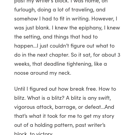
past my writer’s block. I was home, on
furlough, doing a lot of traveling, and
somehow I had to fit in writing. However, I
was just blank. I knew the epiphany, I knew
the setting, and things that had to
happen…I just couldn’t figure out what to
do in the next chapter. So it sat, for about 3
weeks, that deadline tightening, like a
noose around my neck.
Until I figured out how break free. How to
blitz. What is a blitz? A blitz is any swift,
vigorous attack, barrage, or defeat…And
that’s what it took for me to get my story
out of a holding pattern, past writer’s
block, to victory .