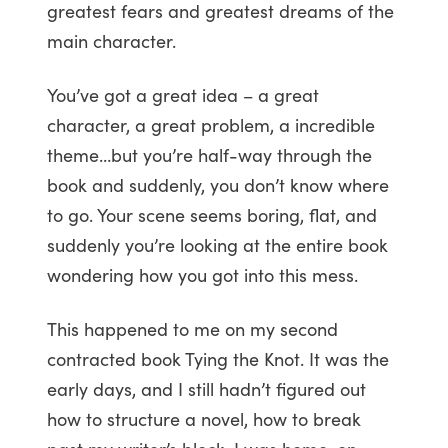
greatest fears and greatest dreams of the
main character.
You’ve got a great idea – a great
character, a great problem, a incredible
theme…but you’re half-way through the
book and suddenly, you don’t know where
to go. Your scene seems boring, flat, and
suddenly you’re looking at the entire book
wondering how you got into this mess.
This happened to me on my second
contracted book Tying the Knot. It was the
early days, and I still hadn’t figured out
how to structure a novel, how to break