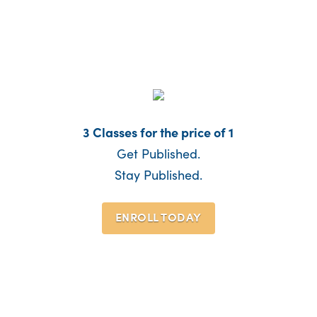
3 Classes for the price of 1
Get Published.
Stay Published.
ENROLL TODAY