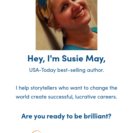
Hey, I'm Susie May,
USA-Today best-selling author.
I help storytellers who want to change the
world create successful, lucrative careers.
Are you ready to be brilliant?