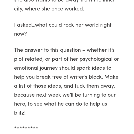
city, where she once worked.
I asked…what could rock her world right
now?
The answer to this question – whether it’s
plot related, or part of her psychological or
emotional journey should spark ideas to
help you break free of writer’s block. Make
a list of those ideas, and tuck them away,
because next week we’ll be turning to our
hero, to see what he can do to help us
blitz!
*********