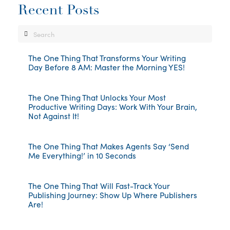
Recent Posts
Search
The One Thing That Transforms Your Writing
Day Before 8 AM: Master the Morning YES!
The One Thing That Unlocks Your Most
Productive Writing Days: Work With Your Brain,
Not Against It!
The One Thing That Makes Agents Say ‘Send
Me Everything!’ in 10 Seconds
The One Thing That Will Fast-Track Your
Publishing Journey: Show Up Where Publishers
Are!