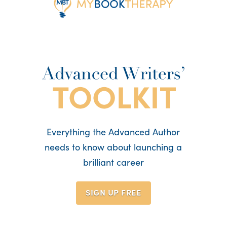
Everything the Advanced Author
needs to know about launching a
brilliant career
SIGN UP
FREE