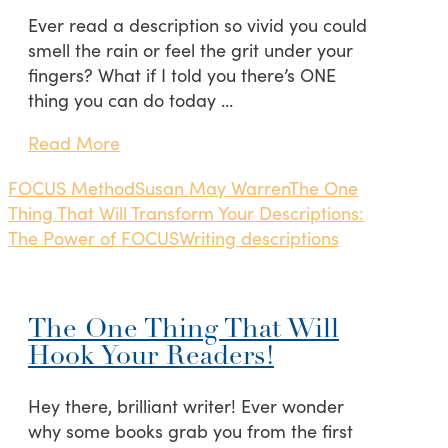
Ever read a description so vivid you could
smell the rain or feel the grit under your
fingers? What if I told you there’s ONE
thing you can do today …
Read More
FOCUS Method
Susan May Warren
The One
Thing That Will Transform Your Descriptions:
The Power of FOCUS
Writing descriptions
The One Thing That Will
Hook Your Readers!
Hey there, brilliant writer! Ever wonder
why some books grab you from the first