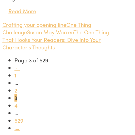
Read More
Crafting your opening line
One Thing
Challenge
Susan May Warren
The One Thing
That Hooks Your Readers: Dive into Your
Character's Thoughts
Page 3 of 529
←
1
...
2
3
4
...
529
→