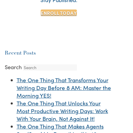
ENROLL TODAY
Recent Posts
Search
The One Thing That Transforms Your
Writing Day Before 8 AM: Master the
Morning YES!
The One Thing That Unlocks Your
Most Productive Writing Days: Work
With Your Brain, Not Against It!
The One Thing That Makes Agents