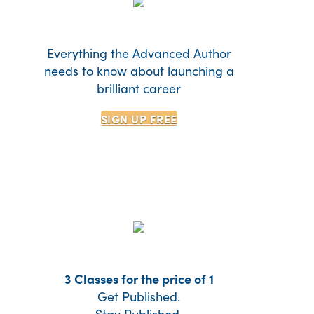
Everything the Advanced Author
needs to know about launching a
brilliant career
SIGN UP
FREE
3 Classes for the price of 1
Get Published.
Stay Published.