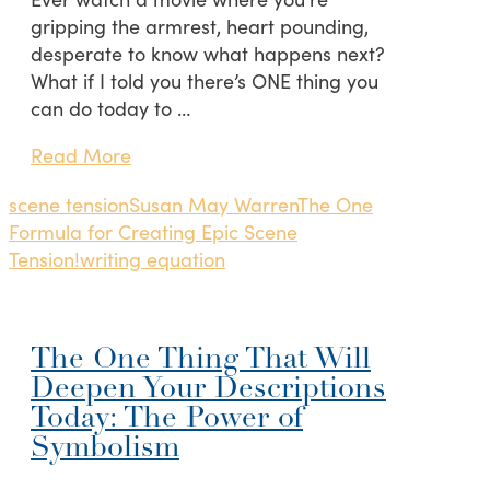
gripping the armrest, heart pounding,
desperate to know what happens next?
What if I told you there’s ONE thing you
can do today to …
Read More
scene tension
Susan May Warren
The One
Formula for Creating Epic Scene
Tension!
writing equation
The One Thing That Will
Deepen Your Descriptions
Today: The Power of
Symbolism