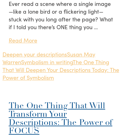
Ever read a scene where a single image
—like a lone bird or a flickering light—
stuck with you long after the page? What
if I told you there’s ONE thing you …
Read More
Deepen your descriptions
Susan May
Warren
Symbolism in writing
The One Thing
That Will Deepen Your Descriptions Today: The
Power of Symbolism
The One Thing That Will
Transform Your
Descriptions: The Power of
FOCUS