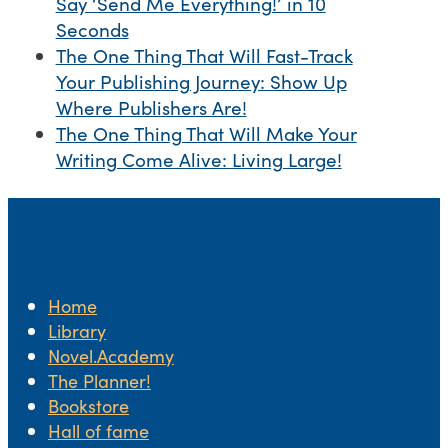
Say ‘Send Me Everything!’ in 10
Seconds
The One Thing That Will Fast-Track
Your Publishing Journey: Show Up
Where Publishers Are!
The One Thing That Will Make Your
Writing Come Alive: Living Large!
Home
Library
Novel.Academy
The Planner!
Bookstore
Hall of fame