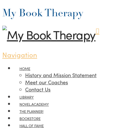
My Book Therapy
Navigation
HOME
History and Mission Statement
Meet our Coaches
Contact Us
LIBRARY
NOVEL.ACADEMY
THE PLANNER!
BOOKSTORE
HALL OF FAME