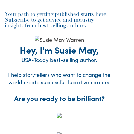
Your path to getting published starts here!
Subscribe to get advice and industry
insights from best-selling authors.
Hey, I'm Susie May,
USA-Today best-selling author.
I help storytellers who want to change the
world create successful, lucrative careers.
Are you ready to be brilliant?