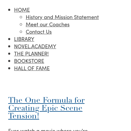
HOME
History and Mission Statement
Meet our Coaches
Contact Us
LIBRARY
NOVEL.ACADEMY
THE PLANNER!
BOOKSTORE
HALL OF FAME
The One Formula for
Creating Epic Scene
Tension!
Ever watch a movie where you’re