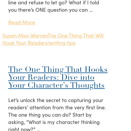
line and refuse to let go? What if I told
you there’s ONE question you can …
Read More
Susan May Warren
The One Thing That Will
Hook Your Readers!
writing tips
The One Thing That Hooks
Your Readers: Dive into
Your Character’s Thoughts
Let’s unlock the secret to capturing your
readers’ attention from the very first line.
The one thing you can do? Start by
asking, “What is my character thinking
right now?” …