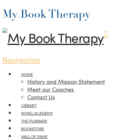
My Book Therapy
Navigation
HOME
History and Mission Statement
Meet our Coaches
Contact Us
LIBRARY
NOVEL.ACADEMY
THE PLANNER!
BOOKSTORE
HALL OF FAME