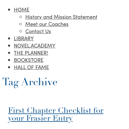
HOME
History and Mission Statement
Meet our Coaches
Contact Us
LIBRARY
NOVEL.ACADEMY
THE PLANNER!
BOOKSTORE
HALL OF FAME
Tag Archive
First Chapter Checklist for
your Frasier Entry