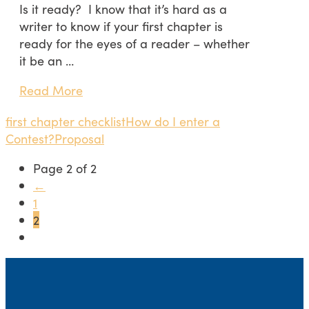
Is it ready? I know that it’s hard as a
writer to know if your first chapter is
ready for the eyes of a reader – whether
it be an …
Read More
first chapter checklist
How do I enter a
Contest?
Proposal
Page 2 of 2
←
1
2