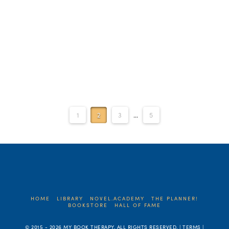
Read More
1
2
3
...
5
HOME
LIBRARY
NOVEL.ACADEMY
THE PLANNER!
BOOKSTORE
HALL OF FAME
© 2015 -
2026 MY BOOK THERAPY. ALL RIGHTS RESERVED. | TERMS |