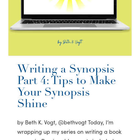
Writing a Synopsis
Part 4: Tips to Make
Your Synopsis
Shine
by Beth K. Vogt, @bethvogt Today, I’m
wrapping up my series on writing a book