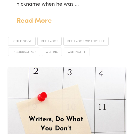
nickname when he was …
Read More
BETH K. VOGT
BETH VOGT
BETH VOGT. WRITER'S LIFE
ENCOURAGE ME!
WRITING
WRITINGLIFE