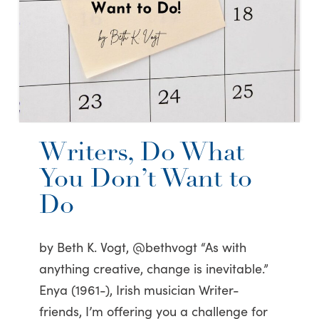
Writers, Do What
You Don’t Want to
Do
by Beth K. Vogt, @bethvogt “As with
anything creative, change is inevitable.”
Enya (1961-), Irish musician Writer-
friends, I’m offering you a challenge for