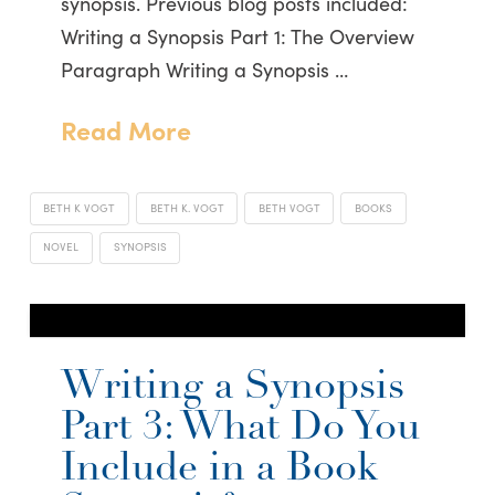
synopsis. Previous blog posts included:
Writing a Synopsis Part 1: The Overview
Paragraph Writing a Synopsis …
Read More
BETH K VOGT
BETH K. VOGT
BETH VOGT
BOOKS
NOVEL
SYNOPSIS
Writing a Synopsis
Part 3: What Do You
Include in a Book