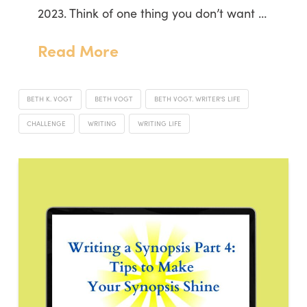
2023. Think of one thing you don’t want …
Read More
BETH K. VOGT
BETH VOGT
BETH VOGT. WRITER'S LIFE
CHALLENGE
WRITING
WRITING LIFE