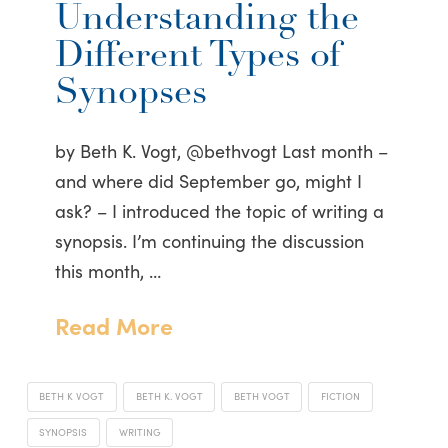
Understanding the
Different Types of
Synopses
by Beth K. Vogt, @bethvogt Last month –
and where did September go, might I
ask? – I introduced the topic of writing a
synopsis. I’m continuing the discussion
this month, …
Read More
BETH K VOGT
BETH K. VOGT
BETH VOGT
FICTION
SYNOPSIS
WRITING