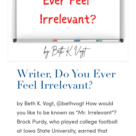
Writer, Do You Ever
Feel Irrelevant?
by Beth K. Vogt, @bethvogt How would
you like to be known as “Mr. Irrelevant”?
Brock Purdy, who played college football
at Iowa State University, earned that