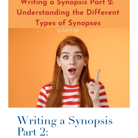
Writing a Synopsis
Part 2: