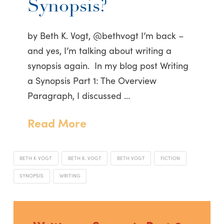
Synopsis?
by Beth K. Vogt, @bethvogt I’m back –
and yes, I’m talking about writing a
synopsis again. In my blog post Writing
a Synopsis Part 1: The Overview
Paragraph, I discussed …
Read More
BETH K VOGT
BETH K. VOGT
BETH VOGT
FICTION
SYNOPSIS
WRITING