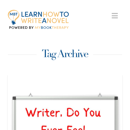
My
Nav
Book
Tag Archive
Therapy