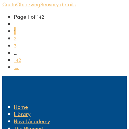
Coutu
Observing
Sensory details
Page 1 of 142
1
2
3
...
142
→
Home
Library
Novel.Academy
The Planner!