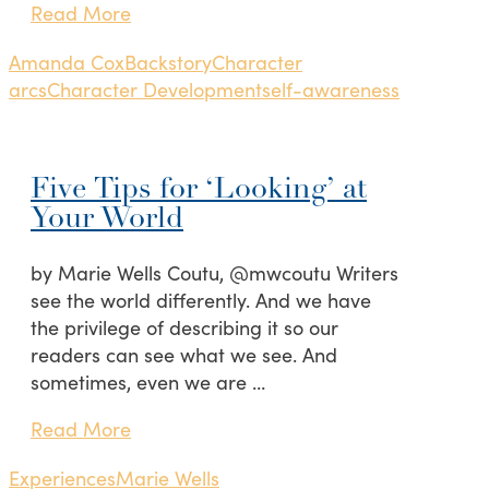
Read More
Amanda Cox
Backstory
Character
arcs
Character Development
self-awareness
Five Tips for ‘Looking’ at
Your World
by Marie Wells Coutu, @mwcoutu Writers
see the world differently. And we have
the privilege of describing it so our
readers can see what we see. And
sometimes, even we are …
Read More
Experiences
Marie Wells