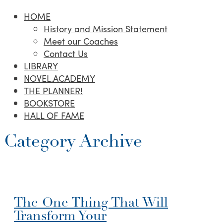
HOME
History and Mission Statement
Meet our Coaches
Contact Us
LIBRARY
NOVEL.ACADEMY
THE PLANNER!
BOOKSTORE
HALL OF FAME
Category Archive
The One Thing That Will
Transform Your