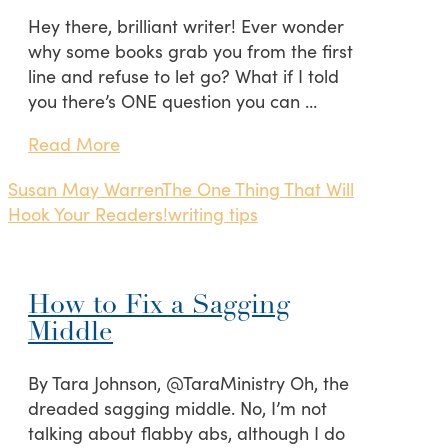
Hey there, brilliant writer! Ever wonder
why some books grab you from the first
line and refuse to let go? What if I told
you there’s ONE question you can …
Read More
Susan May Warren
The One Thing That Will
Hook Your Readers!
writing tips
How to Fix a Sagging
Middle
By Tara Johnson, @TaraMinistry Oh, the
dreaded sagging middle. No, I’m not
talking about flabby abs, although I do