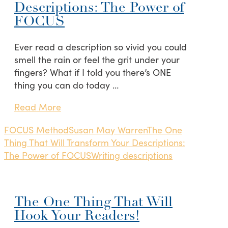
Descriptions: The Power of
FOCUS
Ever read a description so vivid you could
smell the rain or feel the grit under your
fingers? What if I told you there’s ONE
thing you can do today …
Read More
FOCUS Method
Susan May Warren
The One
Thing That Will Transform Your Descriptions:
The Power of FOCUS
Writing descriptions
The One Thing That Will
Hook Your Readers!