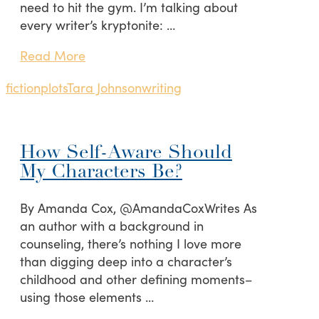
need to hit the gym. I’m talking about
every writer’s kryptonite: …
Read More
fiction
plots
Tara Johnson
writing
How Self-Aware Should
My Characters Be?
By Amanda Cox, @AmandaCoxWrites As
an author with a background in
counseling, there’s nothing I love more
than digging deep into a character’s
childhood and other defining moments–
using those elements …