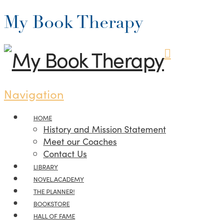
My Book Therapy
Navigation
HOME
History and Mission Statement
Meet our Coaches
Contact Us
LIBRARY
NOVEL.ACADEMY
THE PLANNER!
BOOKSTORE
HALL OF FAME