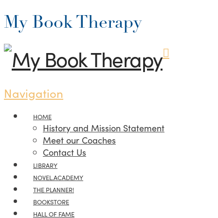
My Book Therapy
Navigation
HOME
History and Mission Statement
Meet our Coaches
Contact Us
LIBRARY
NOVEL.ACADEMY
THE PLANNER!
BOOKSTORE
HALL OF FAME