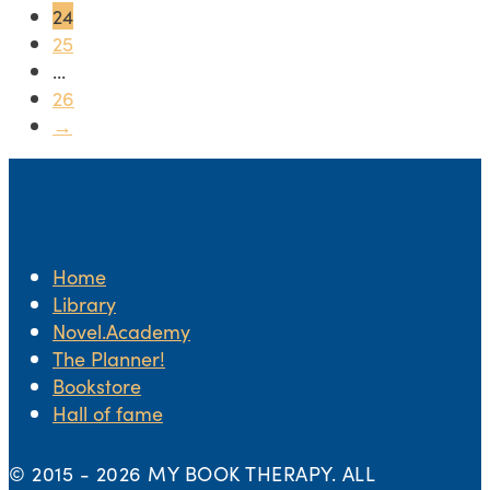
24
25
...
26
→
Home
Library
Novel.Academy
The Planner!
Bookstore
Hall of fame
© 2015 -
2026 MY BOOK THERAPY. ALL