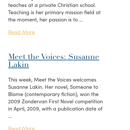
teaches at a private Christian school.
Teaching is her primary mission field at
the moment, her passion is to …
Read More
Meet the Voices: Susanne
Lakin
This week, Meet the Voices welcomes
Susanne Lakin. Her novel, Someone to
Blame (contemporary fiction), won the
2009 Zondervan First Novel competition
in April, 2009, with a publication date of
…
Read More