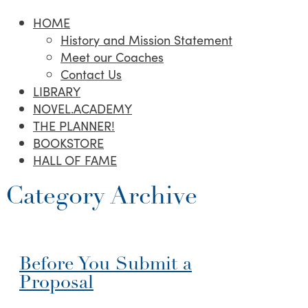
HOME
History and Mission Statement
Meet our Coaches
Contact Us
LIBRARY
NOVEL.ACADEMY
THE PLANNER!
BOOKSTORE
HALL OF FAME
Category Archive
Before You Submit a
Proposal