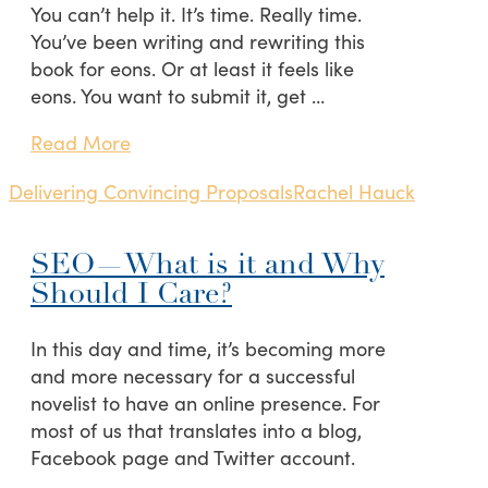
You can’t help it. It’s time. Really time.
You’ve been writing and rewriting this
book for eons. Or at least it feels like
eons. You want to submit it, get …
Read More
Delivering Convincing Proposals
Rachel Hauck
SEO—What is it and Why
Should I Care?
In this day and time, it’s becoming more
and more necessary for a successful
novelist to have an online presence. For
most of us that translates into a blog,
Facebook page and Twitter account.