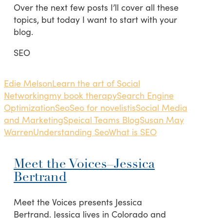
Over the next few posts I’ll cover all these
topics, but today I want to start with your
blog.
SEO
Edie Melson
Learn the art of Social
Networking
my book therapy
Search Engine
Optimization
Seo
Seo for novelistis
Social Media
and Marketing
Speical Teams Blog
Susan May
Warren
Understanding Seo
What is SEO
Meet the Voices–Jessica
Bertrand
Meet the Voices presents Jessica
Bertrand. Jessica lives in Colorado and