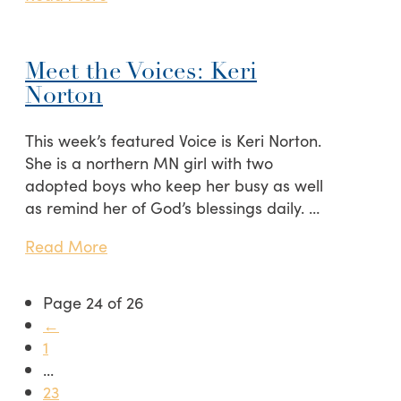
Meet the Voices: Keri
Norton
This week’s featured Voice is Keri Norton.
She is a northern MN girl with two
adopted boys who keep her busy as well
as remind her of God’s blessings daily. …
Read More
Page 24 of 26
←
1
...
23