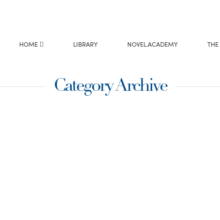
HOME
LIBRARY
NOVEL.ACADEMY
THE
Category Archive
 Mary and
ndering if Mary and
tell their story.