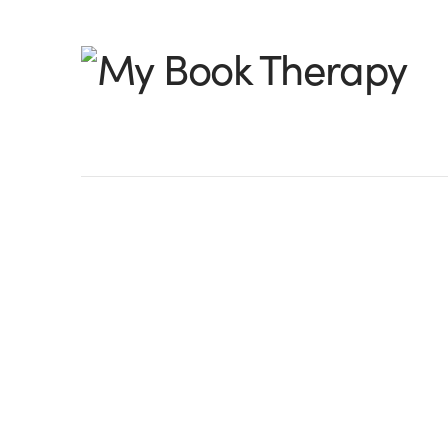
My
Book
Therapy
The Chroniclers of
Joseph
by Peter Leavell, @PeterLeavell I’m wo
Joseph thought of hiring a ghostwriter to 