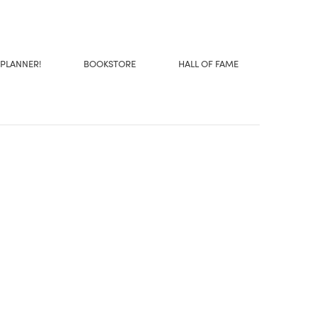
 PLANNER!
BOOKSTORE
HALL OF FAME