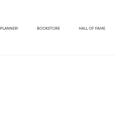
 PLANNER!
BOOKSTORE
HALL OF FAME