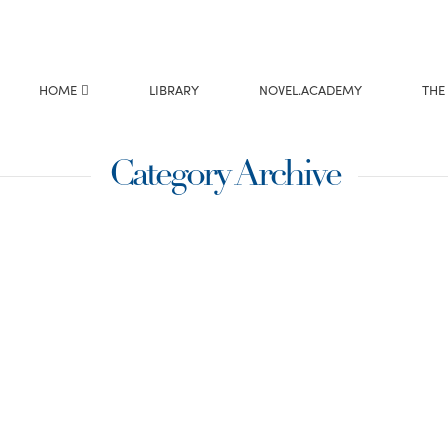
HOME
LIBRARY
NOVEL.ACADEMY
THE
Category Archive
e title is very
ight? Working on my
e how much I needed