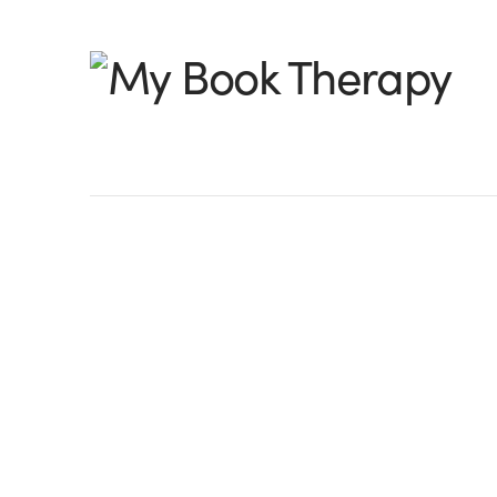
My
Book
Therapy
How to Research
By Toni Shiloh, @tonishilohwrite I know th
generic, but it caught your attention, r
last work-in-progress (wip) showed m