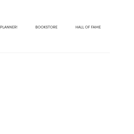
 PLANNER!
BOOKSTORE
HALL OF FAME