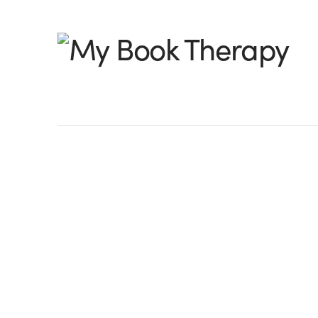
My
Book
Therapy
Great Storyworlds!
Wow, I’ll tell you we have some excellen
really loved the entries I received – so
their story world with such active descri