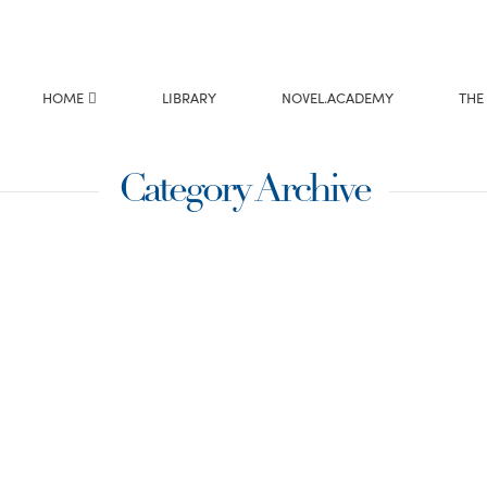
HOME
LIBRARY
NOVEL.ACADEMY
THE
Category Archive
t writers among us! I
 many just captured
ption …