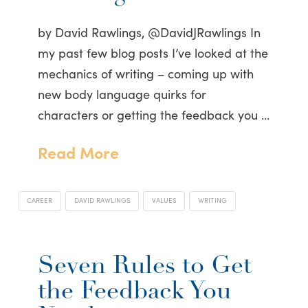
by David Rawlings, @DavidJRawlings In
my past few blog posts I’ve looked at the
mechanics of writing – coming up with
new body language quirks for
characters or getting the feedback you …
Read More
CAREER
DAVID RAWLINGS
VALUES
WRITING
Seven Rules to Get
the Feedback You