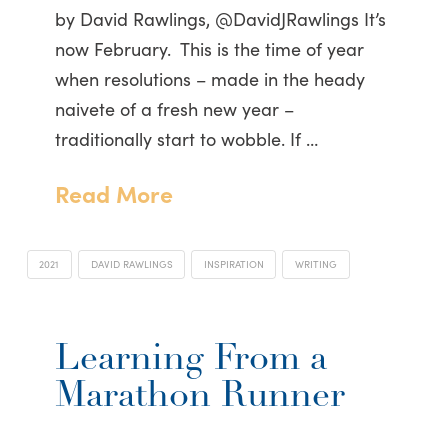
by David Rawlings, @DavidJRawlings It’s
now February. This is the time of year
when resolutions – made in the heady
naivete of a fresh new year –
traditionally start to wobble. If …
Read More
2021
DAVID RAWLINGS
INSPIRATION
WRITING
Learning From a
Marathon Runner