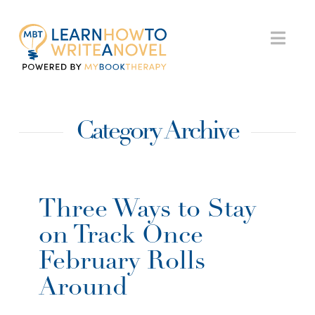
My
Nav
Book
Category Archive
Therapy
Three Ways to Stay
on Track Once
February Rolls
Around