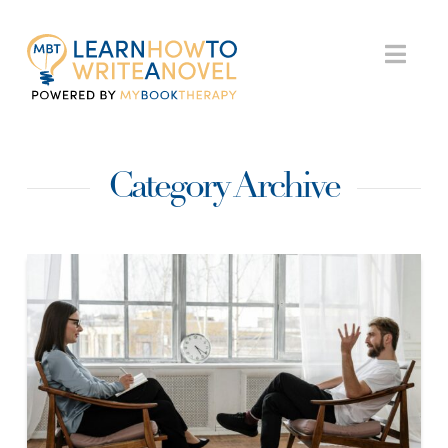
My
Nav
Book
Category Archive
Therapy