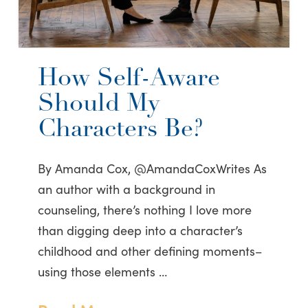
How Self-Aware
Should My
Characters Be?
By Amanda Cox, @AmandaCoxWrites As
an author with a background in
counseling, there’s nothing I love more
than digging deep into a character’s
childhood and other defining moments–
using those elements …