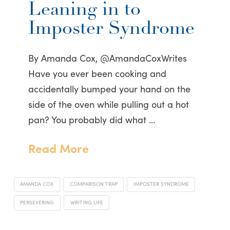
Leaning in to
Imposter Syndrome
By Amanda Cox, @AmandaCoxWrites
Have you ever been cooking and
accidentally bumped your hand on the
side of the oven while pulling out a hot
pan? You probably did what …
Read More
AMANDA COX
COMPARISON TRAP
IMPOSTER SYNDROME
PERSEVERING
WRITING LIFE