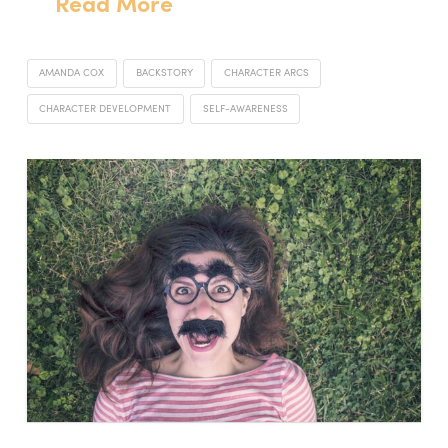
Read More
AMANDA COX
BACKSTORY
CHARACTER ARCS
CHARACTER DEVELOPMENT
SELF-AWARENESS